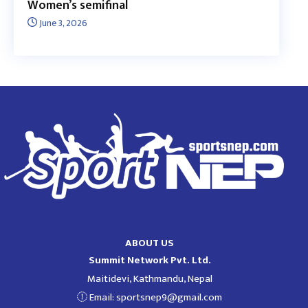
Women’s semifinal
June 3, 2026
ABOUT US
Summit Network Pvt. Ltd.
Maitidevi, Kathmandu, Nepal
Email:
sportsnep9@gmail.com