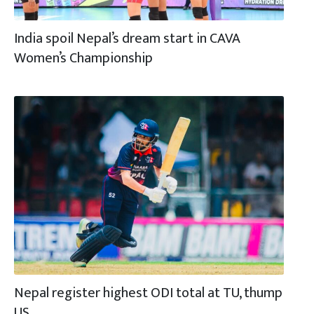
India spoil Nepal’s dream start in CAVA
Women’s Championship
Nepal register highest ODI total at TU, thump
US