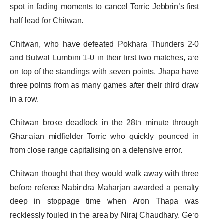
spot in fading moments to cancel Torric Jebbrin’s first
half lead for Chitwan.
Chitwan, who have defeated Pokhara Thunders 2-0
and Butwal Lumbini 1-0 in their first two matches, are
on top of the standings with seven points. Jhapa have
three points from as many games after their third draw
in a row.
Chitwan broke deadlock in the 28th minute through
Ghanaian midfielder Torric who quickly pounced in
from close range capitalising on a defensive error.
Chitwan thought that they would walk away with three
before referee Nabindra Maharjan awarded a penalty
deep in stoppage time when Aron Thapa was
recklessly fouled in the area by Niraj Chaudhary. Gero