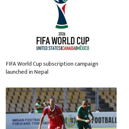
FIFA World Cup subscription campaign
launched in Nepal