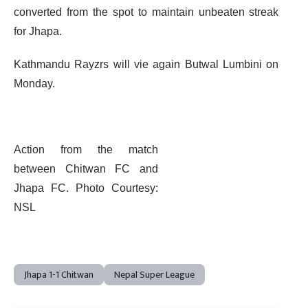
converted from the spot to maintain unbeaten streak
for Jhapa.
Kathmandu Rayzrs will vie again Butwal Lumbini on
Monday.
Action from the match
between Chitwan FC and
Jhapa FC. Photo Courtesy:
NSL
Jhapa 1-1 Chitwan
Nepal Super League