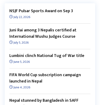
NSJF Pulsar Sports Award on Sep 3
July 22, 2026
Juni Rai among 3 Nepalis certified at
International Wushu Judges Course
July 5, 2026
Lumbini clinch National Tug of War title
June 5, 2026
FIFA World Cup subscription campaign
launched in Nepal
June 4, 2026
Nepal stunned by Bangladesh in SAFF