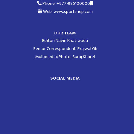
Phone: +977-985100000
Web: www.sportsnep.com
OUR TEAM
Editor: Navin Khatiwada
Senior Correspondent: Prajwal Oli
Multimedia/Photo: Suraj Kharel
SOCIAL MEDIA