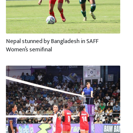
Nepal stunned by Bangladesh in SAFF
Women’s semifinal