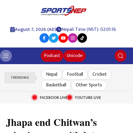
August 7, 2026 (AD)
Nepali Time (NST): 02:01:17
Podcast
Unicode
Nepal
Football
Cricket
TRENDING
Basketball
Other Sports
FACEBOOK LIVE
YOUTUBE LIVE
Jhapa end Chitwan’s