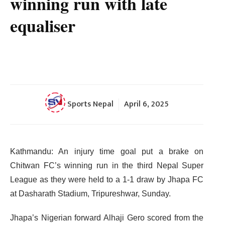
winning run with late
equaliser
Sports Nepal
April 6, 2025
Kathmandu: An injury time goal put a brake on
Chitwan FC’s winning run in the third Nepal Super
League as they were held to a 1-1 draw by Jhapa FC
at Dasharath Stadium, Tripureshwar, Sunday.
Jhapa’s Nigerian forward Alhaji Gero scored from the