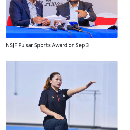
NSJF Pulsar Sports Award on Sep 3