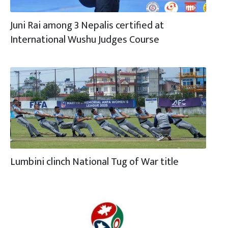
Juni Rai among 3 Nepalis certified at
International Wushu Judges Course
Lumbini clinch National Tug of War title