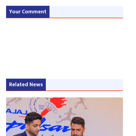
Your Comment
Related News