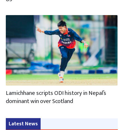
Lamichhane scripts ODI history in Nepal’s
dominant win over Scotland
Latest News