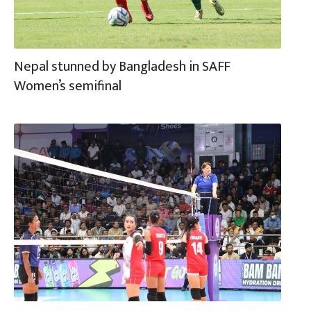
Nepal stunned by Bangladesh in SAFF
Women’s semifinal