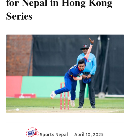
for Nepal in Hong Kong
Series
Sports Nepal
April 10, 2025