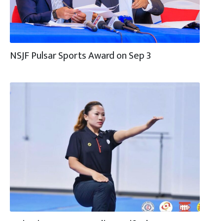
NSJF Pulsar Sports Award on Sep 3