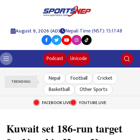
August 9, 2026 (AD)
Nepali Time (NST): 15:17:49
Podcast
Unicode
Nepal
Football
Cricket
TRENDING
Basketball
Other Sports
FACEBOOK LIVE
YOUTUBE LIVE
Kuwait set 186-run target