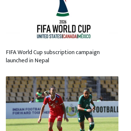
FIFA World Cup subscription campaign
launched in Nepal