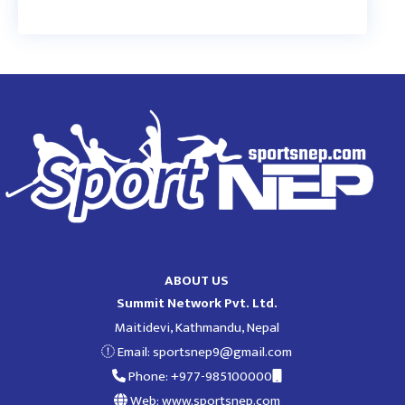
ABOUT US
Summit Network Pvt. Ltd.
Maitidevi, Kathmandu, Nepal
Email:
sportsnep9@gmail.com
Phone: +977-985100000
Web: www.sportsnep.com