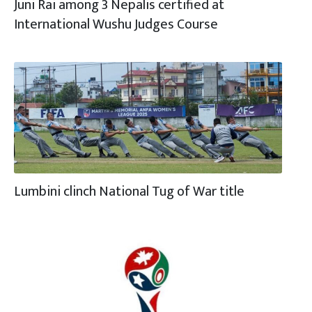
Juni Rai among 3 Nepalis certified at
International Wushu Judges Course
Lumbini clinch National Tug of War title