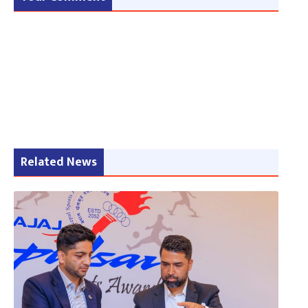
Related News