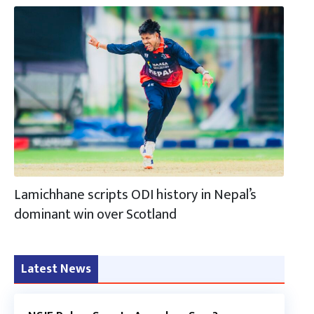
Lamichhane scripts ODI history in Nepal’s
dominant win over Scotland
Latest News