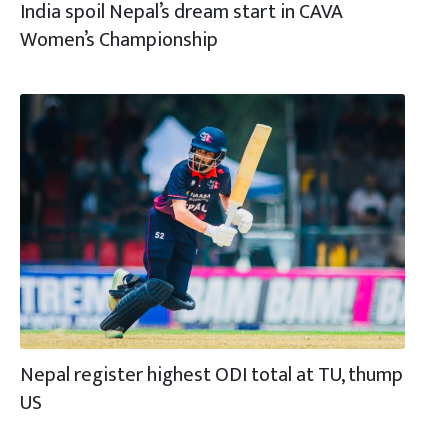
India spoil Nepal’s dream start in CAVA
Women’s Championship
Nepal register highest ODI total at TU, thump
US