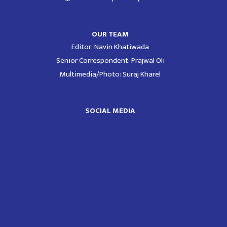
OUR TEAM
Editor: Navin Khatiwada
Senior Correspondent: Prajwal Oli
Multimedia/Photo: Suraj Kharel
SOCIAL MEDIA