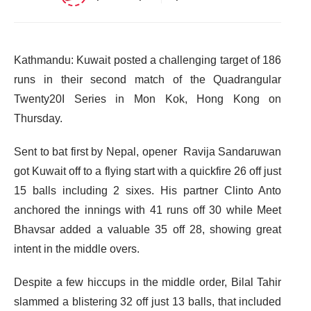
Kathmandu: Kuwait posted a challenging target of 186
runs in their second match of the Quadrangular
Twenty20I Series in Mon Kok, Hong Kong on
Thursday.
Sent to bat first by Nepal, opener Ravija Sandaruwan
got Kuwait off to a flying start with a quickfire 26 off just
15 balls including 2 sixes. His partner Clinto Anto
anchored the innings with 41 runs off 30 while Meet
Bhavsar added a valuable 35 off 28, showing great
intent in the middle overs.
Despite a few hiccups in the middle order, Bilal Tahir
slammed a blistering 32 off just 13 balls, that included