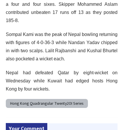
a four and four sixes. Skipper Mohammed Aslam
contributed unbeaten 17 runs off 13 as they posted
185-8.
Sompal Kami was the peak of Nepal bowling returning
with figures of 4-0-36-3 while Nandan Yadav chipped
in with two scalps. Lalit Rajbanshi and Kushal Bhurtel
also pocketed a wicket each.
Nepal had defeated Qatar by eight-wicket on
Wednesday while Kuwait had edged hosts Hong
Kong by four wickets.
Hong Kong Quadrangular Twenty20I Series
Your Comment