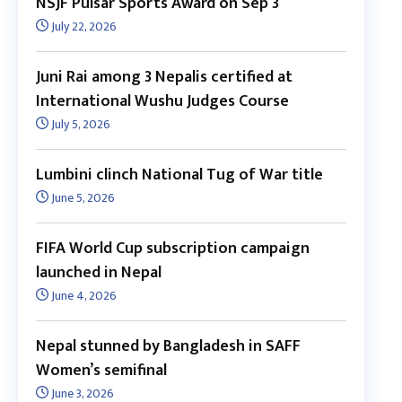
NSJF Pulsar Sports Award on Sep 3
July 22, 2026
Juni Rai among 3 Nepalis certified at
International Wushu Judges Course
July 5, 2026
Lumbini clinch National Tug of War title
June 5, 2026
FIFA World Cup subscription campaign
launched in Nepal
June 4, 2026
Nepal stunned by Bangladesh in SAFF
Women’s semifinal
June 3, 2026