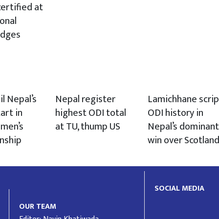
ertified at
ional
udges
il Nepal’s
Nepal register
Lamichhane scrip
art in
highest ODI total
ODI history in
men’s
at TU, thump US
Nepal’s dominant
nship
win over Scotlan
SOCIAL MEDIA
OUR TEAM