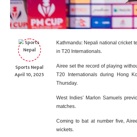
Kathmandu: Nepali national cricket t
in T20 Internationals.
Sports Nepal
Airee set the record of playing witho
April 10, 2025
T20 Internationals during Hong K
Thursday.
West Indies’ Marlon Samuels previo
matches.
Coming to bat at number five, Aire
wickets.