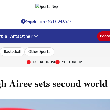
Nepali Time (NST): 04:09:17
tial Arts
Other
Podca
Basketball
Other Sports
FACEBOOK LIVE
YOUTUBE LIVE
h Airee sets second world