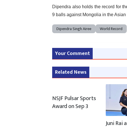
Dipendra also holds the record for the 
9 balls against Mongolia in the Asia
Dipendra Singh Airee
World Record
Your Comment
Related News
NSJF Pulsar Sports
Award on Sep 3
Juni Rai