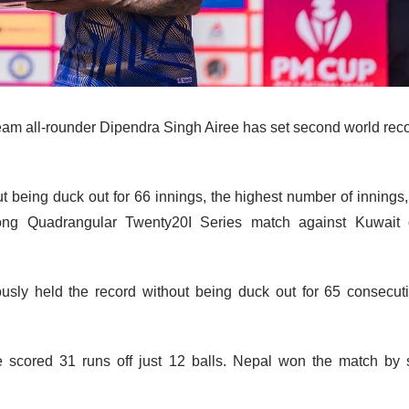
eam all-rounder Dipendra Singh Airee has set second world rec
ut being duck out for 66 innings, the highest number of innings,
ong Quadrangular Twenty20I Series match against Kuwait
usly held the record without being duck out for 65 consecut
e scored 31 runs off just 12 balls. Nepal won the match by 