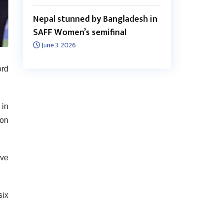
Nepal stunned by Bangladesh in
SAFF Women’s semifinal
June 3, 2026
ord
 in
 on
ive
six