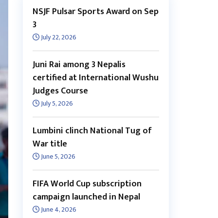
NSJF Pulsar Sports Award on Sep
3
July 22, 2026
Juni Rai among 3 Nepalis
certified at International Wushu
Judges Course
July 5, 2026
Lumbini clinch National Tug of
War title
June 5, 2026
FIFA World Cup subscription
campaign launched in Nepal
June 4, 2026