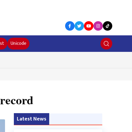
st
Unicode
 record
Latest News