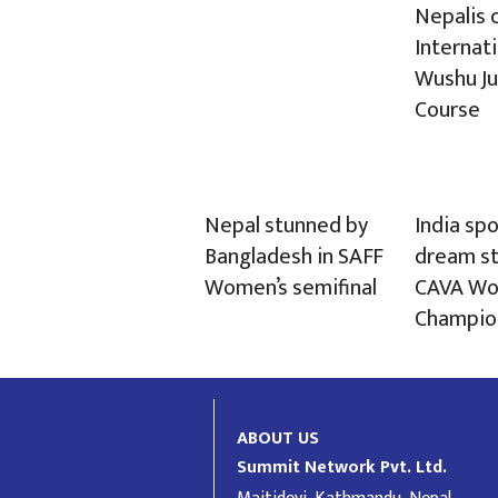
Nepalis c
Internat
Wushu J
Course
Nepal stunned by
India spo
Bangladesh in SAFF
dream st
Women’s semifinal
CAVA Wo
Champio
ABOUT US
Summit Network Pvt. Ltd.