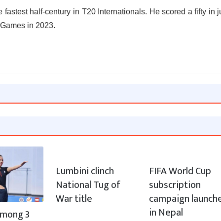
fastest half-century in T20 Internationals. He scored a fifty in j
n Games in 2023.
Lumbini clinch
FIFA World Cup
National Tug of
subscription
War title
campaign launch
in Nepal
 among 3