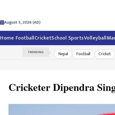
August 5, 2026 (AD)
Home
Football
Cricket
School Sports
Volleyball
Mar
TRENDING
Nepal
Football
Cricket
Cricketer Dipendra Sing