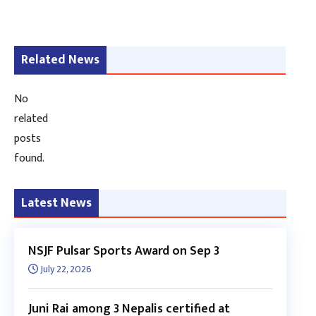
Related News
No
related
posts
found.
Latest News
NSJF Pulsar Sports Award on Sep 3
July 22, 2026
Juni Rai among 3 Nepalis certified at