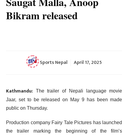
Saugat Malla, Anoop
Bikram released
Sports Nepal
April 17, 2025
Kathmandu:
The trailer of Nepali language movie
Jaar, set to be released on May 9 has been made
public on Thursday.
Production company Fairy Tale Pictures has launched
the trailer marking the beginning of the film’s