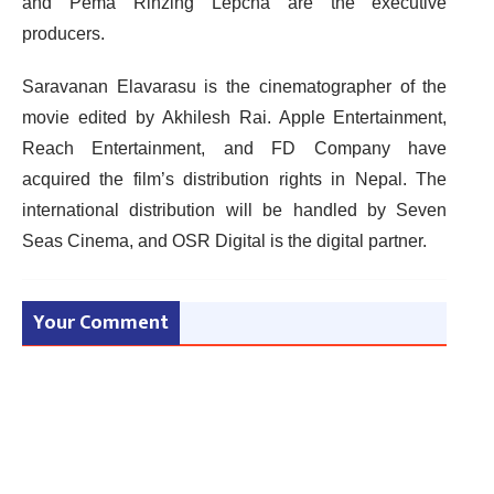
and Pema Rinzing Lepcha are the executive
producers.
Saravanan Elavarasu is the cinematographer of the
movie edited by Akhilesh Rai. Apple Entertainment,
Reach Entertainment, and FD Company have
acquired the film’s distribution rights in Nepal. The
international distribution will be handled by Seven
Seas Cinema, and OSR Digital is the digital partner.
Your Comment