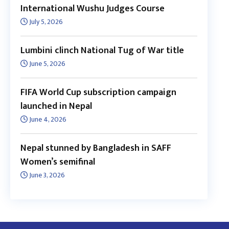
International Wushu Judges Course
July 5, 2026
Lumbini clinch National Tug of War title
June 5, 2026
FIFA World Cup subscription campaign
launched in Nepal
June 4, 2026
Nepal stunned by Bangladesh in SAFF
Women’s semifinal
June 3, 2026