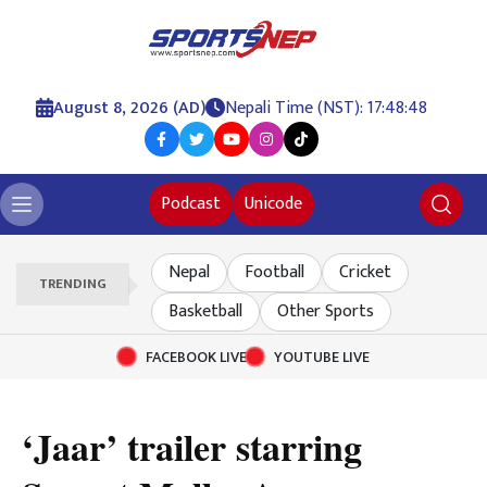
August 8, 2026 (AD)
Nepali Time (NST): 17:48:48
Podcast
Unicode
Nepal
Football
Cricket
TRENDING
Basketball
Other Sports
FACEBOOK LIVE
YOUTUBE LIVE
‘Jaar’ trailer starring