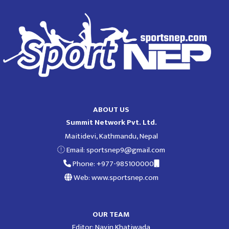
ABOUT US
Summit Network Pvt. Ltd.
Maitidevi, Kathmandu, Nepal
Email:
sportsnep9@gmail.com
Phone: +977-985100000
Web: www.sportsnep.com
OUR TEAM
Editor: Navin Khatiwada