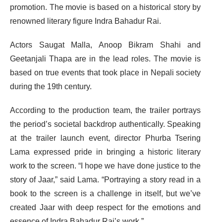
promotion. The movie is based on a historical story by
renowned literary figure Indra Bahadur Rai.
Actors Saugat Malla, Anoop Bikram Shahi and
Geetanjali Thapa are in the lead roles. The movie is
based on true events that took place in Nepali society
during the 19th century.
According to the production team, the trailer portrays
the period’s societal backdrop authentically. Speaking
at the trailer launch event, director Phurba Tsering
Lama expressed pride in bringing a historic literary
work to the screen. “I hope we have done justice to the
story of Jaar,” said Lama. “Portraying a story read in a
book to the screen is a challenge in itself, but we’ve
created Jaar with deep respect for the emotions and
essence of Indra Bahadur Rai’s work.”