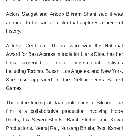
Actors Saugat and Anoop Bikram Shahi said it was
anhonor to be part of a film that captures a piece of
history.
Actress Geetanjali Thapa, who won the National
Award for Best Actress in India for Liar’s Dice, has her
films screened at major international festivals
including Toronto, Busan, Los Angeles, and New York.
She also appeared in the Netflix series Sacred
Games.
The entire filming of Jaar took place in Sikkim. The
film is a collaborative production involving Hope
Reels, LA Seven Shorts, Baral Studio, and Kewa
Productions. Neeraj Rai, Nursang Bhutia, Jyoti Kshetri