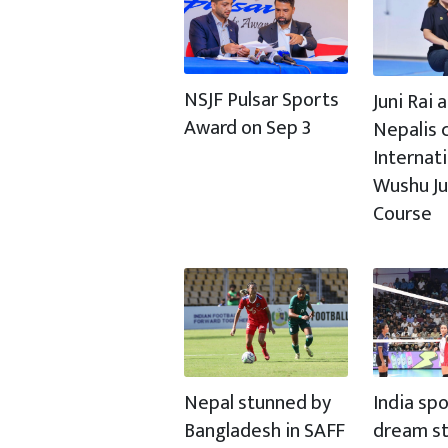
NSJF Pulsar Sports
Juni Rai
Award on Sep 3
Nepalis c
Internat
Wushu J
Course
Nepal stunned by
India spo
Bangladesh in SAFF
dream st