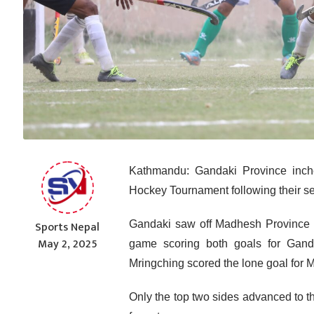
Kathmandu: Gandaki Province inched
Hockey Tournament following their se
Sports Nepal
Gandaki saw off Madhesh Province 2
May 2, 2025
game scoring both goals for Gand
Mringching scored the lone goal for 
Only the top two sides advanced to th