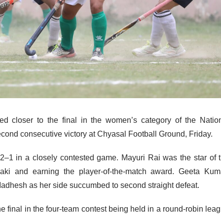
 closer to the final in the women’s category of the Natio
cond consecutive victory at Chyasal Football Ground, Friday.
–1 in a closely contested game. Mayuri Rai was the star of 
aki and earning the player-of-the-match award. Geeta Kum
Madhesh as her side succumbed to second straight defeat.
e final in the four-team contest being held in a round-robin lea