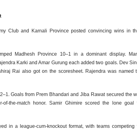
nt
rmy Club and Karnali Province posted convincing wins in th
humped Madhesh Province 10–1 in a dominant display. Ma
Rajendra Karki and Amar Gurung each added two goals. Dev Si
iraj Rai also got on the scoresheet. Rajendra was named 
 2–1. Goals from Prem Bhandari and Jiba Rawat secured the w
-of-the-match honor. Samir Ghimire scored the lone goal 
ed in a league-cum-knockout format, with teams competing 