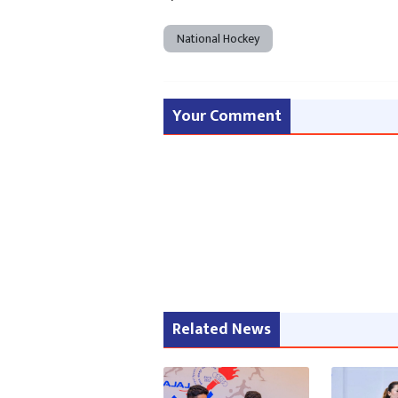
National Hockey
Your Comment
Related News