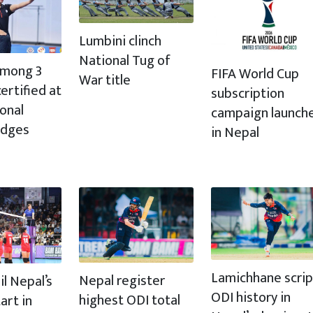
Lumbini clinch
National Tug of
 among 3
FIFA World Cup
War title
ertified at
subscription
ional
campaign launch
udges
in Nepal
Lamichhane scrip
Nepal register
il Nepal’s
ODI history in
highest ODI total
art in