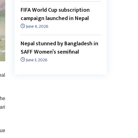
FIFA World Cup subscription
campaign launched in Nepal
June 4, 2026
Nepal stunned by Bangladesh in
SAFF Women’s semifinal
June 3, 2026
nal
the
ari
gue