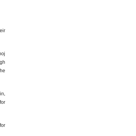
eir
noj
ngh
the
in,
for
for