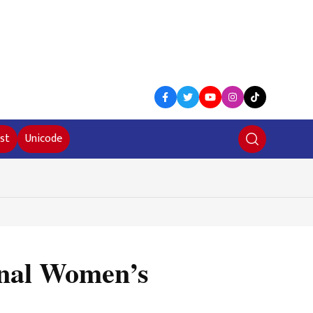
st
Unicode
ional Women’s