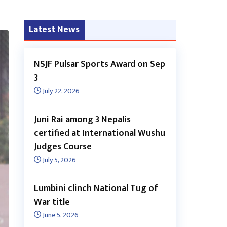
Latest News
NSJF Pulsar Sports Award on Sep
3
July 22, 2026
Juni Rai among 3 Nepalis
certified at International Wushu
Judges Course
July 5, 2026
Lumbini clinch National Tug of
War title
June 5, 2026