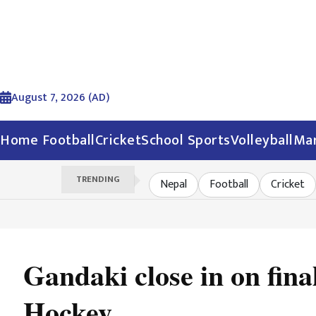
August 7, 2026 (AD)
Home
Football
Cricket
School Sports
Volleyball
Mar
TRENDING
Nepal
Football
Cricket
Gandaki close in on fin
Hockey