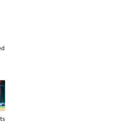
ed
ts