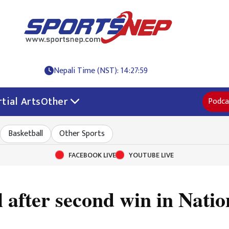
Nepali Time (NST): 14:28:00
tial Arts
Other
Podca
Basketball
Other Sports
FACEBOOK LIVE
YOUTUBE LIVE
al after second win in Nat