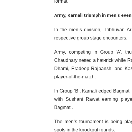
format.
Army, Karnali triumph in men’s eve
In the men’s division, Tribhuvan A
respective group stage encounters.
Army, competing in Group ‘A’, t
Chaudhary netted a hat-trick while 
Dhami, Pradeep Rajbanshi and Kash
player-of-the-match.
In Group ‘B’, Karnali edged Bagmati
with Sushant Rawat earning player
Bagmati.
The men’s tournament is being play
spots in the knockout rounds.