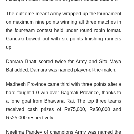
The outcome meant Army wrapped up the tournament
on maximum nine points winning all three matches in
the four-team contest held under round robin format.
Gandaki bowed out with six points finishing runners
up.
Damara Bhatt scored twice for Army and Sita Maya
Bal added. Damara was named player-of-the-match.
Madhesh Province came third with three points after a
hard fought 1-0 win over Bagmati Province, thanks to
a lone goal from Bhawana Rai. The top three teams
received cash prizes of Rs75,000, Rs50,000 and
Rs25,000 respectively.
Neelima Pandey of champions Army was named the