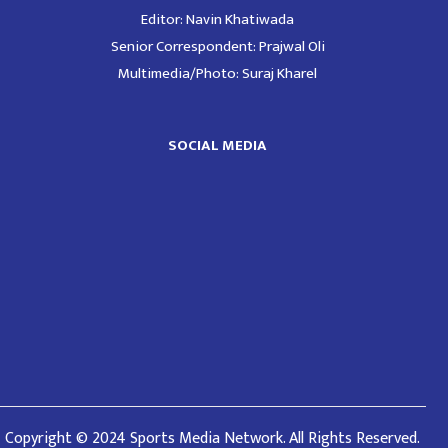
Editor: Navin Khatiwada
Senior Correspondent: Prajwal Oli
Multimedia/Photo: Suraj Kharel
SOCIAL MEDIA
Copyright © 2024 Sports Media Network. All Rights Reserved.