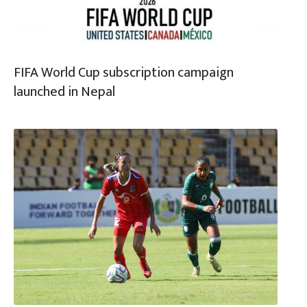
FIFA World Cup subscription campaign
launched in Nepal