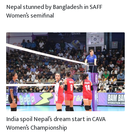
Nepal stunned by Bangladesh in SAFF
Women’s semifinal
India spoil Nepal’s dream start in CAVA
Women’s Championship