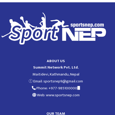
ABOUT US
Summit Network Pvt. Ltd.
Maitidevi, Kathmandu, Nepal
Email:
sportsnep9@gmail.com
Phone: +977-985100000
Web: www.sportsnep.com
OUR TEAM