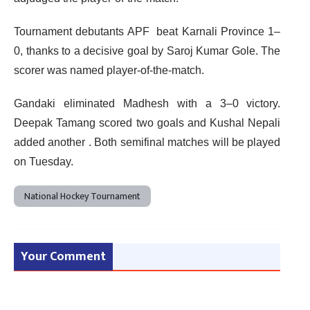
Tournament debutants APF beat Karnali Province 1–
0, thanks to a decisive goal by Saroj Kumar Gole. The
scorer was named player-of-the-match.
Gandaki eliminated Madhesh with a 3–0 victory.
Deepak Tamang scored two goals and Kushal Nepali
added another . Both semifinal matches will be played
on Tuesday.
National Hockey Tournament
Your Comment