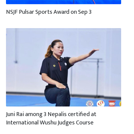
NSJF Pulsar Sports Award on Sep 3
Juni Rai among 3 Nepalis certified at
International Wushu Judges Course