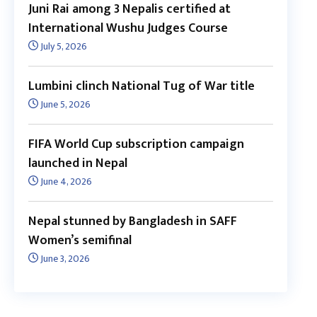
Juni Rai among 3 Nepalis certified at
International Wushu Judges Course
July 5, 2026
Lumbini clinch National Tug of War title
June 5, 2026
FIFA World Cup subscription campaign
launched in Nepal
June 4, 2026
Nepal stunned by Bangladesh in SAFF
Women’s semifinal
June 3, 2026