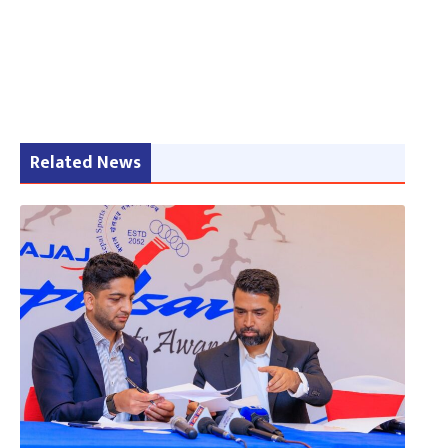
Related News