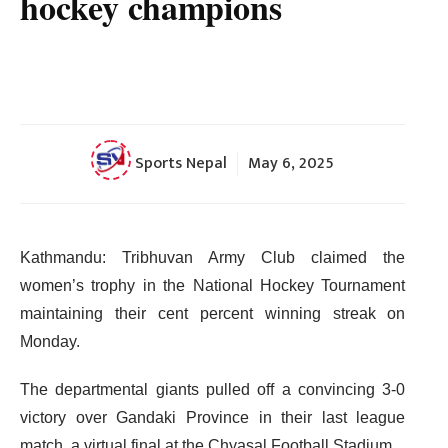
hockey champions
Sports Nepal
May 6, 2025
Kathmandu: Tribhuvan Army Club claimed the
women’s trophy in the National Hockey Tournament
maintaining their cent percent winning streak on
Monday.
The departmental giants pulled off a convincing 3-0
victory over Gandaki Province in their last league
match, a virtual final at the Chyasal Football Stadium.