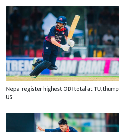
Nepal register highest ODI total at TU, thump
US