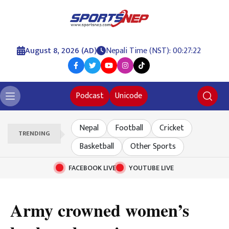
August 8, 2026 (AD)
Nepali Time (NST): 00:27:23
Podcast
Unicode
Nepal
Football
Cricket
TRENDING
Basketball
Other Sports
FACEBOOK LIVE
YOUTUBE LIVE
Army crowned women’s