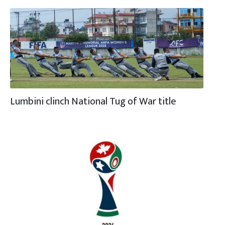
Lumbini clinch National Tug of War title