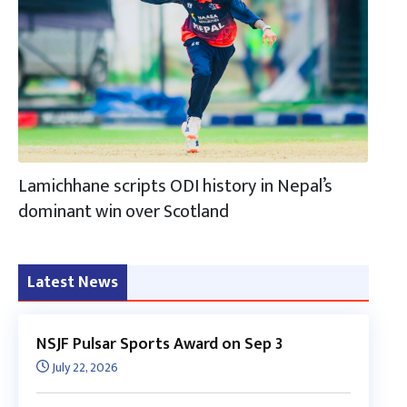
Lamichhane scripts ODI history in Nepal’s
dominant win over Scotland
Latest News
NSJF Pulsar Sports Award on Sep 3
July 22, 2026