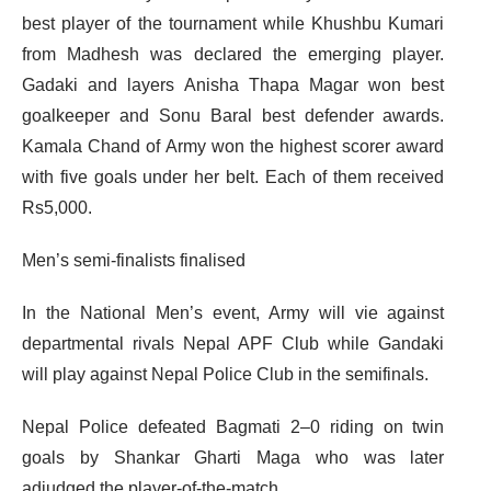
best player of the tournament while Khushbu Kumari
from Madhesh was declared the emerging player.
Gadaki and layers Anisha Thapa Magar won best
goalkeeper and Sonu Baral best defender awards.
Kamala Chand of Army won the highest scorer award
with five goals under her belt. Each of them received
Rs5,000.
Men’s semi-finalists finalised
In the National Men’s event, Army will vie against
departmental rivals Nepal APF Club while Gandaki
will play against Nepal Police Club in the semifinals.
Nepal Police defeated Bagmati 2–0 riding on twin
goals by Shankar Gharti Maga who was later
adjudged the player-of-the-match.