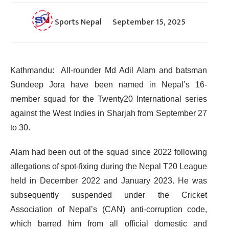
Sports Nepal
September 15, 2025
Kathmandu: All-rounder Md Adil Alam and batsman
Sundeep Jora have been named in Nepal’s 16-
member squad for the Twenty20 International series
against the West Indies in Sharjah from September 27
to 30.
Alam had been out of the squad since 2022 following
allegations of spot-fixing during the Nepal T20 League
held in December 2022 and January 2023. He was
subsequently suspended under the Cricket
Association of Nepal’s (CAN) anti-corruption code,
which barred him from all official domestic and