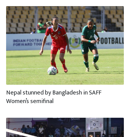
Nepal stunned by Bangladesh in SAFF
Women’s semifinal