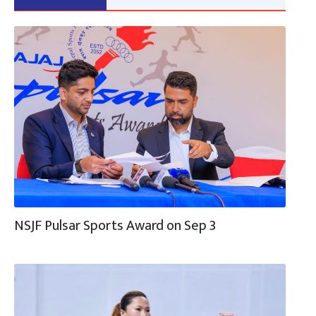
NSJF Pulsar Sports Award on Sep 3