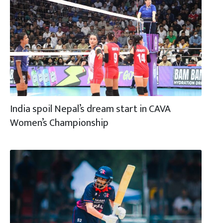
India spoil Nepal’s dream start in CAVA
Women’s Championship