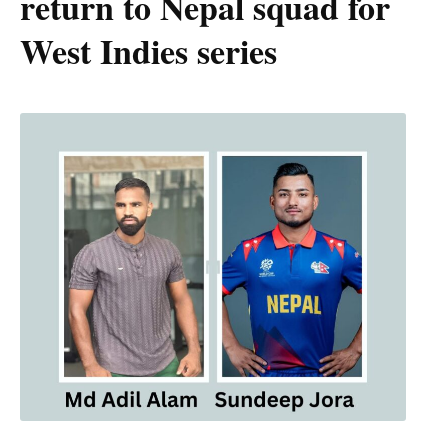
return to Nepal squad for
West Indies series