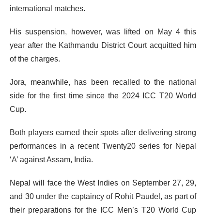
international matches.
His suspension, however, was lifted on May 4 this
year after the Kathmandu District Court acquitted him
of the charges.
Jora, meanwhile, has been recalled to the national
side for the first time since the 2024 ICC T20 World
Cup.
Both players earned their spots after delivering strong
performances in a recent Twenty20 series for Nepal
‘A’ against Assam, India.
Nepal will face the West Indies on September 27, 29,
and 30 under the captaincy of Rohit Paudel, as part of
their preparations for the ICC Men’s T20 World Cup