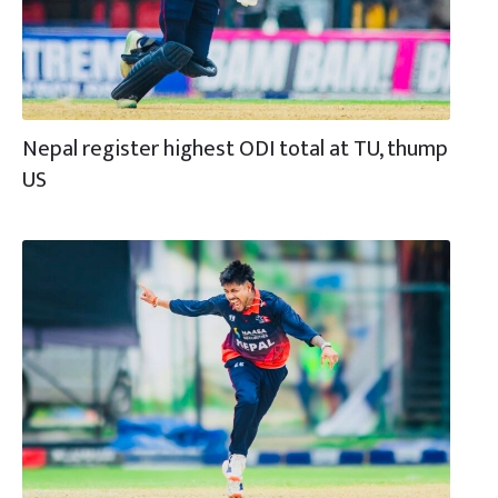
Nepal register highest ODI total at TU, thump
US