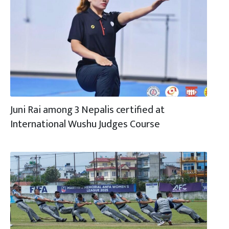
Juni Rai among 3 Nepalis certified at
International Wushu Judges Course