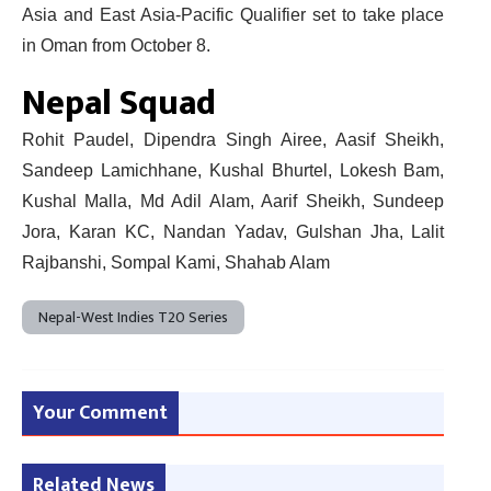
Asia and East Asia-Pacific Qualifier set to take place
in Oman from October 8.
Nepal Squad
Rohit Paudel, Dipendra Singh Airee, Aasif Sheikh,
Sandeep Lamichhane, Kushal Bhurtel, Lokesh Bam,
Kushal Malla, Md Adil Alam, Aarif Sheikh, Sundeep
Jora, Karan KC, Nandan Yadav, Gulshan Jha, Lalit
Rajbanshi, Sompal Kami, Shahab Alam
Nepal-West Indies T20 Series
Your Comment
Related News