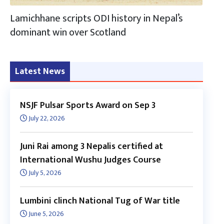
Lamichhane scripts ODI history in Nepal’s
dominant win over Scotland
Latest News
NSJF Pulsar Sports Award on Sep 3
July 22, 2026
Juni Rai among 3 Nepalis certified at
International Wushu Judges Course
July 5, 2026
Lumbini clinch National Tug of War title
June 5, 2026