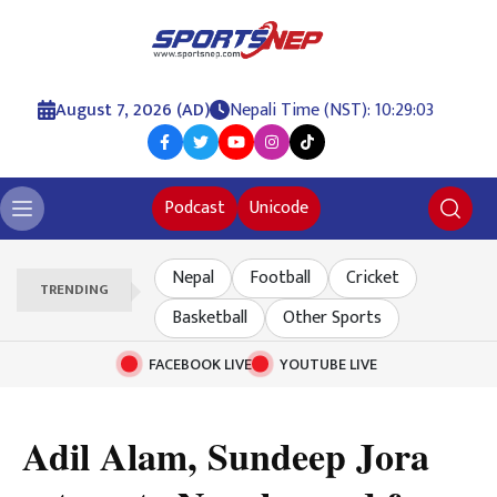
August 7, 2026 (AD)
Nepali Time (NST): 10:29:03
Podcast
Unicode
Nepal
Football
Cricket
TRENDING
Basketball
Other Sports
FACEBOOK LIVE
YOUTUBE LIVE
Adil Alam, Sundeep Jora