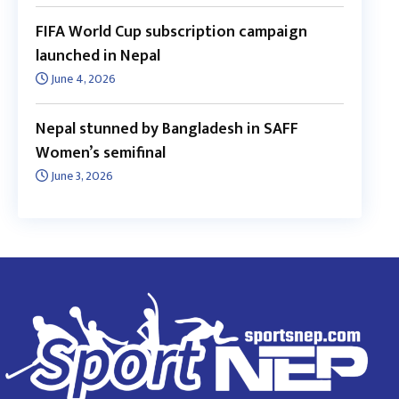
FIFA World Cup subscription campaign
launched in Nepal
June 4, 2026
Nepal stunned by Bangladesh in SAFF
Women’s semifinal
June 3, 2026