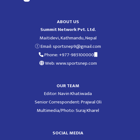
ABOUT US
Summit Network Pvt. Ltd.
Maitidevi, Kathmandu, Nepal
Email:
sportsnep9@gmail.com
Phone: +977-985100000
Web: www.sportsnep.com
OUR TEAM
Editor: Navin Khatiwada
Senior Correspondent: Prajwal Oli
Multimedia/Photo: Suraj Kharel
SOCIAL MEDIA