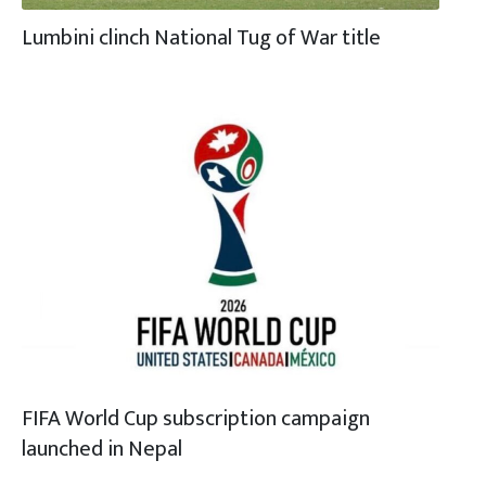
Lumbini clinch National Tug of War title
FIFA World Cup subscription campaign
launched in Nepal