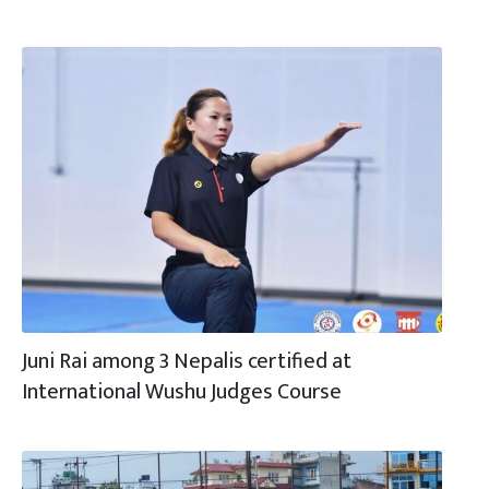
Juni Rai among 3 Nepalis certified at
International Wushu Judges Course