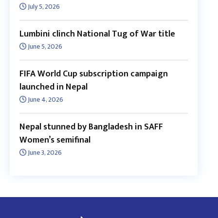
July 5, 2026
Lumbini clinch National Tug of War title
June 5, 2026
FIFA World Cup subscription campaign
launched in Nepal
June 4, 2026
Nepal stunned by Bangladesh in SAFF
Women’s semifinal
June 3, 2026