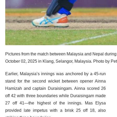
Pictures from the match between Malaysia and Nepal duri
October 02, 2025 in Klang, Selangor, Malaysia. Photo by Pe
Earlier, Malaysia’s innings was anchored by a 45-run
stand for the second wicket between opener Ainna
Hamizah and captain Duraisingam. Ainna scored 26
off 42 with three boundaries while Duraisingam made
27 off 41—the highest of the innings. Mas Elysa
provided late impetus with a brisk 25 off 18, also