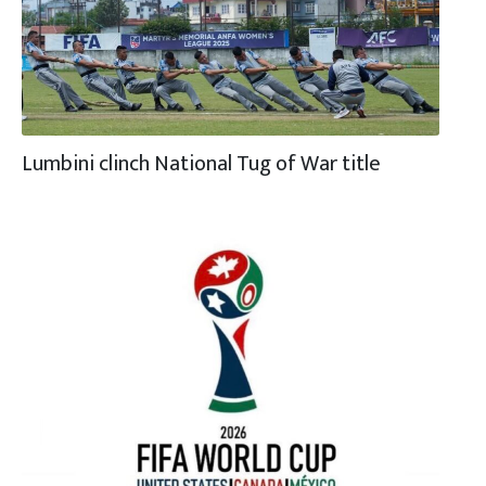
Lumbini clinch National Tug of War title