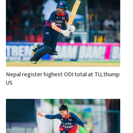
Nepal register highest ODI total at TU, thump
US