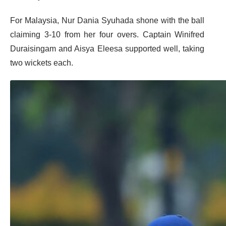
For Malaysia, Nur Dania Syuhada shone with the ball
claiming 3-10 from her four overs. Captain Winifred
Duraisingam and Aisya Eleesa supported well, taking
two wickets each.