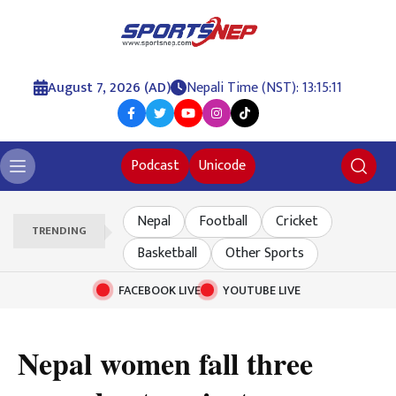
August 7, 2026 (AD)
Nepali Time (NST): 13:15:13
Podcast
Unicode
Nepal
Football
Cricket
TRENDING
Basketball
Other Sports
FACEBOOK LIVE
YOUTUBE LIVE
Nepal women fall three