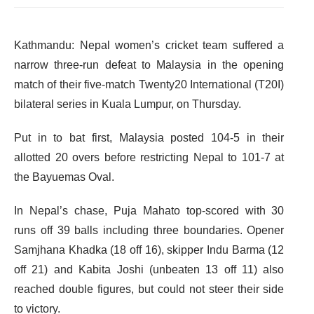
Kathmandu: Nepal women’s cricket team suffered a
narrow three-run defeat to Malaysia in the opening
match of their five-match Twenty20 International (T20I)
bilateral series in Kuala Lumpur, on Thursday.
Put in to bat first, Malaysia posted 104-5 in their
allotted 20 overs before restricting Nepal to 101-7 at
the Bayuemas Oval.
In Nepal’s chase, Puja Mahato top-scored with 30
runs off 39 balls including three boundaries. Opener
Samjhana Khadka (18 off 16), skipper Indu Barma (12
off 21) and Kabita Joshi (unbeaten 13 off 11) also
reached double figures, but could not steer their side
to victory.