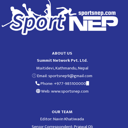
ABOUT US
Summit Network Pvt. Ltd.
Maitidevi, Kathmandu, Nepal
Email:
sportsnep9@gmail.com
Phone: +977-985100000
Web: www.sportsnep.com
OUR TEAM
Editor: Navin Khatiwada
Senior Correspondent: Prajwal Oli