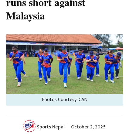
runs short against
Malaysia
Photos Courtesy: CAN
Sports Nepal
October 2, 2025