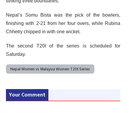
striking three boundaries.
Nepal’s Somu Bista was the pick of the bowlers,
finishing with 2-21 from her four overs, while Rubina
Chhetry chipped in with one wicket.
The second T20I of the series is scheduled for
Saturday.
Nepal Women vs Malaysia Women T20I Series
Your Comment