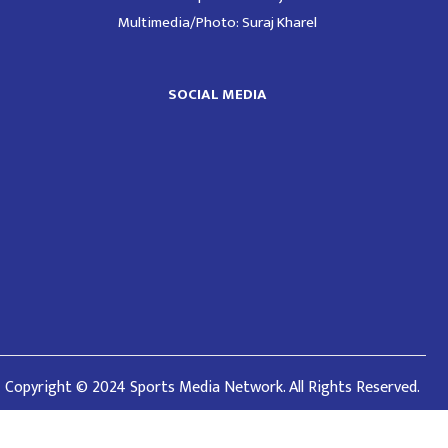
Multimedia/Photo: Suraj Kharel
SOCIAL MEDIA
Copyright © 2024 Sports Media Network. All Rights Reserved.