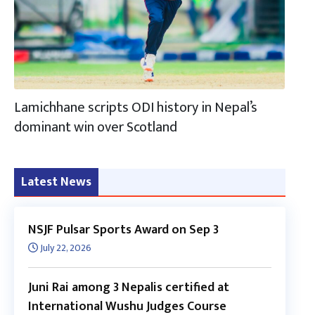
Lamichhane scripts ODI history in Nepal’s
dominant win over Scotland
Latest News
NSJF Pulsar Sports Award on Sep 3
July 22, 2026
Juni Rai among 3 Nepalis certified at
International Wushu Judges Course