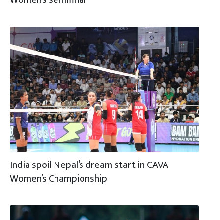
India spoil Nepal’s dream start in CAVA
Women’s Championship