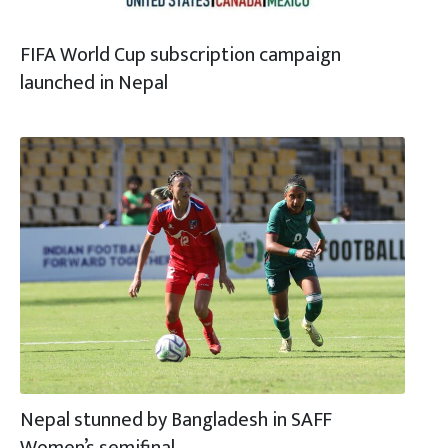
FIFA World Cup subscription campaign
launched in Nepal
Nepal stunned by Bangladesh in SAFF
Women’s semifinal