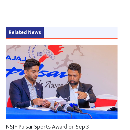
Related News
NSJF Pulsar Sports Award on Sep 3