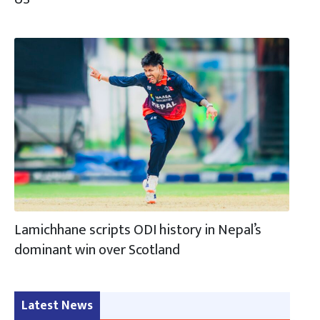
Lamichhane scripts ODI history in Nepal’s
dominant win over Scotland
Latest News