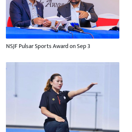
NSJF Pulsar Sports Award on Sep 3