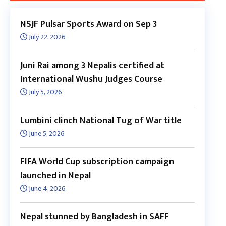
NSJF Pulsar Sports Award on Sep 3
July 22, 2026
Juni Rai among 3 Nepalis certified at
International Wushu Judges Course
July 5, 2026
Lumbini clinch National Tug of War title
June 5, 2026
FIFA World Cup subscription campaign
launched in Nepal
June 4, 2026
Nepal stunned by Bangladesh in SAFF