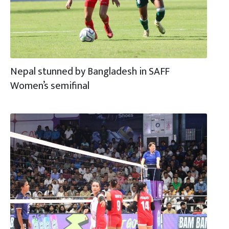
Nepal stunned by Bangladesh in SAFF
Women’s semifinal