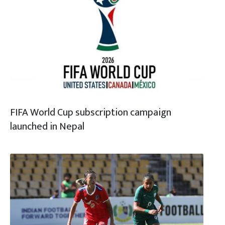
FIFA World Cup subscription campaign
launched in Nepal