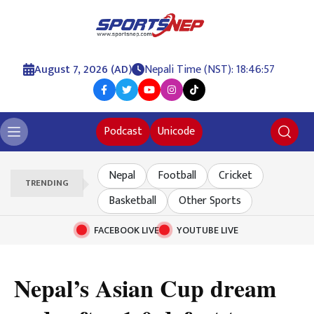
August 7, 2026 (AD)
Nepali Time (NST): 18:46:58
Podcast
Unicode
Nepal
Football
Cricket
TRENDING
Basketball
Other Sports
FACEBOOK LIVE
YOUTUBE LIVE
Nepal’s Asian Cup dream