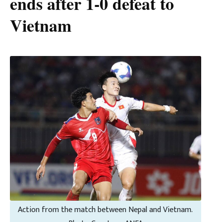
ends after 1-0 defeat to
Vietnam
Action from the match between Nepal and Vietnam.