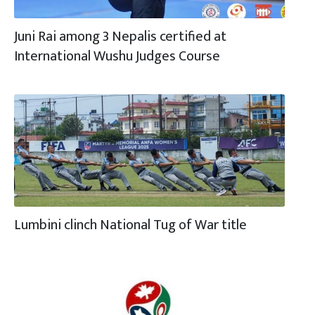
Juni Rai among 3 Nepalis certified at
International Wushu Judges Course
Lumbini clinch National Tug of War title