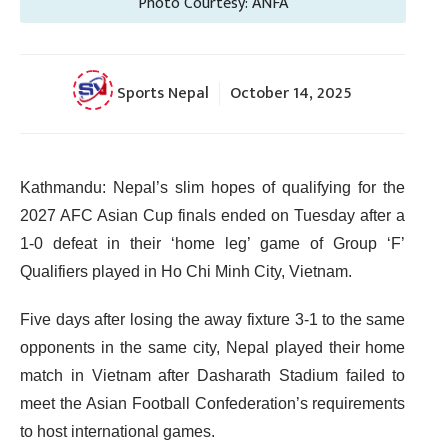
Photo Courtesy: ANFA
Sports Nepal
October 14, 2025
Kathmandu: Nepal’s slim hopes of qualifying for the
2027 AFC Asian Cup finals ended on Tuesday after a
1-0 defeat in their ‘home leg’ game of Group ‘F’
Qualifiers played in Ho Chi Minh City, Vietnam.
Five days after losing the away fixture 3-1 to the same
opponents in the same city, Nepal played their home
match in Vietnam after Dasharath Stadium failed to
meet the Asian Football Confederation’s requirements
to host international games.