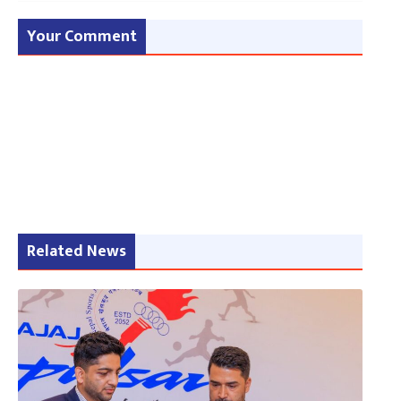
Your Comment
Related News