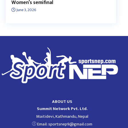
Women’s semifinal
June 3, 2026
ABOUT US
Summit Network Pvt. Ltd.
Maitidevi, Kathmandu, Nepal
Email:
sportsnep9@gmail.com