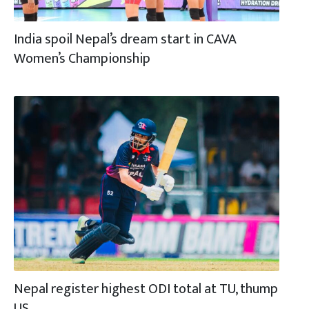
India spoil Nepal’s dream start in CAVA
Women’s Championship
Nepal register highest ODI total at TU, thump
US