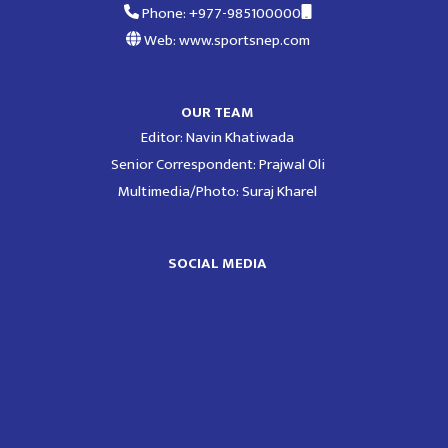
Phone: +977-985100000
Web: www.sportsnep.com
OUR TEAM
Editor: Navin Khatiwada
Senior Correspondent: Prajwal Oli
Multimedia/Photo: Suraj Kharel
SOCIAL MEDIA