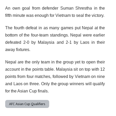
An own goal from defender Suman Shrestha in the
fifth minute was enough for Vietnam to seal the victory.
The fourth defeat in as many games put Nepal at the
bottom of the four-team standings. Nepal were earlier
defeated 2-0 by Malaysia and 2-1 by Laos in their
away fixtures.
Nepal are the only team in the group yet to open their
account in the points table. Malaysia sit on top with 12
points from four matches, followed by Vietnam on nine
and Laos on three. Only the group winners will qualify
for the Asian Cup finals.
AFC Asian Cup Qualifiers