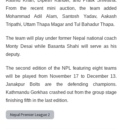
Rashid Khan, Dipesh Kandel, and Pratik Shrestha.
From the recent mini auction, the team added
Mohammad Adil Alam, Santosh Yadav, Aakash
Tripathi, Uttam Thapa Magar and Tul Bahadur Thapa.
The team will play under former Nepal national coach
Monty Desai while Basanta Shahi will serve as his
deputy.
The second edition of the NPL featuring eight teams
will be played from November 17 to December 13.
Janakpur Bolts are the defending champions.
Kathmandu Gorkhas crashed out from the group stage
finishing fifth in the last edition.
Nepal Premier League 2