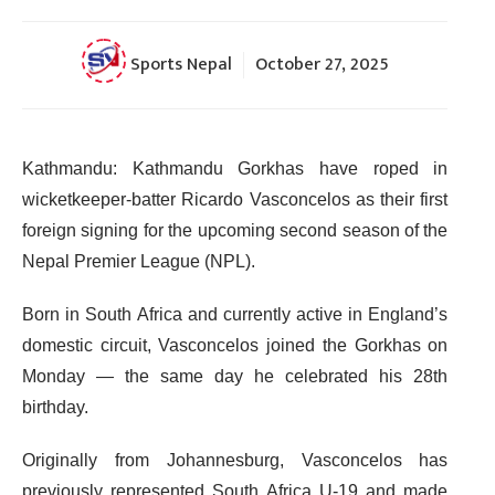
Sports Nepal
October 27, 2025
Kathmandu: Kathmandu Gorkhas have roped in
wicketkeeper-batter Ricardo Vasconcelos as their first
foreign signing for the upcoming second season of the
Nepal Premier League (NPL).
Born in South Africa and currently active in England’s
domestic circuit, Vasconcelos joined the Gorkhas on
Monday — the same day he celebrated his 28th
birthday.
Originally from Johannesburg, Vasconcelos has
previously represented South Africa U-19 and made