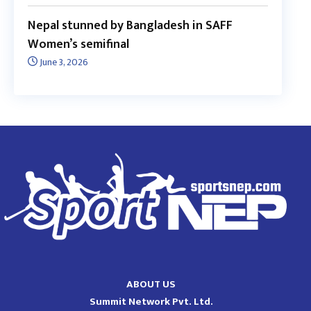
Nepal stunned by Bangladesh in SAFF
Women’s semifinal
June 3, 2026
ABOUT US
Summit Network Pvt. Ltd.