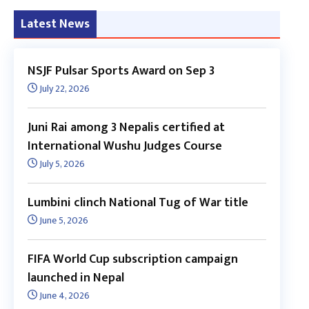
Latest News
NSJF Pulsar Sports Award on Sep 3
July 22, 2026
Juni Rai among 3 Nepalis certified at
International Wushu Judges Course
July 5, 2026
Lumbini clinch National Tug of War title
June 5, 2026
FIFA World Cup subscription campaign
launched in Nepal
June 4, 2026