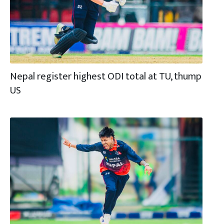
Nepal register highest ODI total at TU, thump
US