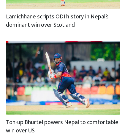
Lamichhane scripts ODI history in Nepal’s
dominant win over Scotland
Ton-up Bhurtel powers Nepal to comfortable
win over US