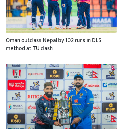
Oman outclass Nepal by 102 runs in DLS
method at TU clash