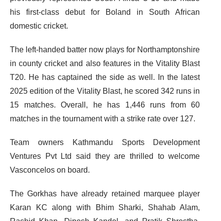
his first-class debut for Boland in South African
domestic cricket.
The left-handed batter now plays for Northamptonshire
in county cricket and also features in the Vitality Blast
T20. He has captained the side as well. In the latest
2025 edition of the Vitality Blast, he scored 342 runs in
15 matches. Overall, he has 1,446 runs from 60
matches in the tournament with a strike rate over 127.
Team owners Kathmandu Sports Development
Ventures Pvt Ltd said they are thrilled to welcome
Vasconcelos on board.
The Gorkhas have already retained marquee player
Karan KC along with Bhim Sharki, Shahab Alam,