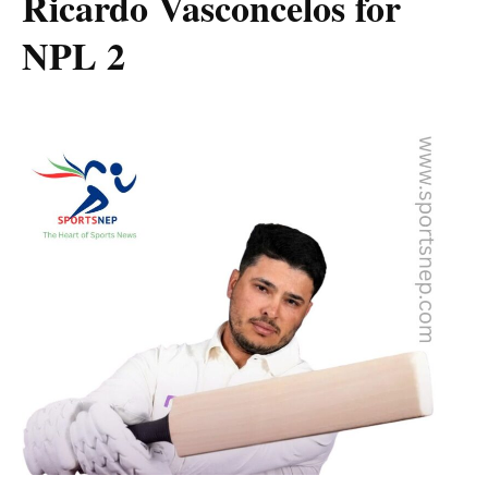
Ricardo Vasconcelos for
NPL 2