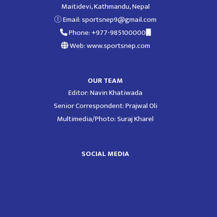
Maitidevi, Kathmandu, Nepal
Email:
sportsnep9@gmail.com
Phone: +977-985100000
Web: www.sportsnep.com
OUR TEAM
Editor: Navin Khatiwada
Senior Correspondent: Prajwal Oli
Multimedia/Photo: Suraj Kharel
SOCIAL MEDIA