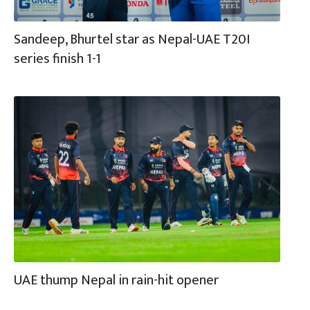
Sandeep, Bhurtel star as Nepal-UAE T20I
series finish 1-1
UAE thump Nepal in rain-hit opener