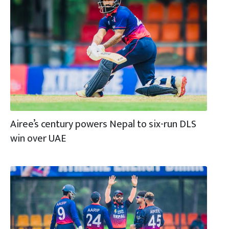
Airee’s century powers Nepal to six-run DLS
win over UAE