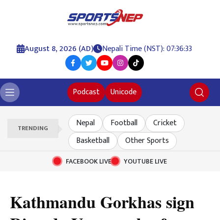
August 8, 2026 (AD)
Nepali Time (NST): 07:36:34
Podcast
Unicode
Nepal
Football
Cricket
TRENDING
Basketball
Other Sports
FACEBOOK LIVE
YOUTUBE LIVE
Kathmandu Gorkhas sign