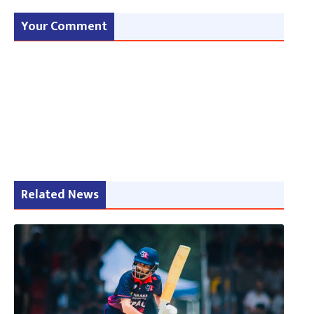
Your Comment
Related News