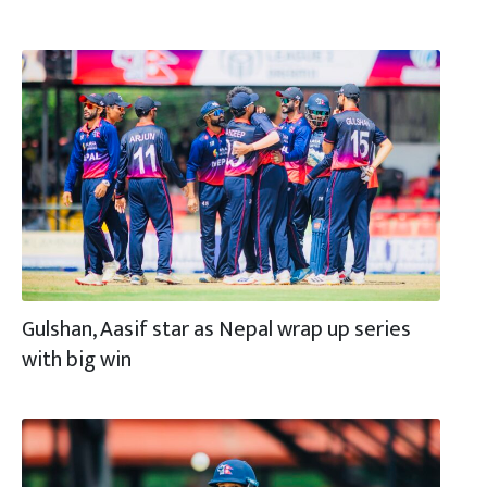
Gulshan, Aasif star as Nepal wrap up series
with big win