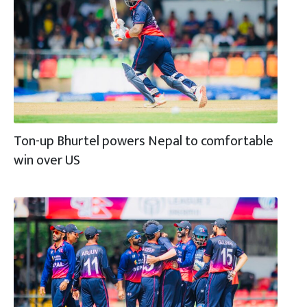
Ton-up Bhurtel powers Nepal to comfortable
win over US