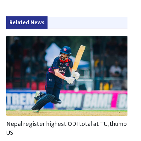
Related News
Nepal register highest ODI total at TU, thump
US