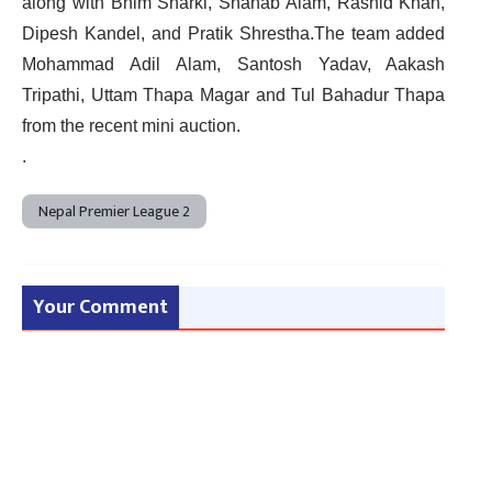
along with Bhim Sharki, Shahab Alam, Rashid Khan,
Dipesh Kandel, and Pratik Shrestha.The team added
Mohammad Adil Alam, Santosh Yadav, Aakash
Tripathi, Uttam Thapa Magar and Tul Bahadur Thapa
from the recent mini auction.
.
Nepal Premier League 2
Your Comment