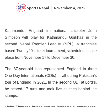
Sports Nepal
November 4, 2025
Kathmandu: England international cricketer John
Simpson will play for Kathmandu Gorkhas in the
second Nepal Premier League (NPL), a franchise
based Twenty20 cricket tournament, scheduled to take
place from November 17 to December 30.
The 37-year-old has represented England in three
One Day Internationals (ODIs) — all during Pakistan’s
tour of England in 2021. In the second ODI at Lord’s,
he scored 17 runs and took five catches behind the
stumps.