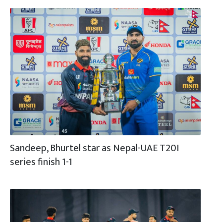
Sandeep, Bhurtel star as Nepal-UAE T20I
series finish 1-1