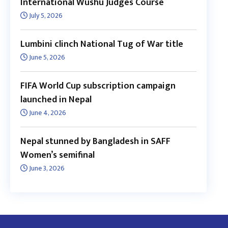
International Wushu Judges Course
July 5, 2026
Lumbini clinch National Tug of War title
June 5, 2026
FIFA World Cup subscription campaign
launched in Nepal
June 4, 2026
Nepal stunned by Bangladesh in SAFF
Women’s semifinal
June 3, 2026