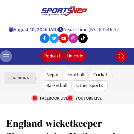
August 10, 2026 (AD)
Nepali Time (NST): 11:46:43
Podcast
Unicode
Nepal
Football
Cricket
TRENDING
Basketball
Other Sports
FACEBOOK LIVE
YOUTUBE LIVE
England wicketkeeper