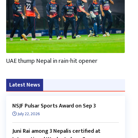
UAE thump Nepal in rain-hit opener
Latest News
NSJF Pulsar Sports Award on Sep 3
July 22, 2026
Juni Rai among 3 Nepalis certified at