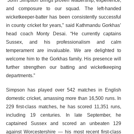
“John Simpson brings proven leadership, experience,
and composure to our squad. The left-handed
wicketkeeper-batter has been consistently successful
in county cricket for years,” said Kathmandu Gorkhas’
head coach Monty Desai. “He currently captains
Sussex, and his professionalism and calm
temperament are invaluable. We are delighted to
welcome him to the Gorkhas family. His presence will
further strengthen our batting and wicketkeeping
departments.”
Simpson has played over 542 matches in English
domestic cricket, amassing more than 16,500 runs. In
229 first-class matches, he has scored 11,351 runs,
including 19 centuries. In late September, he
captained Sussex and scored an unbeaten 129
against Worcestershire — his most recent first-class