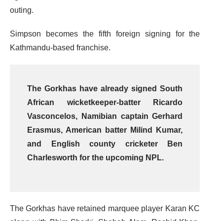
outing.
Simpson becomes the fifth foreign signing for the
Kathmandu-based franchise.
The Gorkhas have already signed South
African wicketkeeper-batter Ricardo
Vasconcelos, Namibian captain Gerhard
Erasmus, American batter Milind Kumar,
and English county cricketer Ben
Charlesworth for the upcoming NPL.
The Gorkhas have retained marquee player Karan KC