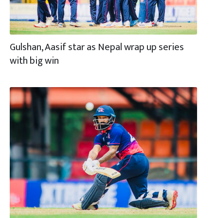
Gulshan, Aasif star as Nepal wrap up series
with big win