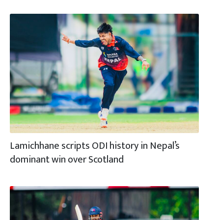
Lamichhane scripts ODI history in Nepal’s
dominant win over Scotland