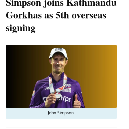
Simpson joins Kathmandu
Gorkhas as 5th overseas
signing
John Simpson.