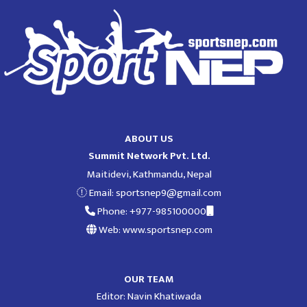
ABOUT US
Summit Network Pvt. Ltd.
Maitidevi, Kathmandu, Nepal
Email:
sportsnep9@gmail.com
Phone: +977-985100000
Web: www.sportsnep.com
OUR TEAM
Editor: Navin Khatiwada