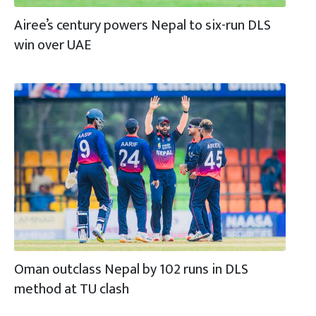
Airee’s century powers Nepal to six-run DLS
win over UAE
Oman outclass Nepal by 102 runs in DLS
method at TU clash