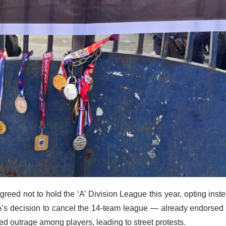
reed not to hold the ‘A’ Division League this year, opting inst
’s decision to cancel the 14-team league — already endorsed
d outrage among players, leading to street protests.