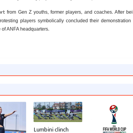
ort
from Gen Z youths, former players, and coaches. After be
otesting players symbolically concluded their demonstration
e of ANFA headquarters.
Lumbini clinch