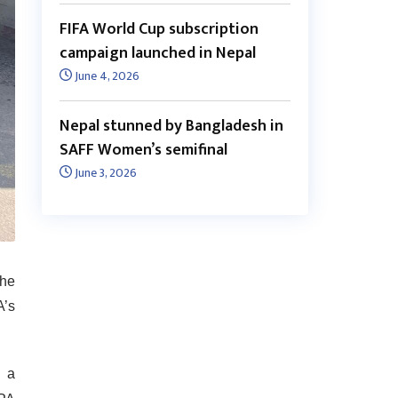
FIFA World Cup subscription
campaign launched in Nepal
June 4, 2026
Nepal stunned by Bangladesh in
SAFF Women’s semifinal
June 3, 2026
the
A’s
g a