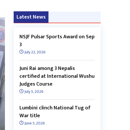
Latest News
NSJF Pulsar Sports Award on Sep
3
July 22, 2026
Juni Rai among 3 Nepalis
certified at International Wushu
Judges Course
July 5, 2026
Lumbini clinch National Tug of
War title
June 5, 2026