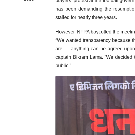
players’ protest at the football go
has been demanding the resumption
stalled for nearly three years.
However, NFPA boycotted the meeting 
“We wanted transparency because thi
are — anything can be agreed upon 
captain Bikram Lama. “We decided to
public.”