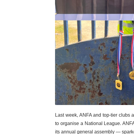
Last week, ANFA and top-tier clubs ag
to organise a National League. ANFA
its annual general assembly — sparke