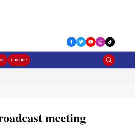
st
Unicode
broadcast meeting