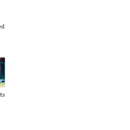
ed
ts
d