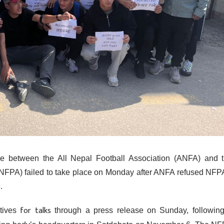
e between the All Nepal Football Association (ANFA) and 
(NFPA) failed to take place on Monday after ANFA refused NFP
.
for talks
tives
through a press release on Sunday, followin