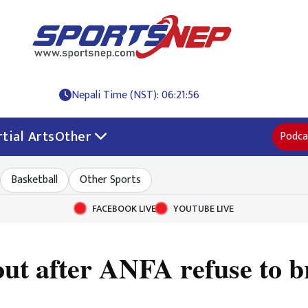
Nepali Time (NST): 06:21:57
tial Arts
Other
Podca
Basketball
Other Sports
FACEBOOK LIVE
YOUTUBE LIVE
 out after ANFA refuse to 