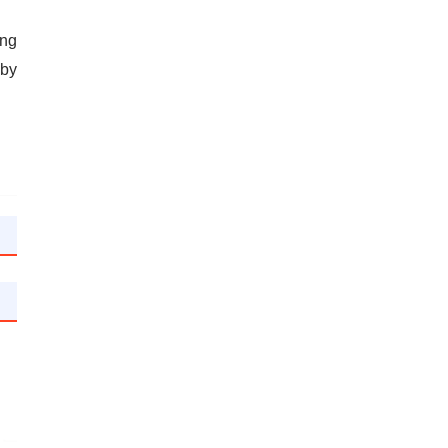
ing
 by