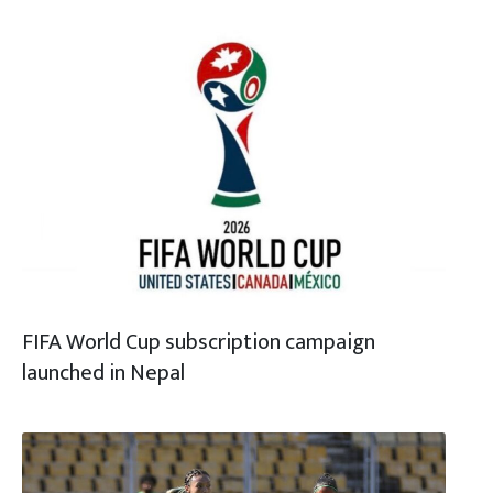
FIFA World Cup subscription campaign
launched in Nepal