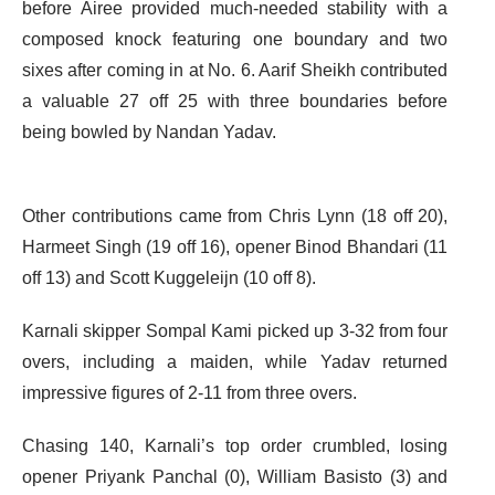
before Airee provided much-needed stability with a
composed knock featuring one boundary and two
sixes after coming in at No. 6. Aarif Sheikh contributed
a valuable 27 off 25 with three boundaries before
being bowled by Nandan Yadav.
Other contributions came from Chris Lynn (18 off 20),
Harmeet Singh (19 off 16), opener Binod Bhandari (11
off 13) and Scott Kuggeleijn (10 off 8).
Karnali skipper Sompal Kami picked up 3-32 from four
overs, including a maiden, while Yadav returned
impressive figures of 2-11 from three overs.
Chasing 140, Karnali’s top order crumbled, losing
opener Priyank Panchal (0), William Basisto (3) and