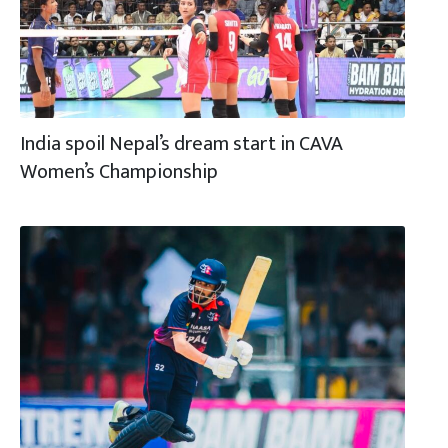
India spoil Nepal’s dream start in CAVA
Women’s Championship