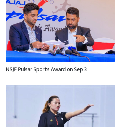
NSJF Pulsar Sports Award on Sep 3