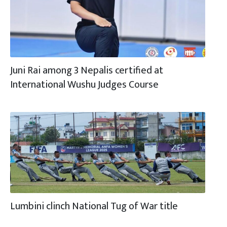
Juni Rai among 3 Nepalis certified at
International Wushu Judges Course
Lumbini clinch National Tug of War title