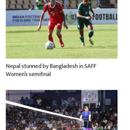
Nepal stunned by Bangladesh in SAFF
Women’s semifinal