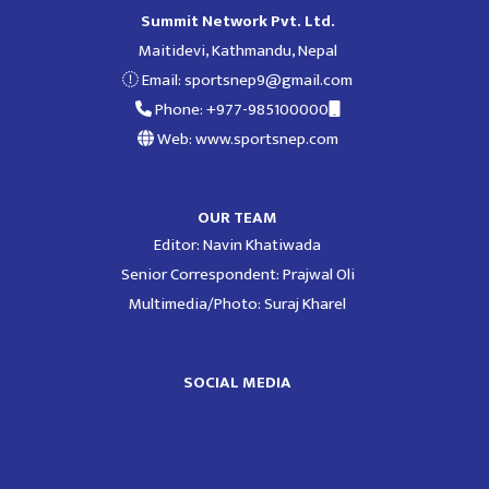
Summit Network Pvt. Ltd.
Maitidevi, Kathmandu, Nepal
Email:
sportsnep9@gmail.com
Phone: +977-985100000
Web: www.sportsnep.com
OUR TEAM
Editor: Navin Khatiwada
Senior Correspondent: Prajwal Oli
Multimedia/Photo: Suraj Kharel
SOCIAL MEDIA