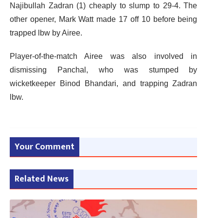
Najibullah Zadran (1) cheaply to slump to 29-4. The
other opener, Mark Watt made 17 off 10 before being
trapped lbw by Airee.
Player-of-the-match Airee was also involved in
dismissing Panchal, who was stumped by
wicketkeeper Binod Bhandari, and trapping Zadran
lbw.
Your Comment
Related News