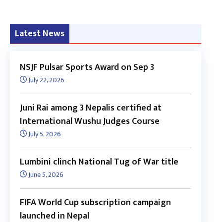
Latest News
NSJF Pulsar Sports Award on Sep 3
July 22, 2026
Juni Rai among 3 Nepalis certified at
International Wushu Judges Course
July 5, 2026
Lumbini clinch National Tug of War title
June 5, 2026
FIFA World Cup subscription campaign
launched in Nepal