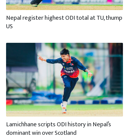
Nepal register highest ODI total at TU, thump
US
Lamichhane scripts ODI history in Nepal’s
dominant win over Scotland