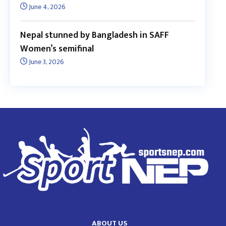
June 4, 2026
Nepal stunned by Bangladesh in SAFF
Women’s semifinal
June 3, 2026
ABOUT US