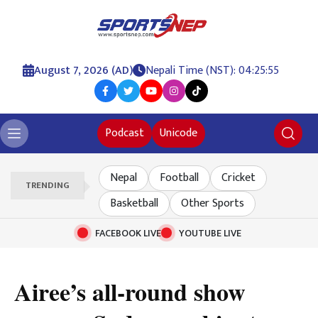
August 7, 2026 (AD)
Nepali Time (NST): 04:25:55
Podcast
Unicode
Nepal
Football
Cricket
TRENDING
Basketball
Other Sports
FACEBOOK LIVE
YOUTUBE LIVE
Airee’s all-round show