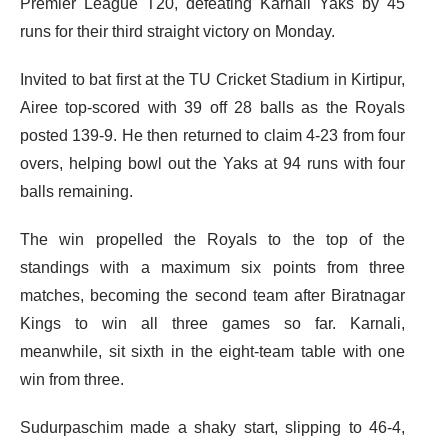
Premier League T20, defeating Karnali Yaks by 45
runs for their third straight victory on Monday.
Invited to bat first at the TU Cricket Stadium in Kirtipur,
Airee top-scored with 39 off 28 balls as the Royals
posted 139-9. He then returned to claim 4-23 from four
overs, helping bowl out the Yaks at 94 runs with four
balls remaining.
The win propelled the Royals to the top of the
standings with a maximum six points from three
matches, becoming the second team after Biratnagar
Kings to win all three games so far. Karnali,
meanwhile, sit sixth in the eight-team table with one
win from three.
Sudurpaschim made a shaky start, slipping to 46-4,