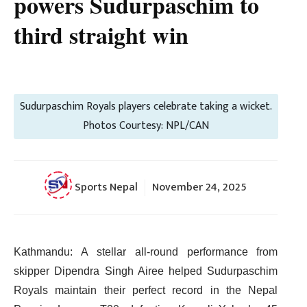
powers Sudurpaschim to
third straight win
Sudurpaschim Royals players celebrate taking a wicket.
Photos Courtesy: NPL/CAN
Sports Nepal
November 24, 2025
Kathmandu: A stellar all-round performance from
skipper Dipendra Singh Airee helped Sudurpaschim
Royals maintain their perfect record in the Nepal