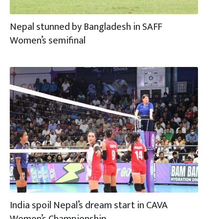
Nepal stunned by Bangladesh in SAFF
Women’s semifinal
India spoil Nepal’s dream start in CAVA
Women’s Championship