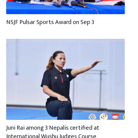
NSJF Pulsar Sports Award on Sep 3
Juni Rai among 3 Nepalis certified at
International Wushu Judges Course