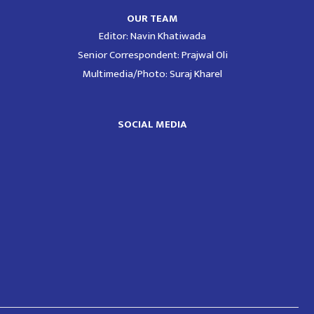
OUR TEAM
Editor: Navin Khatiwada
Senior Correspondent: Prajwal Oli
Multimedia/Photo: Suraj Kharel
SOCIAL MEDIA