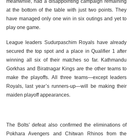
meanwhile, had a disappointing campaign remaining
at the bottom of the table with just two points. They
have managed only one win in six outings and yet to
play one game.
League leaders Sudurpaschim Royals have already
secured the top spot and a place in Qualifier 1 after
winning all six of their matches so far. Kathmandu
Gorkhas and Biratnagar Kings are the other teams to
make the playoffs. All three teams—except leaders
Royals, last year’s runners-up—will be making their
maiden playoff appearances.
The Bolts’ defeat also confirmed the eliminations of
Pokhara Avengers and Chitwan Rhinos from the