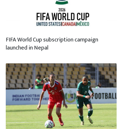
FIFA World Cup subscription campaign
launched in Nepal