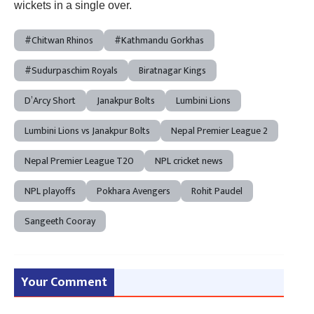
wickets in a single over.
#Chitwan Rhinos
#Kathmandu Gorkhas
#Sudurpaschim Royals
Biratnagar Kings
D’Arcy Short
Janakpur Bolts
Lumbini Lions
Lumbini Lions vs Janakpur Bolts
Nepal Premier League 2
Nepal Premier League T20
NPL cricket news
NPL playoffs
Pokhara Avengers
Rohit Paudel
Sangeeth Cooray
Your Comment