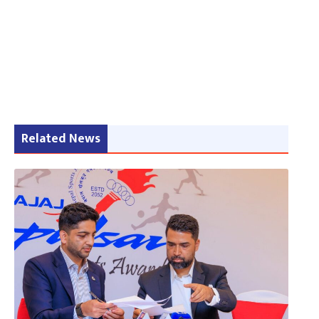
Related News