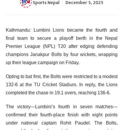
Sports Nepal
December 5, 2025
Kathmandu: Lumbini Lions became the fourth and
final team to secure a playoff berth in the Nepal
Premier League (NPL) T20 after edging defending
champions Janakpur Bolts by four wickets, wrapping
up their league campaign on Friday.
Opting to bat first, the Bolts were restricted to a modest
132-6 at the TU Cricket Stadium. In reply, the Lions
completed the chase in 19.1 overs, reaching 136-6.
The victory—Lumbini’s fourth in seven matches—
confirmed their fourth-place finish with eight points
under national captain Rohit Paudel. The Bolts,