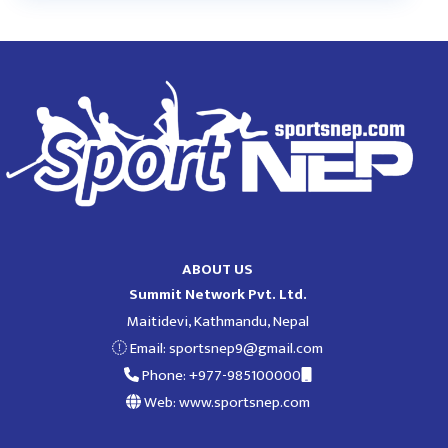
ABOUT US
Summit Network Pvt. Ltd.
Maitidevi, Kathmandu, Nepal
Email:
sportsnep9@gmail.com
Phone: +977-985100000
Web: www.sportsnep.com