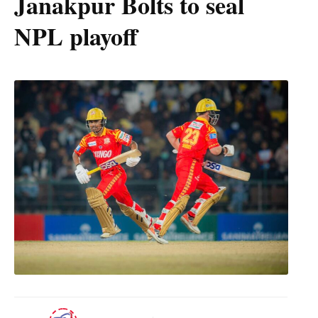
Janakpur Bolts to seal
NPL playoff