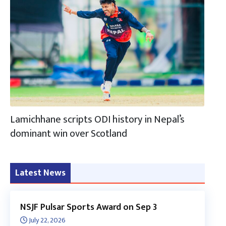
Lamichhane scripts ODI history in Nepal’s
dominant win over Scotland
Latest News
NSJF Pulsar Sports Award on Sep 3
July 22, 2026