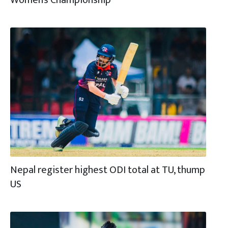
Nepal register highest ODI total at TU, thump
US