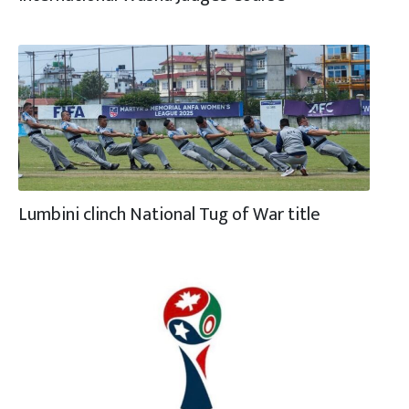
Lumbini clinch National Tug of War title