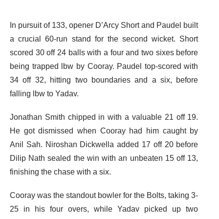
In pursuit of 133, opener D’Arcy Short and Paudel built
a crucial 60-run stand for the second wicket. Short
scored 30 off 24 balls with a four and two sixes before
being trapped lbw by Cooray. Paudel top-scored with
34 off 32, hitting two boundaries and a six, before
falling lbw to Yadav.
Jonathan Smith chipped in with a valuable 21 off 19.
He got dismissed when Cooray had him caught by
Anil Sah. Niroshan Dickwella added 17 off 20 before
Dilip Nath sealed the win with an unbeaten 15 off 13,
finishing the chase with a six.
Cooray was the standout bowler for the Bolts, taking 3-
25 in his four overs, while Yadav picked up two