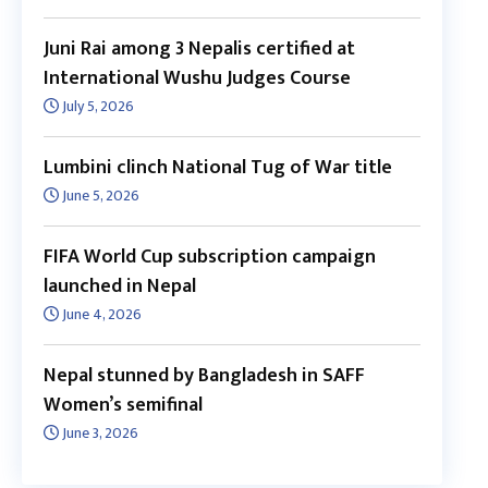
Juni Rai among 3 Nepalis certified at
International Wushu Judges Course
July 5, 2026
Lumbini clinch National Tug of War title
June 5, 2026
FIFA World Cup subscription campaign
launched in Nepal
June 4, 2026
Nepal stunned by Bangladesh in SAFF
Women’s semifinal
June 3, 2026