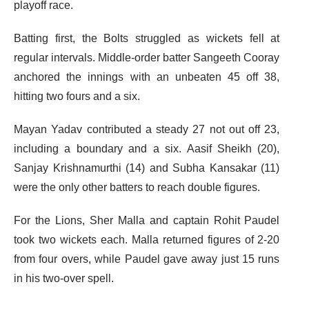
playoff race.
Batting first, the Bolts struggled as wickets fell at
regular intervals. Middle-order batter Sangeeth Cooray
anchored the innings with an unbeaten 45 off 38,
hitting two fours and a six.
Mayan Yadav contributed a steady 27 not out off 23,
including a boundary and a six. Aasif Sheikh (20),
Sanjay Krishnamurthi (14) and Subha Kansakar (11)
were the only other batters to reach double figures.
For the Lions, Sher Malla and captain Rohit Paudel
took two wickets each. Malla returned figures of 2-20
from four overs, while Paudel gave away just 15 runs
in his two-over spell.