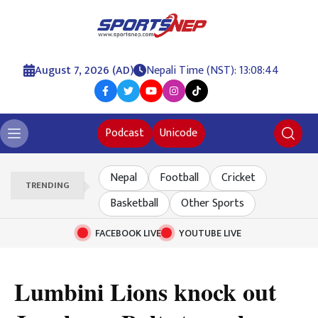
August 7, 2026 (AD)
Nepali Time (NST): 13:08:44
Podcast
Unicode
Nepal
Football
Cricket
TRENDING
Basketball
Other Sports
FACEBOOK LIVE
YOUTUBE LIVE
Lumbini Lions knock out