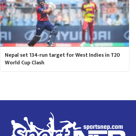
Nepal set 134-run target for West Indies in T20
World Cup Clash