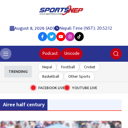
August 8, 2026 (AD)
Nepali Time (NST): 20:52:12
Podcast
Unicode
Nepal
Football
Cricket
TRENDING
Basketball
Other Sports
FACEBOOK LIVE
YOUTUBE LIVE
Airee half century