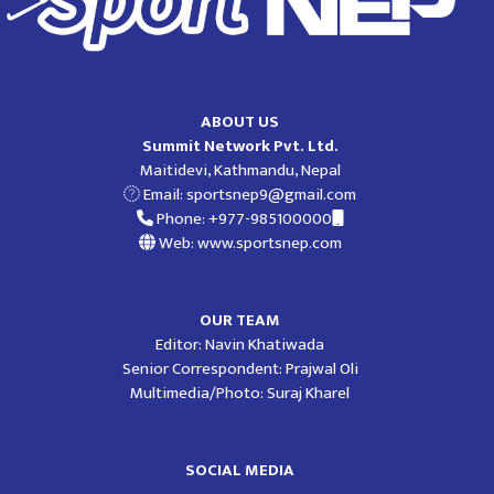
ABOUT US
Summit Network Pvt. Ltd.
Maitidevi, Kathmandu, Nepal
Email:
sportsnep9@gmail.com
Phone: +977-985100000
Web: www.sportsnep.com
OUR TEAM
Editor: Navin Khatiwada
Senior Correspondent: Prajwal Oli
Multimedia/Photo: Suraj Kharel
SOCIAL MEDIA