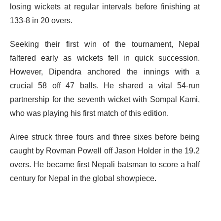
losing wickets at regular intervals before finishing at
133-8 in 20 overs.
Seeking their first win of the tournament, Nepal
faltered early as wickets fell in quick succession.
However, Dipendra anchored the innings with a
crucial 58 off 47 balls. He shared a vital 54-run
partnership for the seventh wicket with Sompal Kami,
who was playing his first match of this edition.
Airee struck three fours and three sixes before being
caught by Rovman Powell off Jason Holder in the 19.2
overs. He became first Nepali batsman to score a half
century for Nepal in the global showpiece.