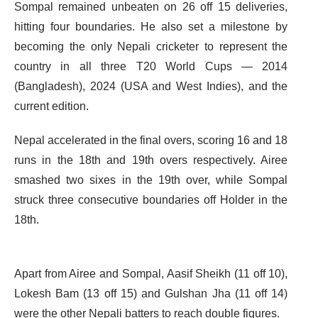
Sompal remained unbeaten on 26 off 15 deliveries,
hitting four boundaries. He also set a milestone by
becoming the only Nepali cricketer to represent the
country in all three T20 World Cups — 2014
(Bangladesh), 2024 (USA and West Indies), and the
current edition.
Nepal accelerated in the final overs, scoring 16 and 18
runs in the 18th and 19th overs respectively. Airee
smashed two sixes in the 19th over, while Sompal
struck three consecutive boundaries off Holder in the
18th.
Apart from Airee and Sompal, Aasif Sheikh (11 off 10),
Lokesh Bam (13 off 15) and Gulshan Jha (11 off 14)
were the other Nepali batters to reach double figures.