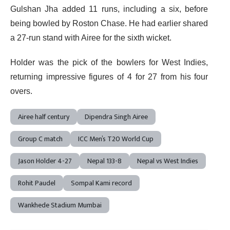
Gulshan Jha added 11 runs, including a six, before
being bowled by Roston Chase. He had earlier shared
a 27-run stand with Airee for the sixth wicket.
Holder was the pick of the bowlers for West Indies,
returning impressive figures of 4 for 27 from his four
overs.
Airee half century
Dipendra Singh Airee
Group C match
ICC Men’s T20 World Cup
Jason Holder 4-27
Nepal 133-8
Nepal vs West Indies
Rohit Paudel
Sompal Kami record
Wankhede Stadium Mumbai