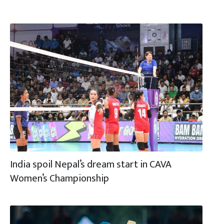
India spoil Nepal’s dream start in CAVA
Women’s Championship