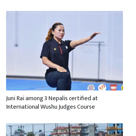
Juni Rai among 3 Nepalis certified at
International Wushu Judges Course