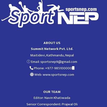
ABOUT US
Summit Network Pvt. Ltd.
Maitidevi, Kathmandu, Nepal
Email:
sportsnep9@gmail.com
Phone: +977-985100000
Web: www.sportsnep.com
OUR TEAM
Editor: Navin Khatiwada
Senior Correspondent: Prajwal Oli