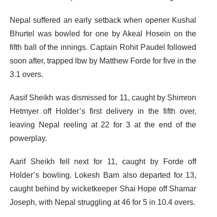
Nepal suffered an early setback when opener Kushal
Bhurtel was bowled for one by Akeal Hosein on the
fifth ball of the innings. Captain Rohit Paudel followed
soon after, trapped lbw by Matthew Forde for five in the
3.1 overs.
Aasif Sheikh was dismissed for 11, caught by Shimron
Hetmyer off Holder’s first delivery in the fifth over,
leaving Nepal reeling at 22 for 3 at the end of the
powerplay.
Aarif Sheikh fell next for 11, caught by Forde off
Holder’s bowling. Lokesh Bam also departed for 13,
caught behind by wicketkeeper Shai Hope off Shamar
Joseph, with Nepal struggling at 46 for 5 in 10.4 overs.