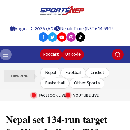
August 7, 2026 (AD)
Nepali Time (NST): 14:59:25
Podcast
Unicode
Nepal
Football
Cricket
TRENDING
Basketball
Other Sports
FACEBOOK LIVE
YOUTUBE LIVE
Nepal set 134-run target