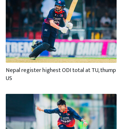
Nepal register highest ODI total at TU, thump
US