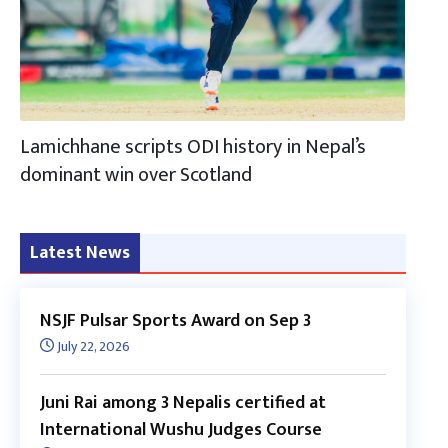
Lamichhane scripts ODI history in Nepal’s
dominant win over Scotland
Latest News
NSJF Pulsar Sports Award on Sep 3
July 22, 2026
Juni Rai among 3 Nepalis certified at
International Wushu Judges Course