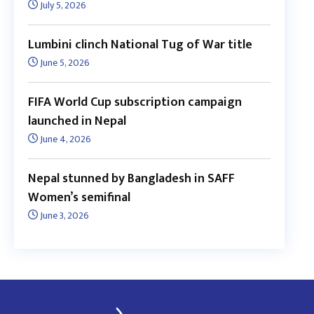
July 5, 2026
Lumbini clinch National Tug of War title
June 5, 2026
FIFA World Cup subscription campaign
launched in Nepal
June 4, 2026
Nepal stunned by Bangladesh in SAFF
Women’s semifinal
June 3, 2026