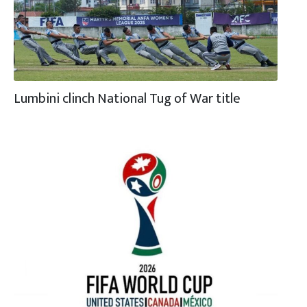
Lumbini clinch National Tug of War title