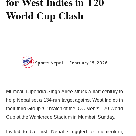
for West Indies in T20
World Cup Clash
Sports Nepal
February 15, 2026
Mumbai: Dipendra Singh Airee struck a half-century to
help Nepal set a 134-run target against West Indies in
their third Group ‘C’ match of the ICC Men’s T20 World
Cup at the Wankhede Stadium in Mumbai, Sunday.
Invited to bat first, Nepal struggled for momentum,