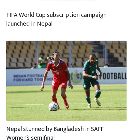
FIFA World Cup subscription campaign
launched in Nepal
Nepal stunned by Bangladesh in SAFF
Women’s semifinal