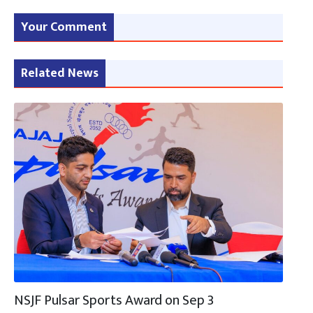
Your Comment
Related News
NSJF Pulsar Sports Award on Sep 3