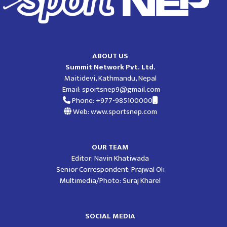
ABOUT US
Summit Network Pvt. Ltd.
Maitidevi, Kathmandu, Nepal
Email:
sportsnep9@gmail.com
Phone: +977-985100000
Web: www.sportsnep.com
OUR TEAM
Editor: Navin Khatiwada
Senior Correspondent: Prajwal Oli
Multimedia/Photo: Suraj Kharel
SOCIAL MEDIA