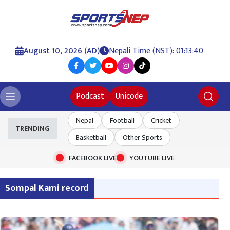
August 10, 2026 (AD)
Nepali Time (NST): 01:13:40
Podcast
Unicode
Nepal
Football
Cricket
TRENDING
Basketball
Other Sports
FACEBOOK LIVE
YOUTUBE LIVE
Sompal Kami record