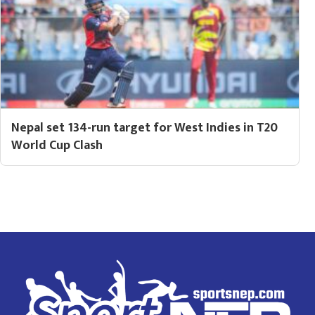
Nepal set 134-run target for West Indies in T20
World Cup Clash