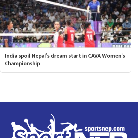
India spoil Nepal’s dream start in CAVA Women’s
Championship