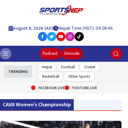
August 8, 2026 (AD)
Nepali Time (NST): 04:58:46
Podcast
Unicode
Nepal
Football
Cricket
TRENDING
Basketball
Other Sports
FACEBOOK LIVE
YOUTUBE LIVE
CAVA Women’s Championship