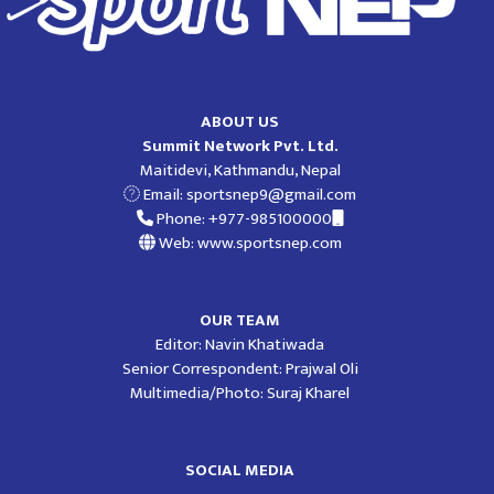
ABOUT US
Summit Network Pvt. Ltd.
Maitidevi, Kathmandu, Nepal
Email:
sportsnep9@gmail.com
Phone: +977-985100000
Web: www.sportsnep.com
OUR TEAM
Editor: Navin Khatiwada
Senior Correspondent: Prajwal Oli
Multimedia/Photo: Suraj Kharel
SOCIAL MEDIA