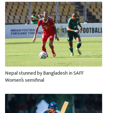
Nepal stunned by Bangladesh in SAFF
Women’s semifinal