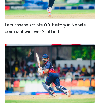
Lamichhane scripts ODI history in Nepal’s
dominant win over Scotland