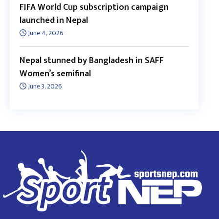
FIFA World Cup subscription campaign
launched in Nepal
June 4, 2026
Nepal stunned by Bangladesh in SAFF
Women’s semifinal
June 3, 2026