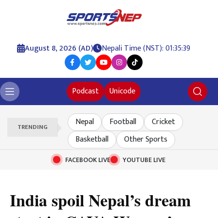
August 8, 2026 (AD)
Nepali Time (NST): 01:35:40
Podcast
Unicode
Nepal
Football
Cricket
TRENDING
Basketball
Other Sports
FACEBOOK LIVE
YOUTUBE LIVE
India spoil Nepal’s dream