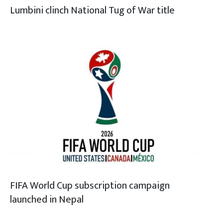
Lumbini clinch National Tug of War title
FIFA World Cup subscription campaign
launched in Nepal