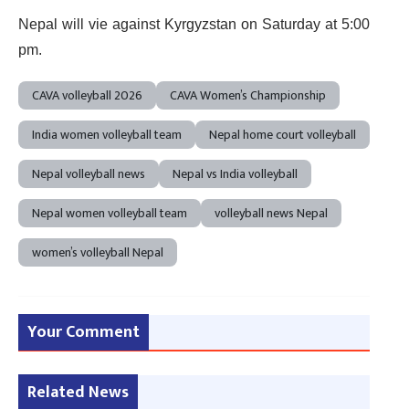
Nepal will vie against Kyrgyzstan on Saturday at 5:00
pm.
CAVA volleyball 2026
CAVA Women’s Championship
India women volleyball team
Nepal home court volleyball
Nepal volleyball news
Nepal vs India volleyball
Nepal women volleyball team
volleyball news Nepal
women’s volleyball Nepal
Your Comment
Related News