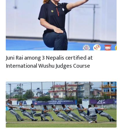
Juni Rai among 3 Nepalis certified at
International Wushu Judges Course