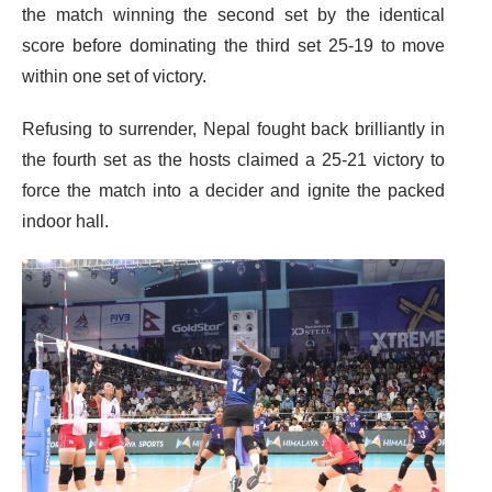
the match winning the second set by the identical
score before dominating the third set 25-19 to move
within one set of victory.
Refusing to surrender, Nepal fought back brilliantly in
the fourth set as the hosts claimed a 25-21 victory to
force the match into a decider and ignite the packed
indoor hall.