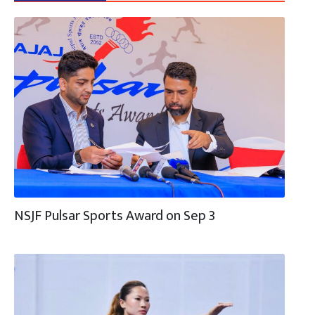
NSJF Pulsar Sports Award on Sep 3