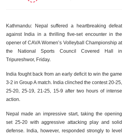
Kathmandu: Nepal suffered a heartbreaking defeat
against India in a thrilling five-set encounter in the
opener of CAVA Women’s Volleyball Championship at
the National Sports Council Covered Hall in
Tripureshwor, Friday.
India fought back from an early deficit to win the game
3-2 in Group A match. India clinched the contest 20-25,
25-20, 25-19, 21-25, 15-9 after two hours of intense
action.
Nepal made an impressive start, taking the opening
set 25-20 with aggressive attacking play and solid
defense. India, however, responded strongly to level