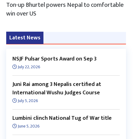
Ton-up Bhurtel powers Nepal to comfortable
win over US
Latest News
NSJF Pulsar Sports Award on Sep 3
July 22, 2026
Juni Rai among 3 Nepalis certified at
International Wushu Judges Course
July 5, 2026
Lumbini clinch National Tug of War title
June 5, 2026