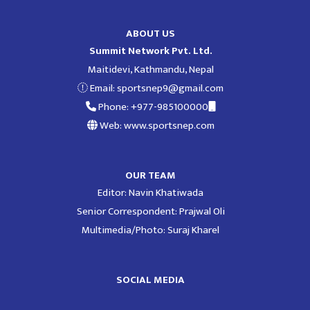
ABOUT US
Summit Network Pvt. Ltd.
Maitidevi, Kathmandu, Nepal
Email:
sportsnep9@gmail.com
Phone: +977-985100000
Web: www.sportsnep.com
OUR TEAM
Editor: Navin Khatiwada
Senior Correspondent: Prajwal Oli
Multimedia/Photo: Suraj Kharel
SOCIAL MEDIA