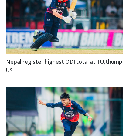
Nepal register highest ODI total at TU, thump
US