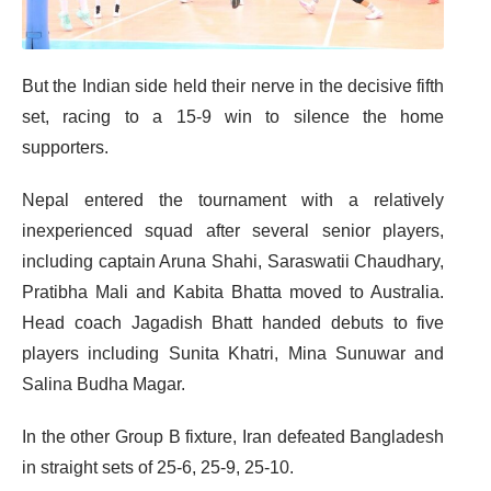
But the Indian side held their nerve in the decisive fifth
set, racing to a 15-9 win to silence the home
supporters.
Nepal entered the tournament with a relatively
inexperienced squad after several senior players,
including captain Aruna Shahi, Saraswatii Chaudhary,
Pratibha Mali and Kabita Bhatta moved to Australia.
Head coach Jagadish Bhatt handed debuts to five
players including Sunita Khatri, Mina Sunuwar and
Salina Budha Magar.
In the other Group B fixture, Iran defeated Bangladesh
in straight sets of 25-6, 25-9, 25-10.