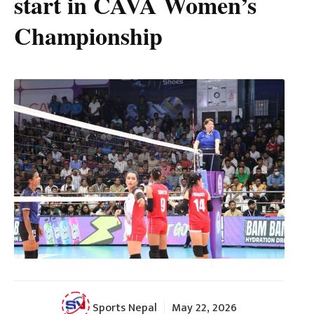
start in CAVA Women’s
Championship
Sports Nepal
May 22, 2026