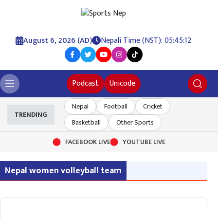
August 6, 2026 (AD)
Nepali Time (NST): 05:45:12
Podcast
Unicode
Nepal
Football
Cricket
TRENDING
Basketball
Other Sports
FACEBOOK LIVE
YOUTUBE LIVE
Nepal women volleyball team