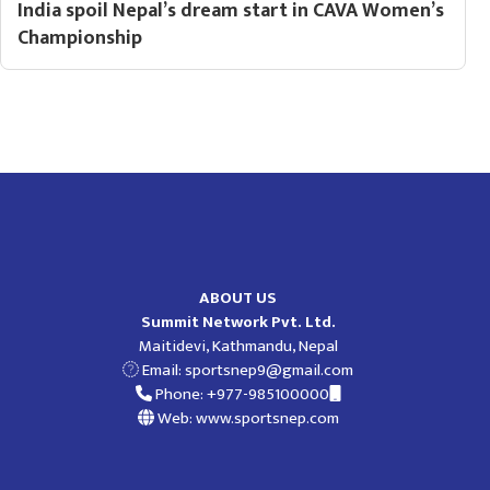
India spoil Nepal’s dream start in CAVA Women’s
Championship
ABOUT US
Summit Network Pvt. Ltd.
Maitidevi, Kathmandu, Nepal
Email:
sportsnep9@gmail.com
Phone: +977-985100000
Web: www.sportsnep.com