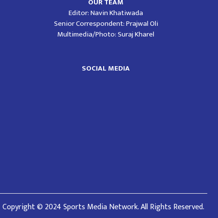
OUR TEAM
Editor: Navin Khatiwada
Senior Correspondent: Prajwal Oli
Multimedia/Photo: Suraj Kharel
SOCIAL MEDIA
Copyright © 2024 Sports Media Network. All Rights Reserved.