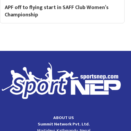
APF off to flying start in SAFF Club Women’s
Championship
ABOUT US
Summit Network Pvt. Ltd.
Maitidevi, Kathmandu, Nepal