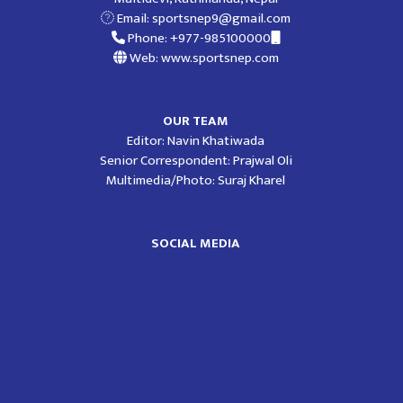
Email:
sportsnep9@gmail.com
Phone: +977-985100000
Web: www.sportsnep.com
OUR TEAM
Editor: Navin Khatiwada
Senior Correspondent: Prajwal Oli
Multimedia/Photo: Suraj Kharel
SOCIAL MEDIA