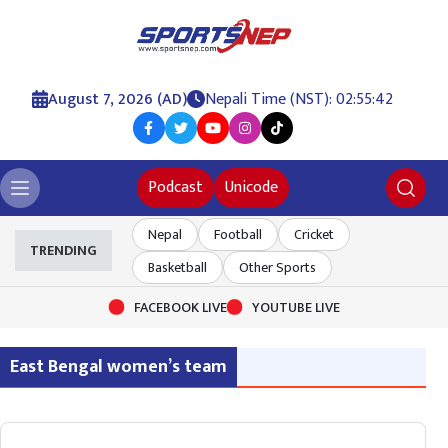
August 7, 2026 (AD)
Nepali Time (NST): 02:55:42
Podcast
Unicode
Nepal
Football
Cricket
TRENDING
Basketball
Other Sports
FACEBOOK LIVE
YOUTUBE LIVE
East Bengal women’s team