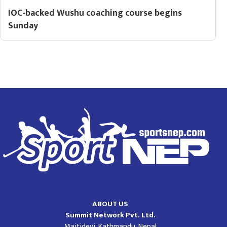
IOC-backed Wushu coaching course begins
Sunday
ABOUT US
Summit Network Pvt. Ltd.
Maitidevi, Kathmandu, Nepal