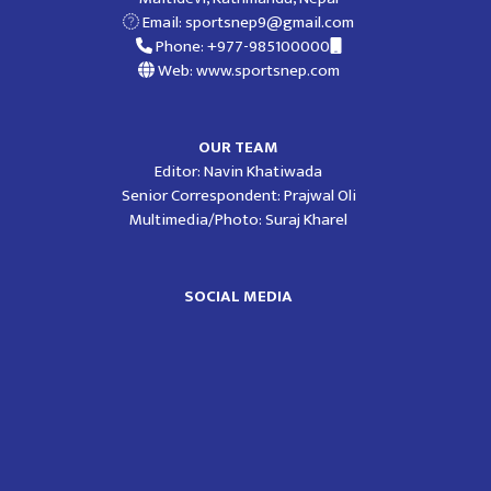
Email:
sportsnep9@gmail.com
Phone: +977-985100000
Web: www.sportsnep.com
OUR TEAM
Editor: Navin Khatiwada
Senior Correspondent: Prajwal Oli
Multimedia/Photo: Suraj Kharel
SOCIAL MEDIA