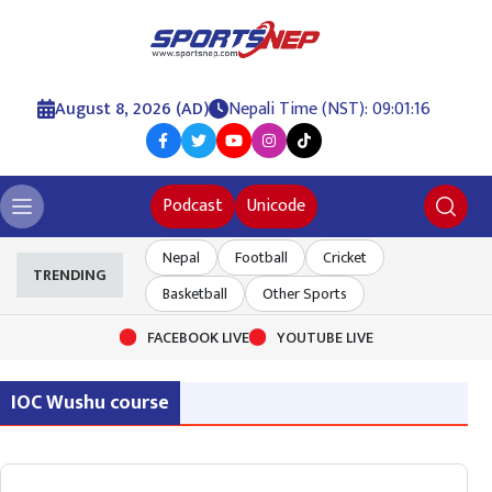
August 8, 2026 (AD)
Nepali Time (NST): 09:01:16
Podcast
Unicode
Nepal
Football
Cricket
TRENDING
Basketball
Other Sports
FACEBOOK LIVE
YOUTUBE LIVE
IOC Wushu course