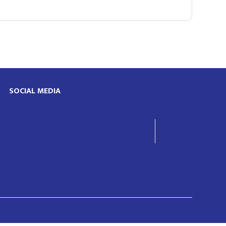
SOCIAL MEDIA