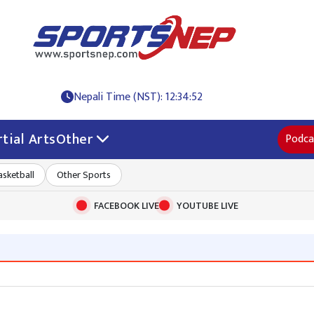
Nepali Time (NST): 12:34:53
tial Arts
Other
Podca
asketball
Other Sports
FACEBOOK LIVE
YOUTUBE LIVE