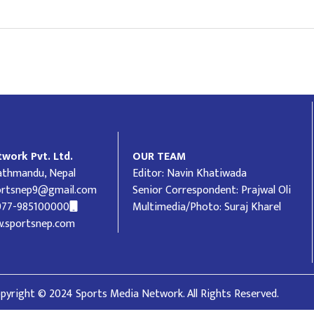
work Pvt. Ltd.
OUR TEAM
Kathmandu, Nepal
Editor: Navin Khatiwada
ortsnep9@gmail.com
Senior Correspondent: Prajwal Oli
977-985100000
Multimedia/Photo: Suraj Kharel
.sportsnep.com
pyright © 2024 Sports Media Network. All Rights Reserved.