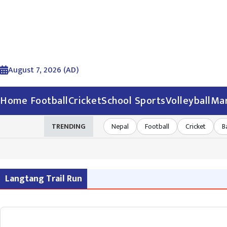
August 7, 2026 (AD)
Home
Football
Cricket
School Sports
Volleyball
Mar
TRENDING
Nepal
Football
Cricket
B
Langtang Trail Run