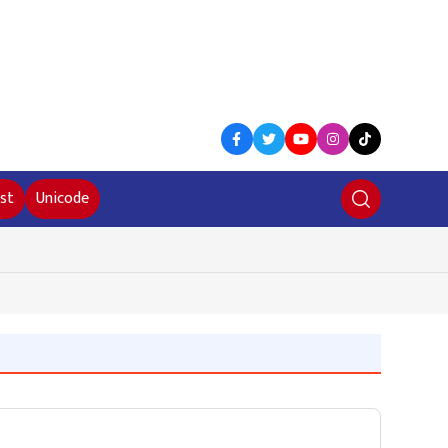
st
Unicode