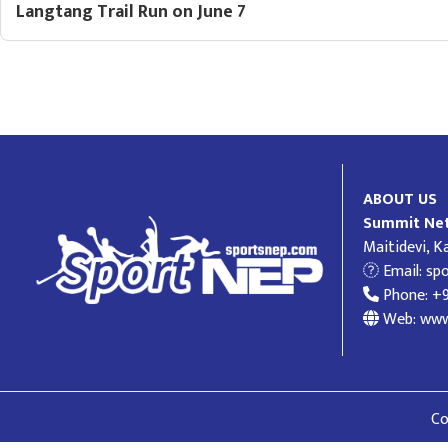
Langtang Trail Run on June 7
ABOUT US
Summit Net
Maitidevi, 
Email:
sp
Phone: +
Web: www
Co