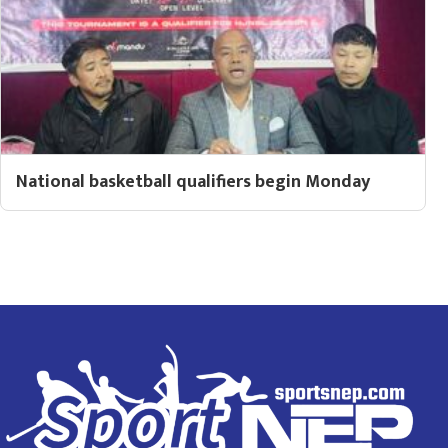
National basketball qualifiers begin Monday