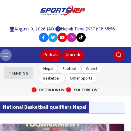
August 9, 2026 (AD)
Nepali Time (NST): 16:58:56
Podcast
Unicode
Nepal
Football
Cricket
TRENDING
Basketball
Other Sports
FACEBOOK LIVE
YOUTUBE LIVE
National Basketball qualifiers Nepal