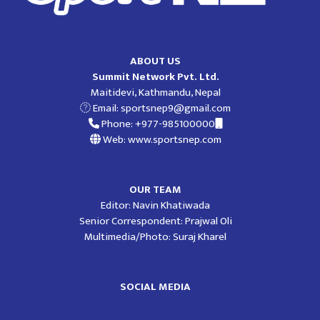
ABOUT US
Summit Network Pvt. Ltd.
Maitidevi, Kathmandu, Nepal
Email:
sportsnep9@gmail.com
Phone: +977-985100000
Web: www.sportsnep.com
OUR TEAM
Editor: Navin Khatiwada
Senior Correspondent: Prajwal Oli
Multimedia/Photo: Suraj Kharel
SOCIAL MEDIA