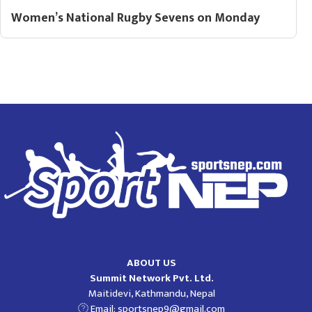
Women’s National Rugby Sevens on Monday
ABOUT US
Summit Network Pvt. Ltd.
Maitidevi, Kathmandu, Nepal
Email:
sportsnep9@gmail.com