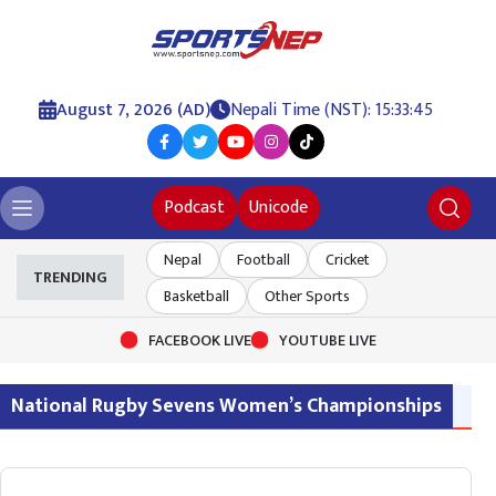
August 7, 2026 (AD)
Nepali Time (NST): 15:33:45
Podcast
Unicode
Nepal
Football
Cricket
TRENDING
Basketball
Other Sports
FACEBOOK LIVE
YOUTUBE LIVE
National Rugby Sevens Women’s Championships