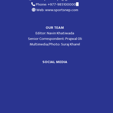
Phone: +977-985100000
Web: www.sportsnep.com
OUR TEAM
Editor: Navin Khatiwada
Senior Correspondent: Prajwal Oli
Multimedia/Photo: Suraj Kharel
SOCIAL MEDIA