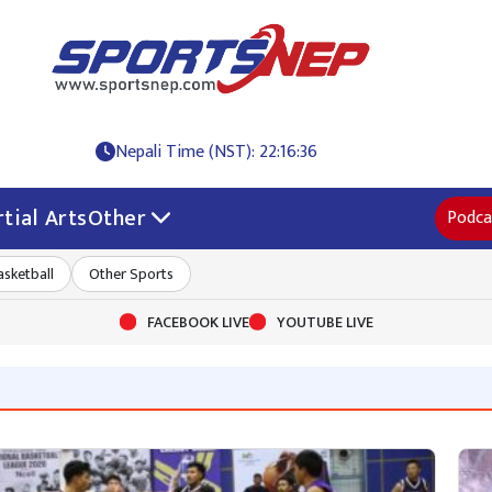
Nepali Time (NST): 22:16:36
tial Arts
Other
Podca
asketball
Other Sports
FACEBOOK LIVE
YOUTUBE LIVE