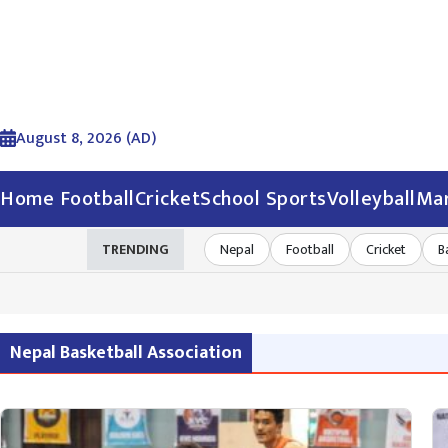
August 8, 2026 (AD)
Home
Football
Cricket
School Sports
Volleyball
Mar
TRENDING
Nepal
Football
Cricket
B
Nepal Basketball Association