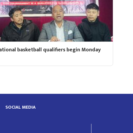
ational basketball qualifiers begin Monday
SOCIAL MEDIA