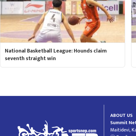
National Basketball League: Hounds claim
seventh straight win
ABOUT US
Summit Net
Maitidevi, 