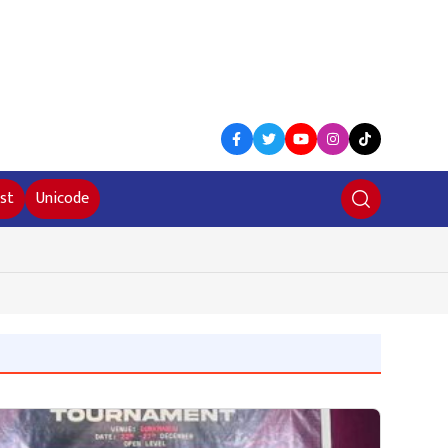
st
Unicode