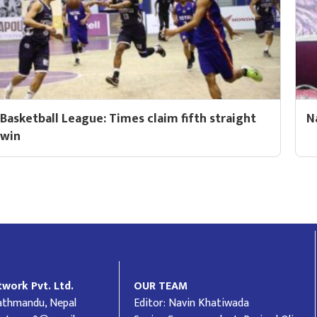
Basketball League: Times claim fifth straight
N
win
work Pvt. Ltd.
OUR TEAM
Kathmandu, Nepal
Editor: Navin Khatiwada