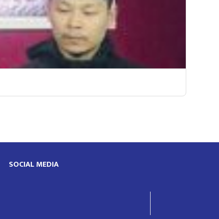
SOCIAL MEDIA