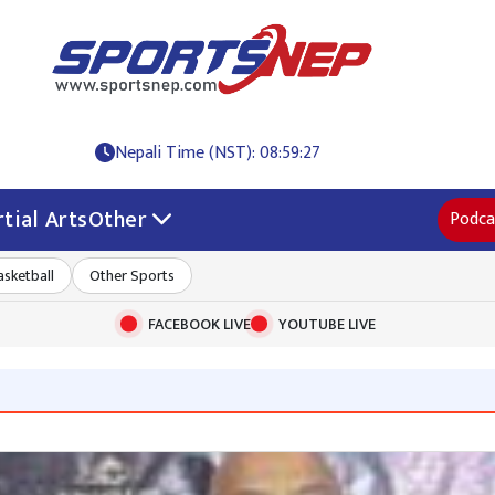
Nepali Time (NST): 08:59:28
tial Arts
Other
Podca
asketball
Other Sports
FACEBOOK LIVE
YOUTUBE LIVE