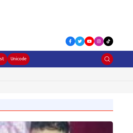
st
Unicode