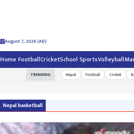
August 7, 2026 (AD)
Home
Football
Cricket
School Sports
Volleyball
Mar
TRENDING
Nepal
Football
Cricket
B
Nepal basketball