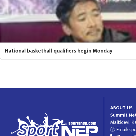
National basketball qualifiers begin Monday
ABOUT US
Summit Net
Maitidevi, 
Email:
sp