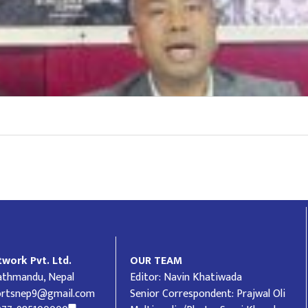
work Pvt. Ltd.
OUR TEAM
Kathmandu, Nepal
Editor: Navin Khatiwada
ortsnep9@gmail.com
Senior Correspondent: Prajwal Oli