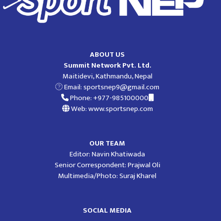
ABOUT US
Summit Network Pvt. Ltd.
Maitidevi, Kathmandu, Nepal
Email:
sportsnep9@gmail.com
Phone: +977-985100000
Web: www.sportsnep.com
OUR TEAM
Editor: Navin Khatiwada
Senior Correspondent: Prajwal Oli
Multimedia/Photo: Suraj Kharel
SOCIAL MEDIA