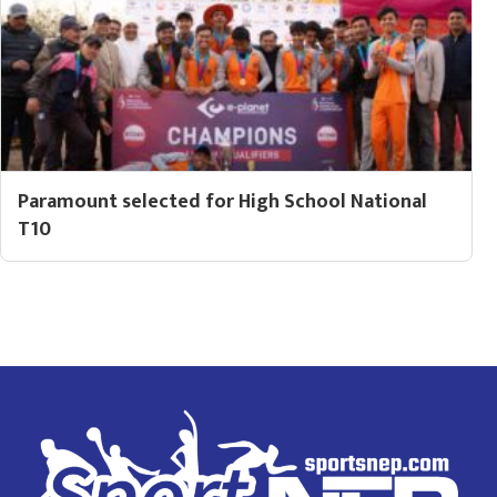
Paramount selected for High School National
T10