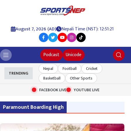
August 7, 2026 (AD)
Nepali Time (NST): 12:51:22
Podcast
Unicode
Nepal
Football
Cricket
TRENDING
Basketball
Other Sports
FACEBOOK LIVE
YOUTUBE LIVE
Paramount Boarding High