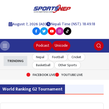
August 7, 2026 (AD)
Nepali Time (NST): 18:49:18
Podcast
Unicode
Nepal
Football
Cricket
TRENDING
Basketball
Other Sports
FACEBOOK LIVE
YOUTUBE LIVE
World Ranking G2 Tournament