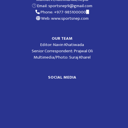
Email:
sportsnep9@gmail.com
Phone: +977-985100000
Web: www.sportsnep.com
OUR TEAM
Editor: Navin Khatiwada
Senior Correspondent: Prajwal Oli
Multimedia/Photo: Suraj Kharel
SOCIAL MEDIA