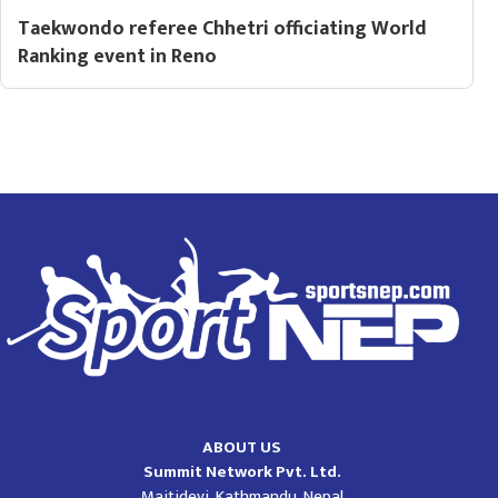
Taekwondo referee Chhetri officiating World
Ranking event in Reno
ABOUT US
Summit Network Pvt. Ltd.
Maitidevi, Kathmandu, Nepal