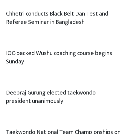
Chhetri conducts Black Belt Dan Test and
Referee Seminar in Bangladesh
IOC-backed Wushu coaching course begins
Sunday
Deepraj Gurung elected taekwondo
president unanimously
Taekwondo National Team Championships on