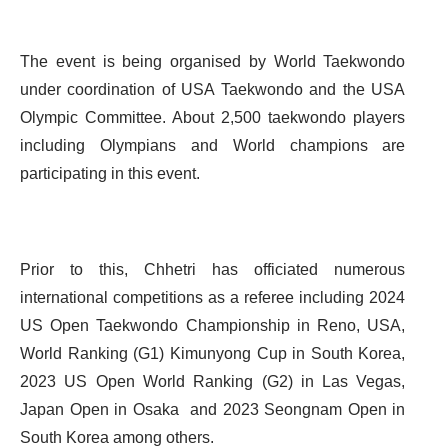
The event is being organised by World Taekwondo
under coordination of USA Taekwondo and the USA
Olympic Committee. About 2,500 taekwondo players
including Olympians and World champions are
participating in this event.
Prior to this, Chhetri has officiated numerous
international competitions as a referee including 2024
US Open Taekwondo Championship in Reno, USA,
World Ranking (G1) Kimunyong Cup in South Korea,
2023 US Open World Ranking (G2) in Las Vegas,
Japan Open in Osaka and 2023 Seongnam Open in
South Korea among others.