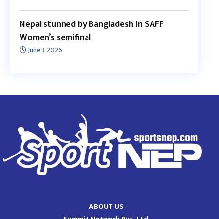
Nepal stunned by Bangladesh in SAFF
Women’s semifinal
June 3, 2026
ABOUT US
Summit Network Pvt. Ltd.