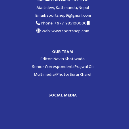
Maitidevi, Kathmandu, Nepal
Email:
sportsnep9@gmail.com
Phone: +977-985100000
Web: www.sportsnep.com
OUR TEAM
Editor: Navin Khatiwada
Senior Correspondent: Prajwal Oli
Multimedia/Photo: Suraj Kharel
SOCIAL MEDIA