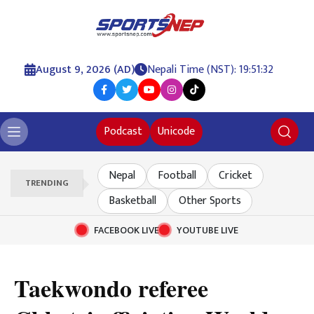
August 9, 2026 (AD)
Nepali Time (NST): 19:51:32
Podcast
Unicode
Nepal
Football
Cricket
TRENDING
Basketball
Other Sports
FACEBOOK LIVE
YOUTUBE LIVE
Taekwondo referee