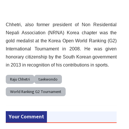
Chhetri, also former president of Non Residential
Nepali Association (NRNA) Korea chapter was the
gold medalist at the Korea Open World Ranking (G2)
International Tournament in 2008. He was given
honorary citizenship by the South Korean government
in 2013 in recognition of his contributions in sports.
Raju Chhetri
taekwondo
World Ranking G2 Tournament
Your Comment