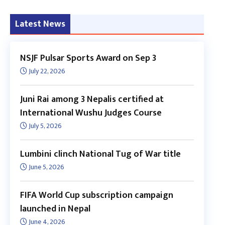
Latest News
NSJF Pulsar Sports Award on Sep 3
July 22, 2026
Juni Rai among 3 Nepalis certified at
International Wushu Judges Course
July 5, 2026
Lumbini clinch National Tug of War title
June 5, 2026
FIFA World Cup subscription campaign
launched in Nepal
June 4, 2026