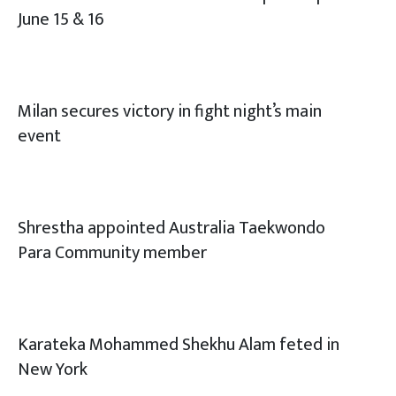
June 15 & 16
Milan secures victory in fight night’s main
event
Shrestha appointed Australia Taekwondo
Para Community member
Karateka Mohammed Shekhu Alam feted in
New York