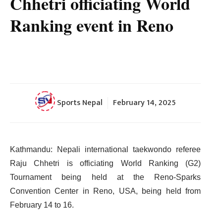
Chhetri officiating World
Ranking event in Reno
Sports Nepal
February 14, 2025
Kathmandu: Nepali international taekwondo referee
Raju Chhetri is officiating World Ranking (G2)
Tournament being held at the Reno-Sparks
Convention Center in Reno, USA, being held from
February 14 to 16.