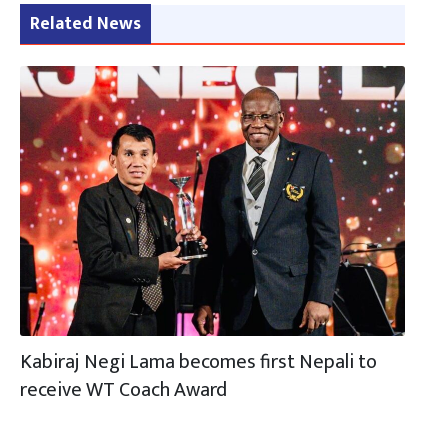
Related News
Kabiraj Negi Lama becomes first Nepali to
receive WT Coach Award