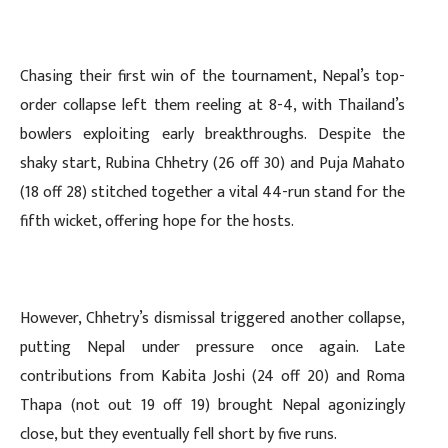
Chasing their first win of the tournament, Nepal’s top-
order collapse left them reeling at 8-4, with Thailand’s
bowlers exploiting early breakthroughs. Despite the
shaky start, Rubina Chhetry (26 off 30) and Puja Mahato
(18 off 28) stitched together a vital 44-run stand for the
fifth wicket, offering hope for the hosts.
However, Chhetry’s dismissal triggered another collapse,
putting Nepal under pressure once again. Late
contributions from Kabita Joshi (24 off 20) and Roma
Thapa (not out 19 off 19) brought Nepal agonizingly
close, but they eventually fell short by five runs.