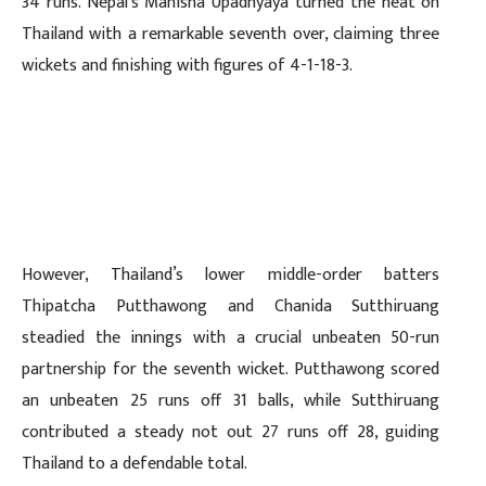
34 runs. Nepal’s Manisha Upadhyaya turned the heat on
Thailand with a remarkable seventh over, claiming three
wickets and finishing with figures of 4-1-18-3.
However, Thailand’s lower middle-order batters
Thipatcha Putthawong and Chanida Sutthiruang
steadied the innings with a crucial unbeaten 50-run
partnership for the seventh wicket. Putthawong scored
an unbeaten 25 runs off 31 balls, while Sutthiruang
contributed a steady not out 27 runs off 28, guiding
Thailand to a defendable total.