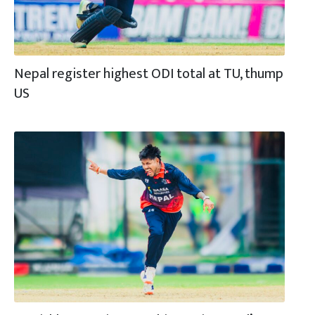
Nepal register highest ODI total at TU, thump
US