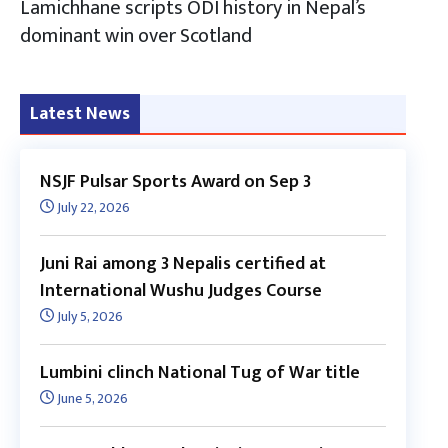
Lamichhane scripts ODI history in Nepal’s
dominant win over Scotland
Latest News
NSJF Pulsar Sports Award on Sep 3
July 22, 2026
Juni Rai among 3 Nepalis certified at
International Wushu Judges Course
July 5, 2026
Lumbini clinch National Tug of War title
June 5, 2026