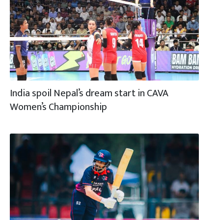
India spoil Nepal’s dream start in CAVA
Women’s Championship