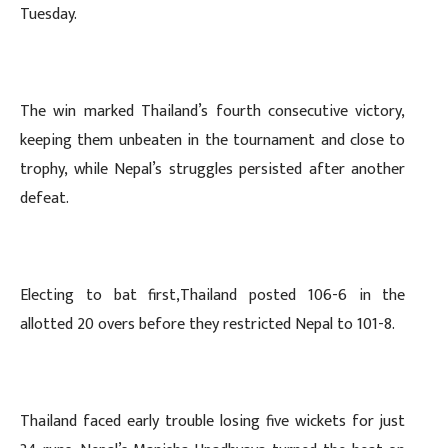
Tuesday.
The win marked Thailand’s fourth consecutive victory,
keeping them unbeaten in the tournament and close to
trophy, while Nepal’s struggles persisted after another
defeat.
Electing to bat first,Thailand posted 106-6 in the
allotted 20 overs before they restricted Nepal to 101-8.
Thailand faced early trouble losing five wickets for just