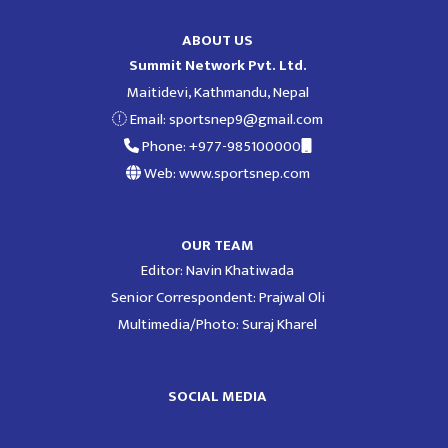
ABOUT US
Summit Network Pvt. Ltd.
Maitidevi, Kathmandu, Nepal
Email:
sportsnep9@gmail.com
Phone: +977-985100000
Web: www.sportsnep.com
OUR TEAM
Editor: Navin Khatiwada
Senior Correspondent: Prajwal Oli
Multimedia/Photo: Suraj Kharel
SOCIAL MEDIA