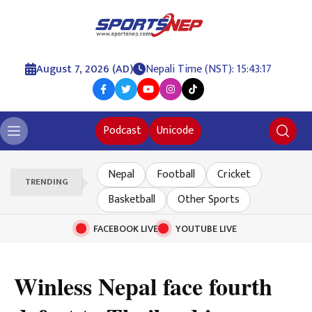
August 7, 2026 (AD)
Nepali Time (NST): 15:43:18
Podcast
Unicode
Nepal
Football
Cricket
TRENDING
Basketball
Other Sports
FACEBOOK LIVE
YOUTUBE LIVE
Winless Nepal face fourth