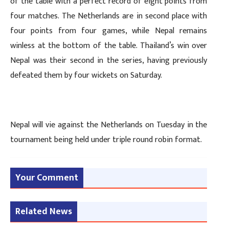
of the table with a perfect record of eight points from
four matches. The Netherlands are in second place with
four points from four games, while Nepal remains
winless at the bottom of the table. Thailand’s win over
Nepal was their second in the series, having previously
defeated them by four wickets on Saturday.
Nepal will vie against the Netherlands on Tuesday in the
tournament being held under triple round robin format.
Your Comment
Related News