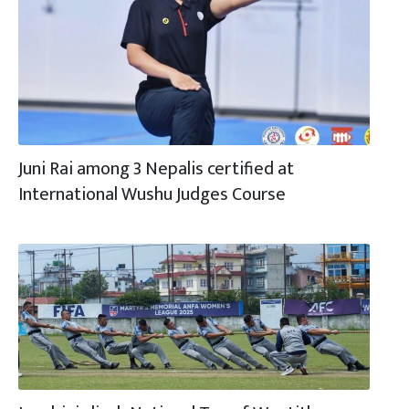
Juni Rai among 3 Nepalis certified at
International Wushu Judges Course