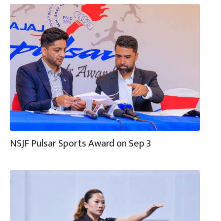
NSJF Pulsar Sports Award on Sep 3