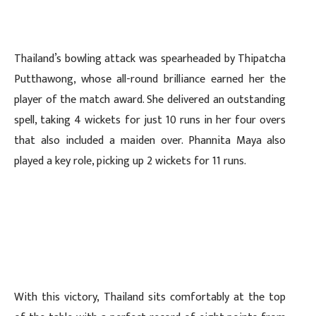
Thailand’s bowling attack was spearheaded by Thipatcha
Putthawong, whose all-round brilliance earned her the
player of the match award. She delivered an outstanding
spell, taking 4 wickets for just 10 runs in her four overs
that also included a maiden over. Phannita Maya also
played a key role, picking up 2 wickets for 11 runs.
With this victory, Thailand sits comfortably at the top