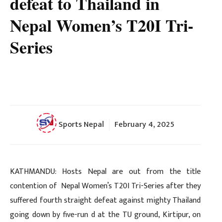
defeat to Thailand in
Nepal Women’s T20I Tri-
Series
Sports Nepal
February 4, 2025
KATHMANDU: Hosts Nepal are out from the title
contention of Nepal Women’s T20I Tri-Series after they
suffered fourth straight defeat against mighty Thailand
going down by five-run d at the TU ground, Kirtipur, on