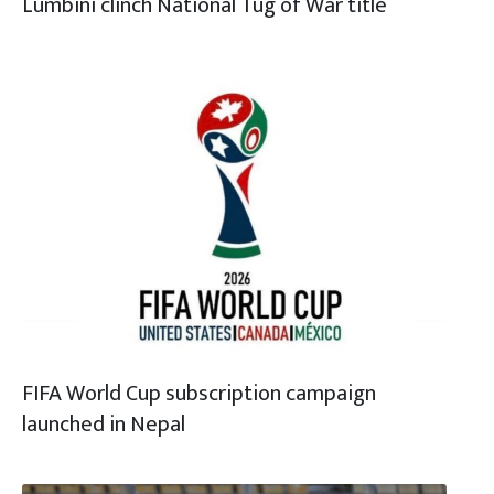
Lumbini clinch National Tug of War title
FIFA World Cup subscription campaign
launched in Nepal