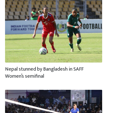
Nepal stunned by Bangladesh in SAFF
Women’s semifinal