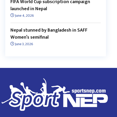
FIFA World Cup subscription campaign
launched in Nepal
June 4, 2026
Nepal stunned by Bangladesh in SAFF
Women’s semifinal
June 3, 2026