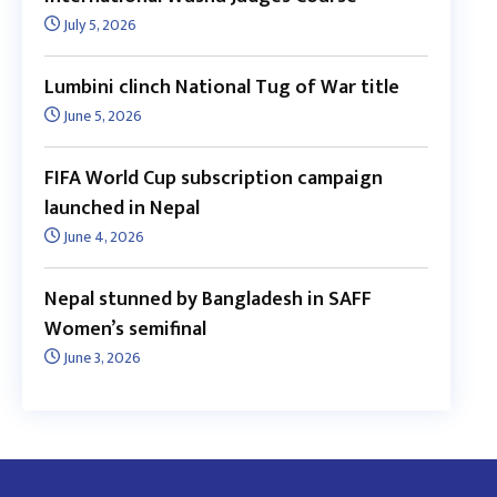
July 5, 2026
Lumbini clinch National Tug of War title
June 5, 2026
FIFA World Cup subscription campaign
launched in Nepal
June 4, 2026
Nepal stunned by Bangladesh in SAFF
Women’s semifinal
June 3, 2026