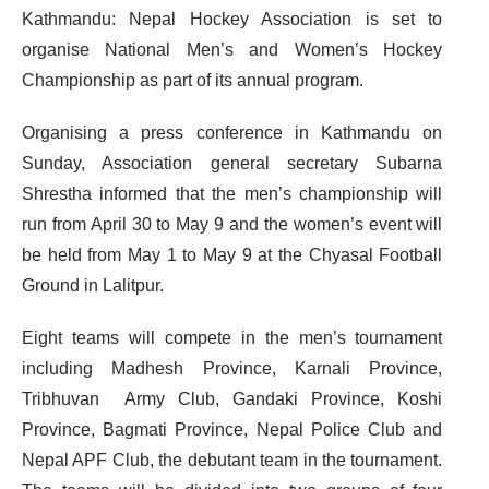
Kathmandu: Nepal Hockey Association is set to
organise National Men’s and Women’s Hockey
Championship as part of its annual program.
Organising a press conference in Kathmandu on
Sunday, Association general secretary Subarna
Shrestha informed that the men’s championship will
run from April 30 to May 9 and the women’s event will
be held from May 1 to May 9 at the Chyasal Football
Ground in Lalitpur.
Eight teams will compete in the men’s tournament
including Madhesh Province, Karnali Province,
Tribhuvan Army Club, Gandaki Province, Koshi
Province, Bagmati Province, Nepal Police Club and
Nepal APF Club, the debutant team in the tournament.