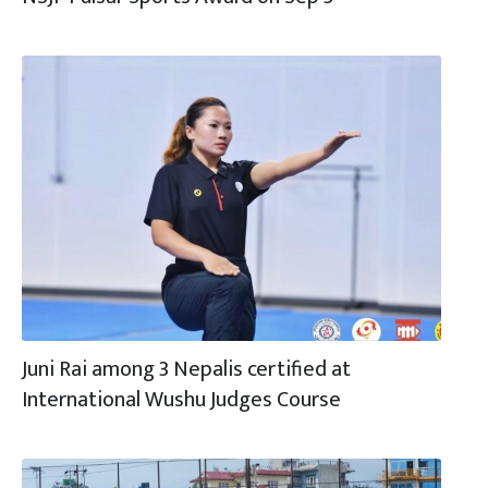
Juni Rai among 3 Nepalis certified at
International Wushu Judges Course