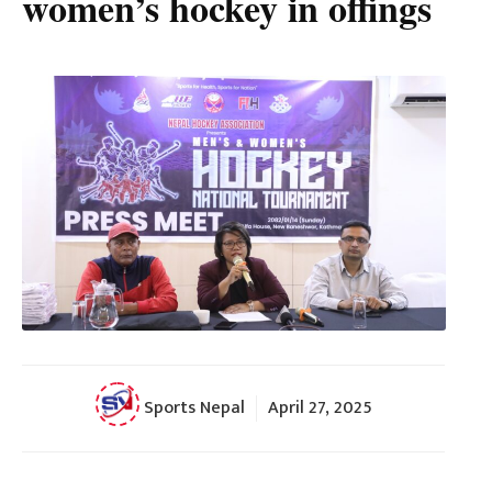
women’s hockey in offings
Sports Nepal
April 27, 2025