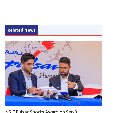
Related News
NSJF Pulsar Sports Award on Sep 3