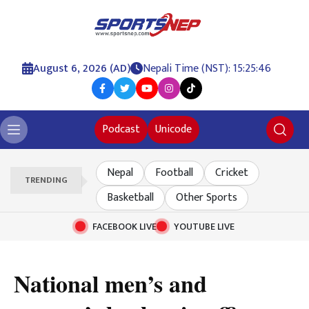
August 6, 2026 (AD)
Nepali Time (NST): 15:25:47
Podcast
Unicode
Nepal
Football
Cricket
TRENDING
Basketball
Other Sports
FACEBOOK LIVE
YOUTUBE LIVE
National men’s and