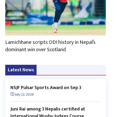
Lamichhane scripts ODI history in Nepal’s
dominant win over Scotland
Latest News
NSJF Pulsar Sports Award on Sep 3
July 22, 2026
Juni Rai among 3 Nepalis certified at
International Wushu Judges Course