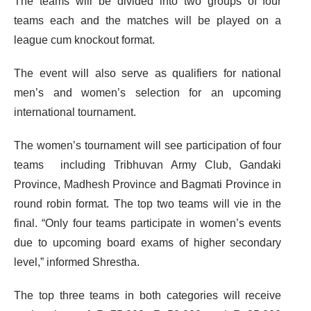
The teams will be divided into two groups of four
teams each and the matches will be played on a
league cum knockout format.
The event will also serve as qualifiers for national
men’s and women’s selection for an upcoming
international tournament.
The women’s tournament will see participation of four
teams including Tribhuvan Army Club, Gandaki
Province, Madhesh Province and Bagmati Province in
round robin format. The top two teams will vie in the
final. “Only four teams participate in women’s events
due to upcoming board exams of higher secondary
level,” informed Shrestha.
The top three teams in both categories will receive