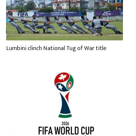
Lumbini clinch National Tug of War title