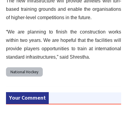
The new infrastructure will provide athletes with turf-
based training grounds and enable the organisations
of higher-level competitions in the future.
“We are planning to finish the construction works
within two years. We are hopeful that the facilities will
provide players opportunities to train at international
standard infrastructures,” said Shrestha.
National Hockey
Your Comment