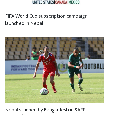
FIFA World Cup subscription campaign
launched in Nepal
Nepal stunned by Bangladesh in SAFF