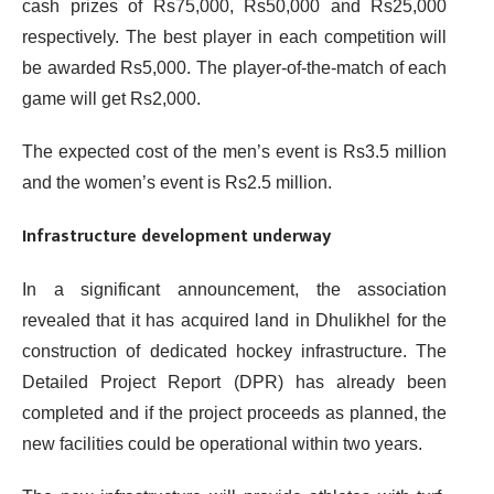
cash prizes of Rs75,000, Rs50,000 and Rs25,000
respectively. The best player in each competition will
be awarded Rs5,000. The player-of-the-match of each
game will get Rs2,000.
The expected cost of the men’s event is Rs3.5 million
and the women’s event is Rs2.5 million.
Infrastructure development underway
In a significant announcement, the association
revealed that it has acquired land in Dhulikhel for the
construction of dedicated hockey infrastructure. The
Detailed Project Report (DPR) has already been
completed and if the project proceeds as planned, the
new facilities could be operational within two years.