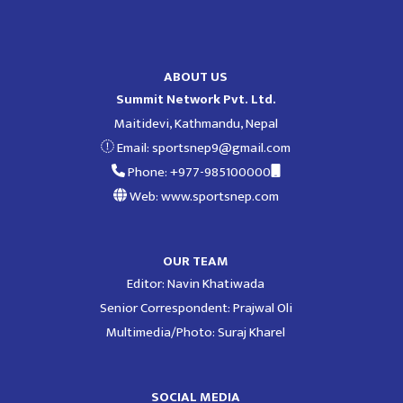
ABOUT US
Summit Network Pvt. Ltd.
Maitidevi, Kathmandu, Nepal
Email:
sportsnep9@gmail.com
Phone: +977-985100000
Web: www.sportsnep.com
OUR TEAM
Editor: Navin Khatiwada
Senior Correspondent: Prajwal Oli
Multimedia/Photo: Suraj Kharel
SOCIAL MEDIA