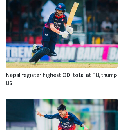
Nepal register highest ODI total at TU, thump
US