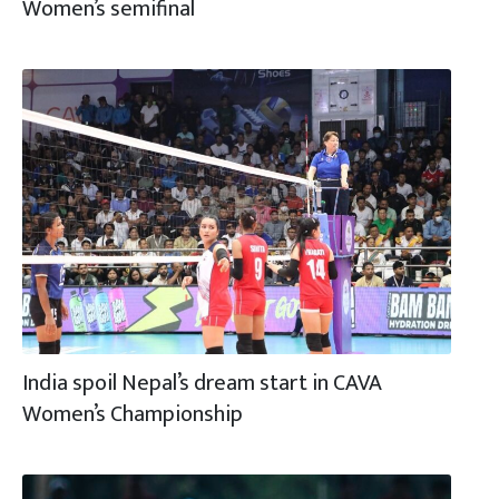
Women’s semifinal
India spoil Nepal’s dream start in CAVA
Women’s Championship