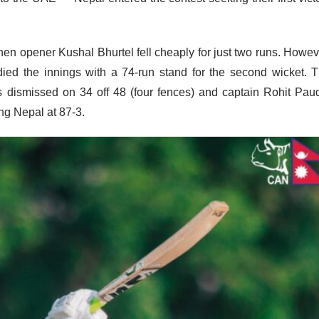
when opener Kushal Bhurtel fell cheaply for just two runs. Howev
ied the innings with a 74-run stand for the second wicket. 
dismissed on 34 off 48 (four fences) and captain Rohit Pau
ing Nepal at 87-3.