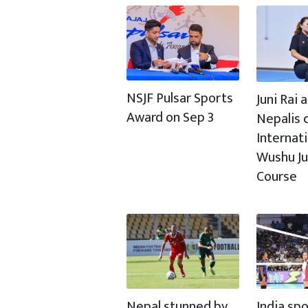
NSJF Pulsar Sports
Juni Rai
Award on Sep 3
Nepalis c
Internat
Wushu J
Course
Nepal stunned by
India spo