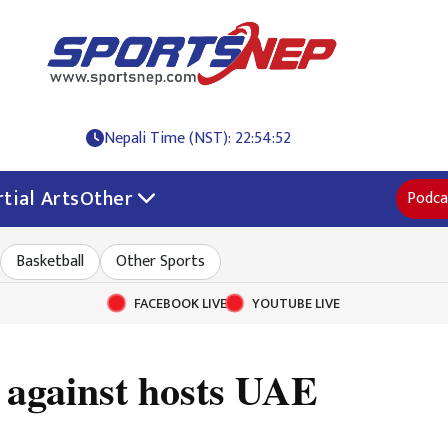
Nepali Time (NST): 22:54:53
tial Arts
Other
Podca
Basketball
Other Sports
FACEBOOK LIVE
YOUTUBE LIVE
t against hosts UAE