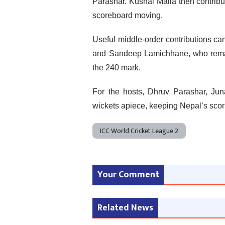
Parashar. Kushal Malla then contribut
scoreboard moving.
Useful middle-order contributions cam
and Sandeep Lamichhane, who remain
the 240 mark.
For the hosts, Dhruv Parashar, J
wickets apiece, keeping Nepal’s scor
ICC World Cricket League 2
Your Comment
Related News