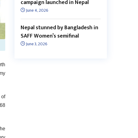
campaign launched in Nepal
June 4, 2026
Nepal stunned by Bangladesh in
SAFF Women’s semifinal
June 3, 2026
rth
emy
 of
 68
the
ory