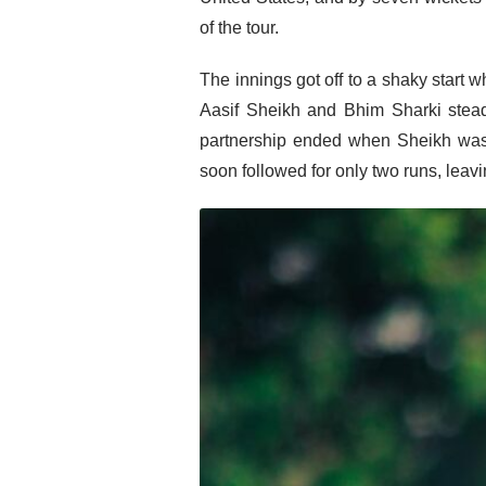
of the tour.
The innings got off to a shaky start 
Aasif Sheikh and Bhim Sharki stead
partnership ended when Sheikh was 
soon followed for only two runs, leav