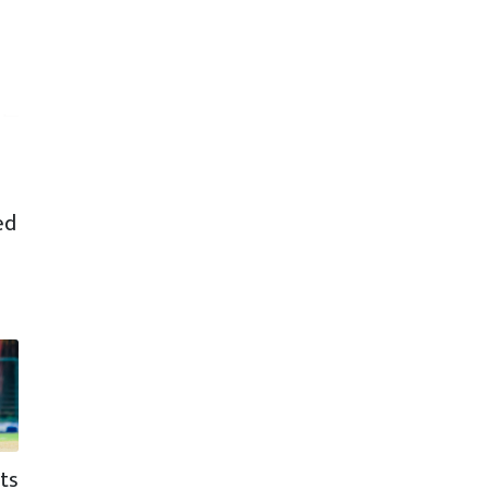
ed
ts