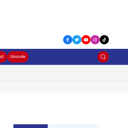
st
Unicode