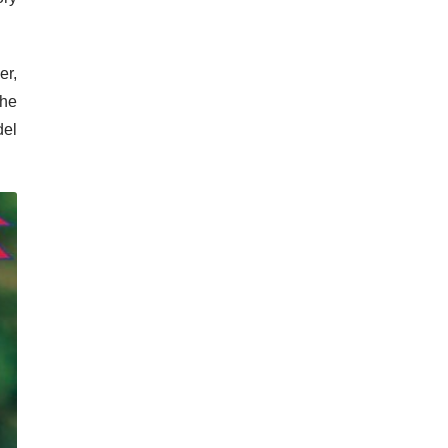
er,
The
del