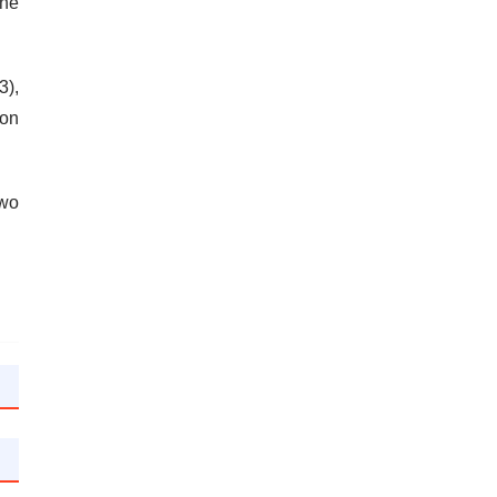
the
3),
 on
two