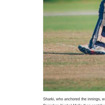
Sharki, who anchored the innings, w