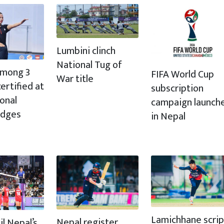
Lumbini clinch
National Tug of
 among 3
FIFA World Cup
War title
ertified at
subscription
ional
campaign launch
udges
in Nepal
Lamichhane scrip
Nepal register
il Nepal’s