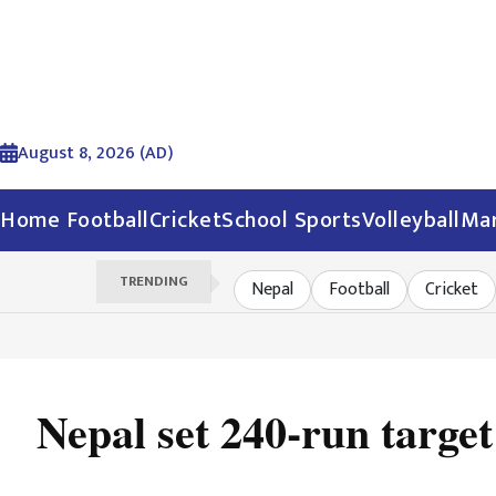
August 8, 2026 (AD)
Home
Football
Cricket
School Sports
Volleyball
Mar
TRENDING
Nepal
Football
Cricket
Nepal set 240-run targe