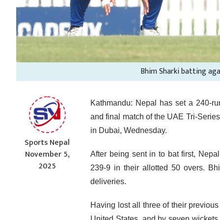
Bhim Sharki batting ag
Kathmandu: Nepal has set a 240-run 
and final match of the UAE Tri-Seri
in Dubai, Wednesday.
Sports Nepal
November 5,
After being sent in to bat first, Nep
2025
239-9 in their allotted 50 overs. B
deliveries.
Having lost all three of their previo
United States, and by seven wickets 