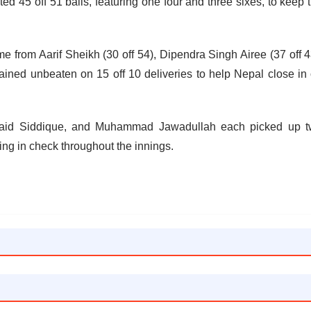
ed 45 off 51 balls, featuring one four and three sixes, to keep 
e from Aarif Sheikh (30 off 54), Dipendra Singh Airee (37 off 4
ed unbeaten on 15 off 10 deliveries to help Nepal close in
unaid Siddique, and Muhammad Jawadullah each picked up 
ing in check throughout the innings.