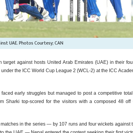
ainst UAE. Photos Courtesy; CAN
target against hosts United Arab Emirates (UAE) in their fou
es under the ICC World Cup League 2 (WCL-2) at the ICC Acad
al faced early struggles but managed to post a competitive total
him Sharki top-scored for the visitors with a composed 48 off
us matches in the series — by 107 runs and four wickets against 
to the UAE — Nepal entered the contest seeking their first vict