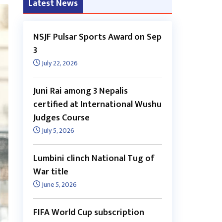
Latest News
NSJF Pulsar Sports Award on Sep
3
July 22, 2026
Juni Rai among 3 Nepalis
certified at International Wushu
Judges Course
July 5, 2026
Lumbini clinch National Tug of
War title
June 5, 2026
FIFA World Cup subscription