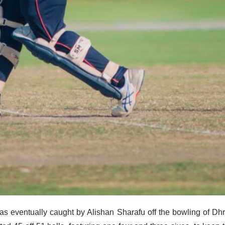
as eventually caught by Alishan Sharafu off the bowling of Dh