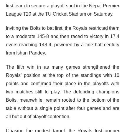
first team to secure a playoff spot in the Nepal Premier
League T20 at the TU Cricket Stadium on Saturday.
Inviting the Bolts to bat first, the Royals restricted them
to a moderate 145-8 and then raced to victory in 17.4
overs reaching 148-4, powered by a fine half-century
from Ishan Pandey.
The fifth win in as many games strengthened the
Royals’ position at the top of the standings with 10
points and confirmed their place in the playoffs with
two matches still to play. The defending champions
Bolts, meanwhile, remain rooted to the bottom of the
table without a single point after four games and are
all but out of playoff contention.
Chasing the modest target, the Royals lost opener