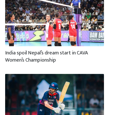
India spoil Nepal’s dream start in CAVA
Women’s Championship