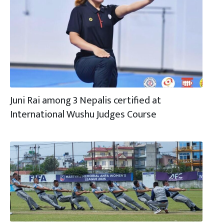
Juni Rai among 3 Nepalis certified at
International Wushu Judges Course