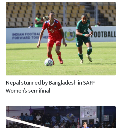
Nepal stunned by Bangladesh in SAFF
Women’s semifinal