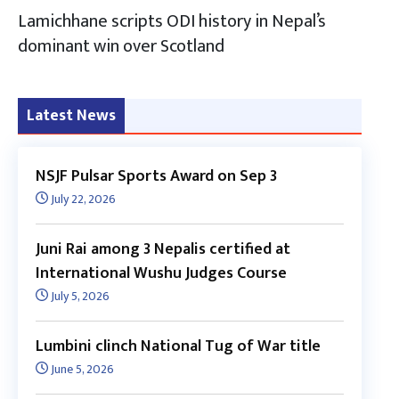
Lamichhane scripts ODI history in Nepal’s
dominant win over Scotland
Latest News
NSJF Pulsar Sports Award on Sep 3
July 22, 2026
Juni Rai among 3 Nepalis certified at
International Wushu Judges Course
July 5, 2026
Lumbini clinch National Tug of War title
June 5, 2026