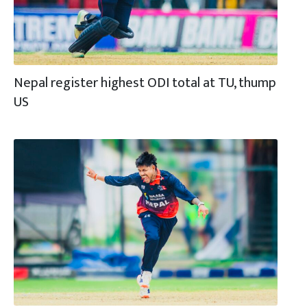
Nepal register highest ODI total at TU, thump
US