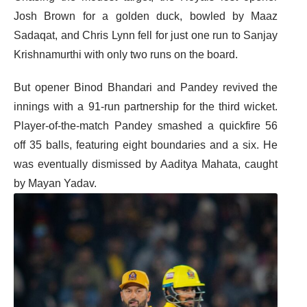
Josh Brown for a golden duck, bowled by Maaz
Sadaqat, and Chris Lynn fell for just one run to Sanjay
Krishnamurthi with only two runs on the board.
But opener Binod Bhandari and Pandey revived the
innings with a 91-run partnership for the third wicket.
Player-of-the-match Pandey smashed a quickfire 56
off 35 balls, featuring eight boundaries and a six. He
was eventually dismissed by Aaditya Mahata, caught
by Mayan Yadav.