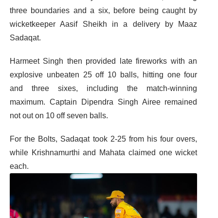
three boundaries and a six, before being caught by
wicketkeeper Aasif Sheikh in a delivery by Maaz
Sadaqat.
Harmeet Singh then provided late fireworks with an
explosive unbeaten 25 off 10 balls, hitting one four
and three sixes, including the match-winning
maximum. Captain Dipendra Singh Airee remained
not out on 10 off seven balls.
For the Bolts, Sadaqat took 2-25 from his four overs,
while Krishnamurthi and Mahata claimed one wicket
each.