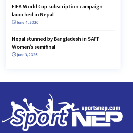
FIFA World Cup subscription campaign
launched in Nepal
June 4, 2026
Nepal stunned by Bangladesh in SAFF
Women’s semifinal
June 3, 2026