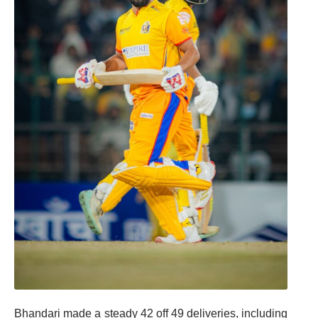
Bhandari made a steady 42 off 49 deliveries, including