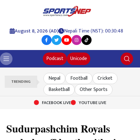
August 8, 2026 (AD)
Nepali Time (NST): 00:30:49
Podcast
Unicode
Nepal
Football
Cricket
TRENDING
Basketball
Other Sports
FACEBOOK LIVE
YOUTUBE LIVE
Sudurpashchim Royals