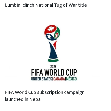
Lumbini clinch National Tug of War title
FIFA World Cup subscription campaign
launched in Nepal