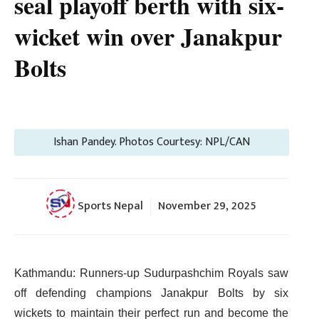
seal playoff berth with six-
wicket win over Janakpur
Bolts
Ishan Pandey. Photos Courtesy: NPL/CAN
Sports Nepal
November 29, 2025
Kathmandu: Runners-up Sudurpashchim Royals saw
off defending champions Janakpur Bolts by six
wickets to maintain their perfect run and become the