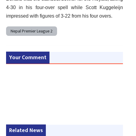
4-30 in his four-over spell while Scott Kuggeleijn
impressed with figures of 3-22 from his four overs.
Nepal Premier League 2
Your Comment
Related News