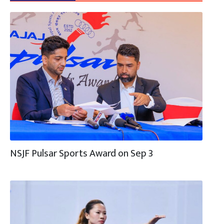
NSJF Pulsar Sports Award on Sep 3