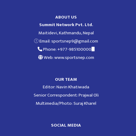
ABOUT US
Summit Network Pvt. Ltd.
Maitidevi, Kathmandu, Nepal
Email:
sportsnep9@gmail.com
Phone: +977-985100000
Web: www.sportsnep.com
OUR TEAM
Editor: Navin Khatiwada
Senior Correspondent: Prajwal Oli
Multimedia/Photo: Suraj Kharel
SOCIAL MEDIA