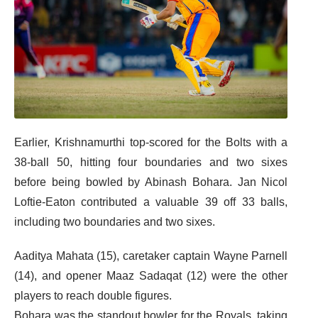
Earlier, Krishnamurthi top-scored for the Bolts with a
38-ball 50, hitting four boundaries and two sixes
before being bowled by Abinash Bohara. Jan Nicol
Loftie-Eaton contributed a valuable 39 off 33 balls,
including two boundaries and two sixes.
Aaditya Mahata (15), caretaker captain Wayne Parnell
(14), and opener Maaz Sadaqat (12) were the other
players to reach double figures.
Bohara was the standout bowler for the Royals, taking