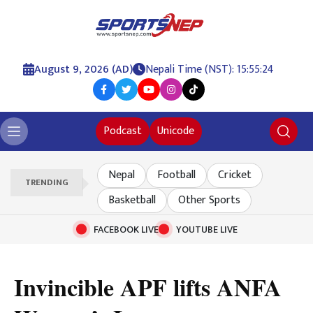
August 9, 2026 (AD)
Nepali Time (NST): 15:55:25
Podcast
Unicode
Nepal
Football
Cricket
TRENDING
Basketball
Other Sports
FACEBOOK LIVE
YOUTUBE LIVE
Invincible APF lifts ANFA