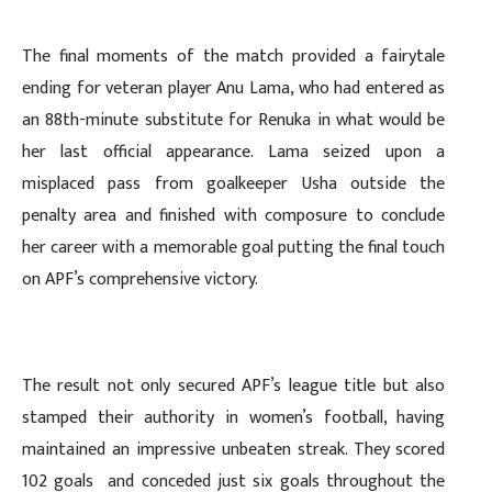
The final moments of the match provided a fairytale
ending for veteran player Anu Lama, who had entered as
an 88th-minute substitute for Renuka in what would be
her last official appearance. Lama seized upon a
misplaced pass from goalkeeper Usha outside the
penalty area and finished with composure to conclude
her career with a memorable goal putting the final touch
on APF’s comprehensive victory.
The result not only secured APF’s league title but also
stamped their authority in women’s football, having
maintained an impressive unbeaten streak. They scored
102 goals and conceded just six goals throughout the