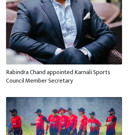
Rabindra Chand appointed Karnali Sports
Council Member Secretary