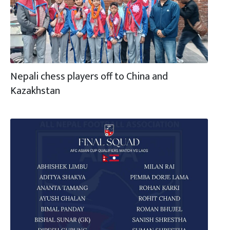
Nepali chess players off to China and
Kazakhstan