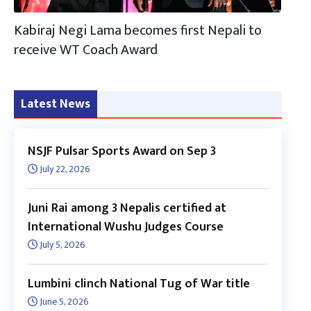
Kabiraj Negi Lama becomes first Nepali to
receive WT Coach Award
Latest News
NSJF Pulsar Sports Award on Sep 3
July 22, 2026
Juni Rai among 3 Nepalis certified at
International Wushu Judges Course
July 5, 2026
Lumbini clinch National Tug of War title
June 5, 2026