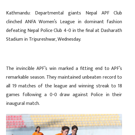
Kathmandu: Departmental giants Nepal APF Club
clinched ANFA Women’s League in dominant fashion
defeating Nepal Police Club 4-0 in the final at Dasharath
Stadium in Tripureshwar, Wednesday.
The invincible APF’s win marked a fitting end to APF’s
remarkable season. They maintained unbeaten record to
all 19 matches of the league and winning streak to 18
games following a 0-0 draw against Police in their
inaugural match.