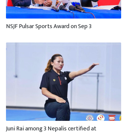
NSJF Pulsar Sports Award on Sep 3
Juni Rai among 3 Nepalis certified at