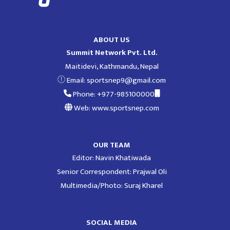
ABOUT US
Summit Network Pvt. Ltd.
Maitidevi, Kathmandu, Nepal
Email:
sportsnep9@gmail.com
Phone: +977-985100000
Web: www.sportsnep.com
OUR TEAM
Editor: Navin Khatiwada
Senior Correspondent: Prajwal Oli
Multimedia/Photo: Suraj Kharel
SOCIAL MEDIA