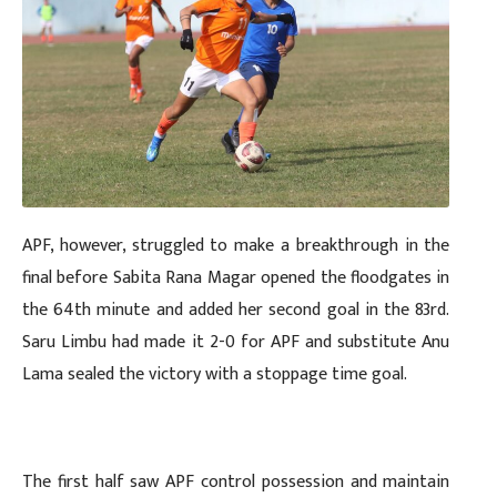
APF, however, struggled to make a breakthrough in the
final before Sabita Rana Magar opened the floodgates in
the 64th minute and added her second goal in the 83rd.
Saru Limbu had made it 2-0 for APF and substitute Anu
Lama sealed the victory with a stoppage time goal.
The first half saw APF control possession and maintain