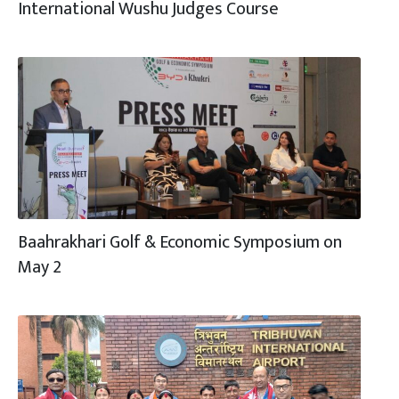
International Wushu Judges Course
Baahrakhari Golf & Economic Symposium on
May 2