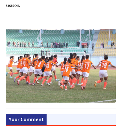
season.
Your Comment