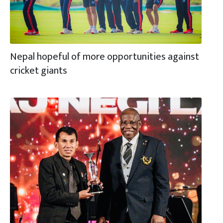
Nepal hopeful of more opportunities against
cricket giants