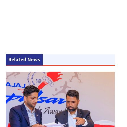
Related News