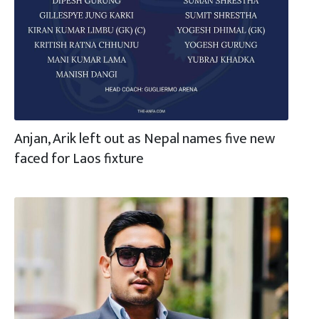
Anjan, Arik left out as Nepal names five new
faced for Laos fixture