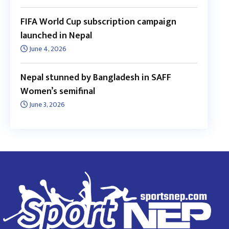
FIFA World Cup subscription campaign
launched in Nepal
June 4, 2026
Nepal stunned by Bangladesh in SAFF
Women’s semifinal
June 3, 2026