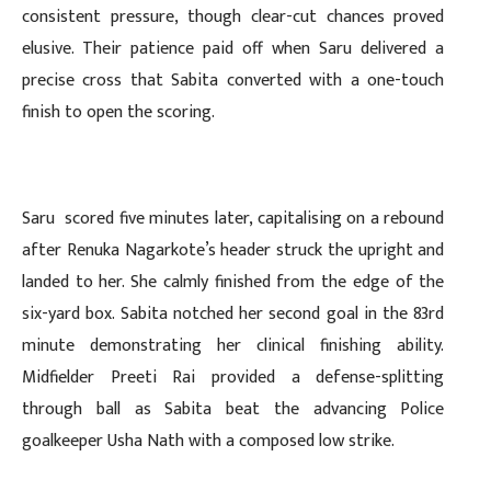
consistent pressure, though clear-cut chances proved
elusive. Their patience paid off when Saru delivered a
precise cross that Sabita converted with a one-touch
finish to open the scoring.
Saru scored five minutes later, capitalising on a rebound
after Renuka Nagarkote’s header struck the upright and
landed to her. She calmly finished from the edge of the
six-yard box. Sabita notched her second goal in the 83rd
minute demonstrating her clinical finishing ability.
Midfielder Preeti Rai provided a defense-splitting
through ball as Sabita beat the advancing Police
goalkeeper Usha Nath with a composed low strike.