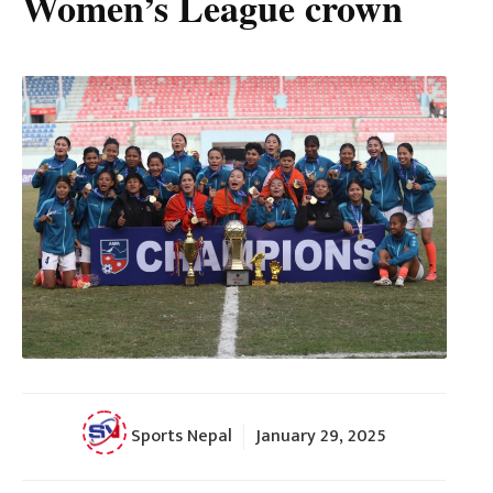
Women’s League crown
Sports Nepal
January 29, 2025