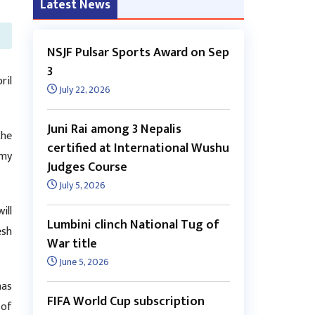
Latest News
NSJF Pulsar Sports Award on Sep
3
ril
July 22, 2026
Juni Rai among 3 Nepalis
the
certified at International Wushu
rmy
Judges Course
July 5, 2026
ill
Lumbini clinch National Tug of
esh
War title
June 5, 2026
has
FIFA World Cup subscription
 of