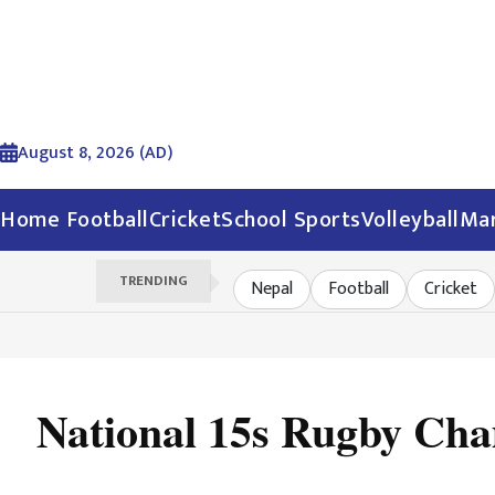
August 8, 2026 (AD)
Home
Football
Cricket
School Sports
Volleyball
Mar
TRENDING
Nepal
Football
Cricket
National 15s Rugby Cha