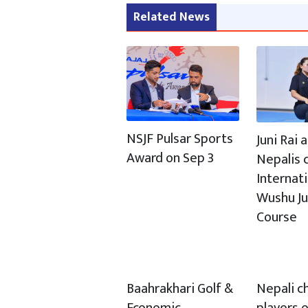
Related News
NSJF Pulsar Sports
Juni Rai
Award on Sep 3
Nepalis c
Internat
Wushu J
Course
Baahrakhari Golf &
Nepali c