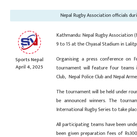
Nepal Rugby Association officials du
Kathmandu: Nepal Rugby Association (N
9 to 15 at the Chyasal Stadium in Lalitp
Organising a press conference on F
Sports Nepal
April 4, 2025
tournament will feature four teams 
Club, Nepal Police Club and Nepal Arme
The tournament will be held under roun
be announced winners. The tourname
International Rugby Series to take pla
All participating teams have been un
been given preparation fees of Rs300