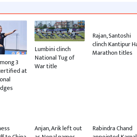
Rajan, Santoshi
clinch Kantipur H
Lumbini clinch
Marathon titles
National Tug of
 among 3
War title
ertified at
ional
udges
hess
Anjan, Arik left out
Rabindra Chand