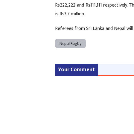
Rs222,222 and Rs111,111 respectively. T
is Rs3.7 million.
Referees from Sri Lanka and Nepal will 
Nepal Rugby
Your Comment