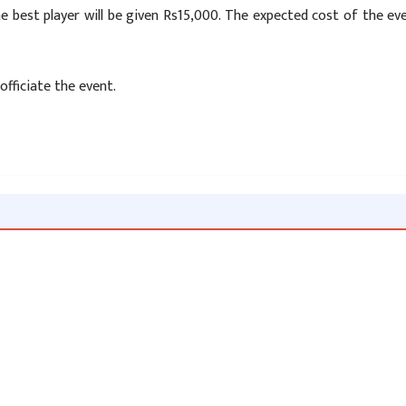
he best player will be given Rs15,000. The expected cost of the ev
officiate the event.