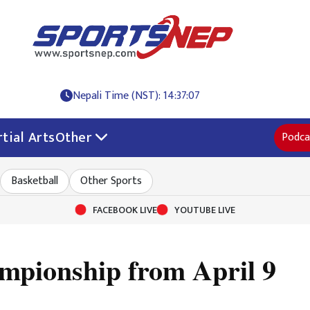
Nepali Time (NST): 14:37:07
tial Arts
Other
Podca
Basketball
Other Sports
FACEBOOK LIVE
YOUTUBE LIVE
mpionship from April 9