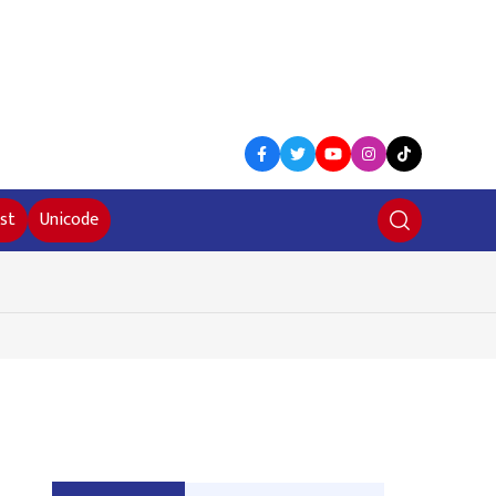
st
Unicode