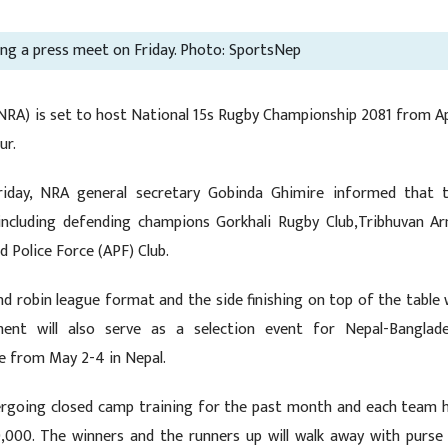
ring a press meet on Friday. Photo: SportsNep
RA) is set to host National 15s Rugby Championship 2081 from Ap
ur.
riday, NRA general secretary Gobinda Ghimire informed that 
including defending champions Gorkhali Rugby Club,Tribhuvan A
d Police Force (APF) Club.
d robin league format and the side finishing on top of the table w
nt will also serve as a selection event for Nepal-Banglad
ce from May 2-4 in Nepal.
dergoing closed camp training for the past month and each team 
,000. The winners and the runners up will walk away with purse