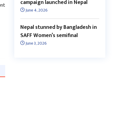
campaign launched in Nepal
ent
June 4, 2026
Nepal stunned by Bangladesh in
SAFF Women’s semifinal
June 3, 2026