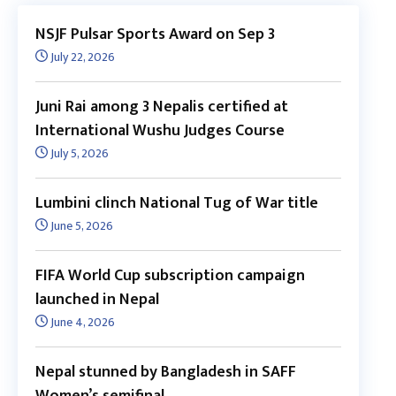
NSJF Pulsar Sports Award on Sep 3
July 22, 2026
Juni Rai among 3 Nepalis certified at
International Wushu Judges Course
July 5, 2026
Lumbini clinch National Tug of War title
June 5, 2026
FIFA World Cup subscription campaign
launched in Nepal
June 4, 2026
Nepal stunned by Bangladesh in SAFF
Women’s semifinal