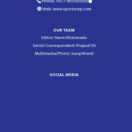
Phone: +977-985100000
Web: www.sportsnep.com
OUR TEAM
Editor: Navin Khatiwada
Senior Correspondent: Prajwal Oli
Multimedia/Photo: Suraj Kharel
SOCIAL MEDIA