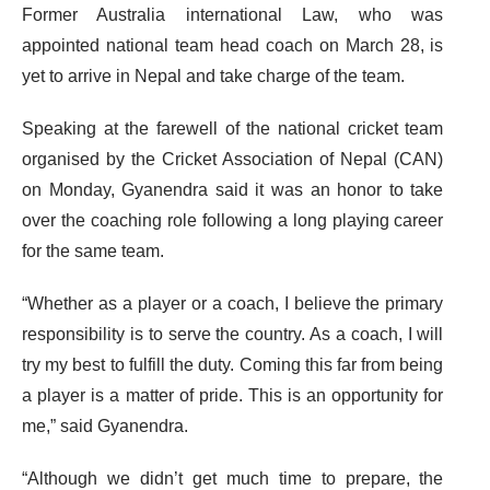
Former Australia international Law, who was
appointed national team head coach on March 28, is
yet to arrive in Nepal and take charge of the team.
Speaking at the farewell of the national cricket team
organised by the Cricket Association of Nepal (CAN)
on Monday, Gyanendra said it was an honor to take
over the coaching role following a long playing career
for the same team.
“Whether as a player or a coach, I believe the primary
responsibility is to serve the country. As a coach, I will
try my best to fulfill the duty. Coming this far from being
a player is a matter of pride. This is an opportunity for
me,” said Gyanendra.
“Although we didn’t get much time to prepare, the