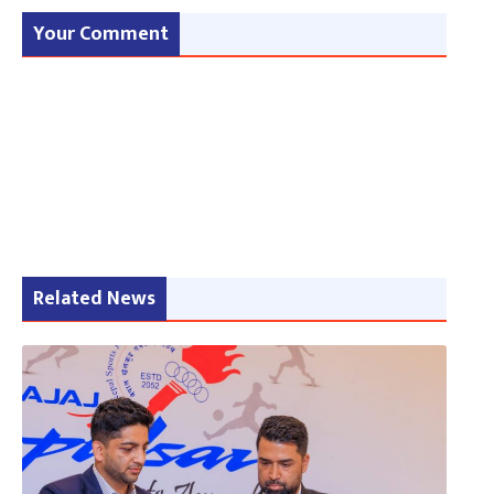
Your Comment
Related News