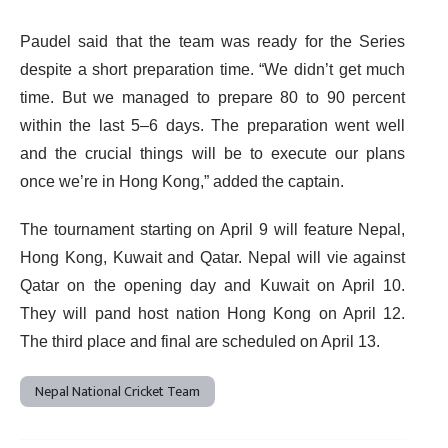
Paudel said that the team was ready for the Series
despite a short preparation time. “We didn’t get much
time. But we managed to prepare 80 to 90 percent
within the last 5–6 days. The preparation went well
and the crucial things will be to execute our plans
once we’re in Hong Kong,” added the captain.
The tournament starting on April 9 will feature Nepal,
Hong Kong, Kuwait and Qatar. Nepal will vie against
Qatar on the opening day and Kuwait on April 10.
They will pand host nation Hong Kong on April 12.
The third place and final are scheduled on April 13.
Nepal National Cricket Team