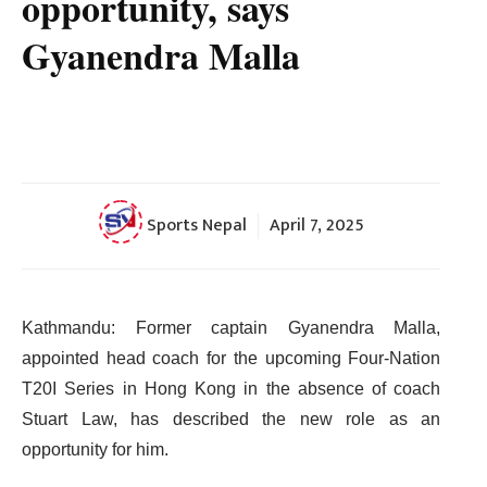
opportunity, says
Gyanendra Malla
Sports Nepal
April 7, 2025
Kathmandu: Former captain Gyanendra Malla,
appointed head coach for the upcoming Four-Nation
T20I Series in Hong Kong in the absence of coach
Stuart Law, has described the new role as an
opportunity for him.