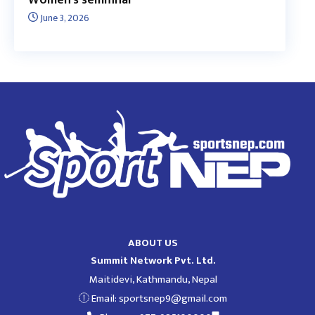
June 3, 2026
ABOUT US
Summit Network Pvt. Ltd.
Maitidevi, Kathmandu, Nepal
Email:
sportsnep9@gmail.com