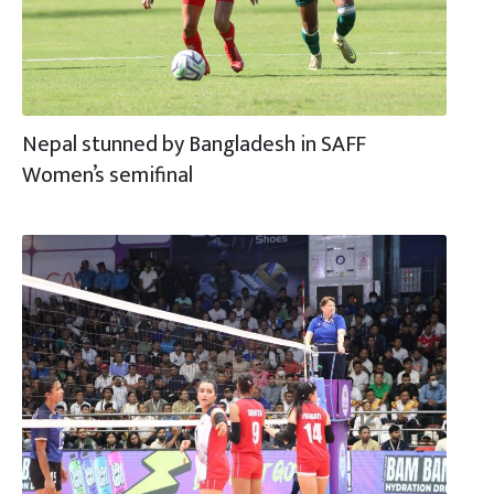
Nepal stunned by Bangladesh in SAFF
Women’s semifinal