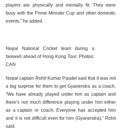
players are physically and mentally fit. They were
busy with the Prime Minister Cup and other domestic
events,” he added.
Nepal National Cricket team during a
farewell ahead of Hong Kong Tour: Photos:
CAN
Nepal captain Rohit Kumar Paudel said that it was not
a big surprise for them to get Gyanendra as a coach.
“We have already played under him as captain and
there’s not much difference playing under him either
as a captain or coach. Everyone has accepted him
and it is not difficult even for him (Gyanendra),” Rohit
said.