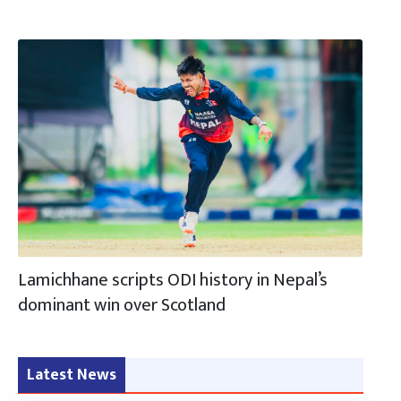
Lamichhane scripts ODI history in Nepal’s
dominant win over Scotland
Latest News