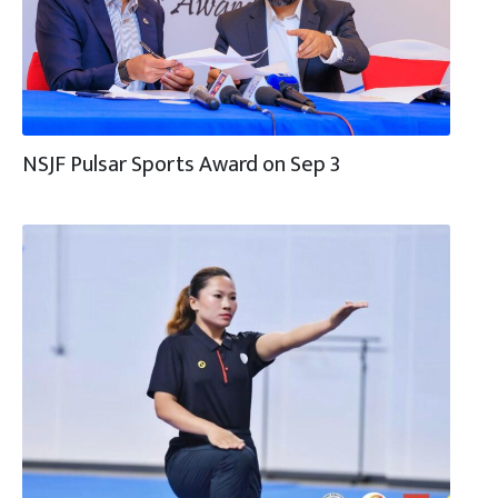
NSJF Pulsar Sports Award on Sep 3