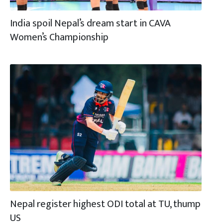
India spoil Nepal’s dream start in CAVA
Women’s Championship
Nepal register highest ODI total at TU, thump
US