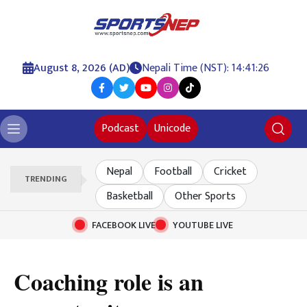
August 8, 2026 (AD)
Nepali Time (NST): 14:41:27
Podcast
Unicode
Nepal
Football
Cricket
TRENDING
Basketball
Other Sports
FACEBOOK LIVE
YOUTUBE LIVE
Coaching role is an