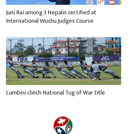
Juni Rai among 3 Nepalis certified at
International Wushu Judges Course
Lumbini clinch National Tug of War title