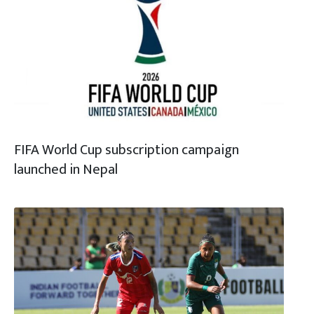
FIFA World Cup subscription campaign
launched in Nepal