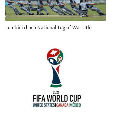
Lumbini clinch National Tug of War title