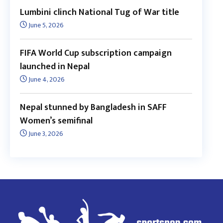
Lumbini clinch National Tug of War title
June 5, 2026
FIFA World Cup subscription campaign
launched in Nepal
June 4, 2026
Nepal stunned by Bangladesh in SAFF
Women’s semifinal
June 3, 2026