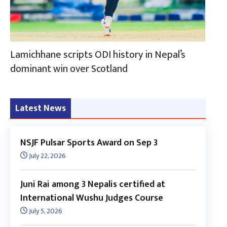
Lamichhane scripts ODI history in Nepal’s
dominant win over Scotland
Latest News
NSJF Pulsar Sports Award on Sep 3
July 22, 2026
Juni Rai among 3 Nepalis certified at
International Wushu Judges Course
July 5, 2026