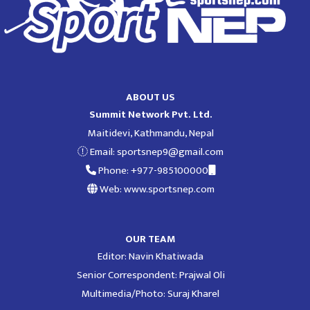
ABOUT US
Summit Network Pvt. Ltd.
Maitidevi, Kathmandu, Nepal
Email:
sportsnep9@gmail.com
Phone: +977-985100000
Web: www.sportsnep.com
OUR TEAM
Editor: Navin Khatiwada
Senior Correspondent: Prajwal Oli
Multimedia/Photo: Suraj Kharel