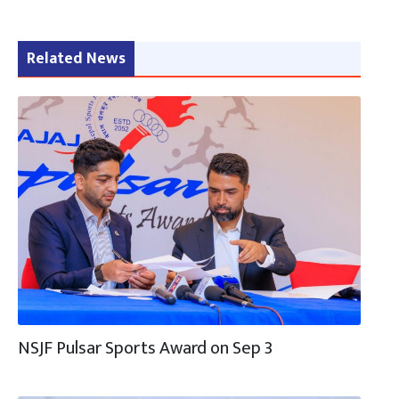
Related News
NSJF Pulsar Sports Award on Sep 3