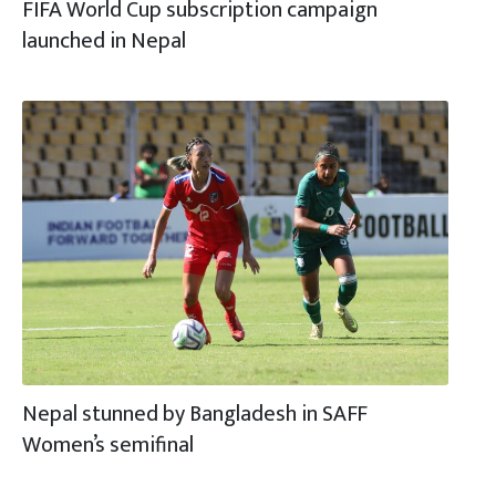
FIFA World Cup subscription campaign
launched in Nepal
Nepal stunned by Bangladesh in SAFF
Women’s semifinal