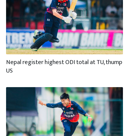
Nepal register highest ODI total at TU, thump
US