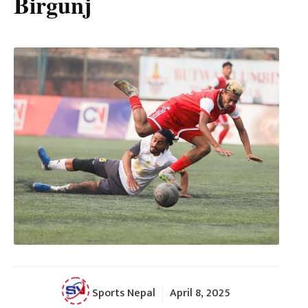
Birgunj
Sports Nepal
April 8, 2025