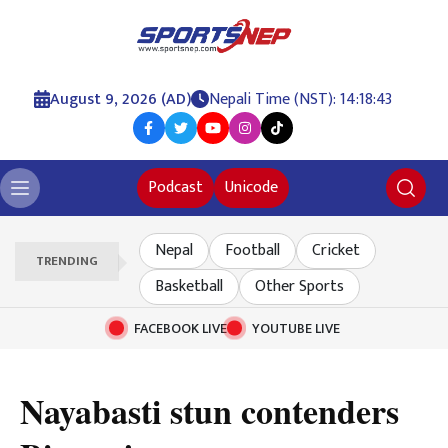
August 9, 2026 (AD)
Nepali Time (NST): 14:18:44
Podcast
Unicode
Nepal
Football
Cricket
TRENDING
Basketball
Other Sports
FACEBOOK LIVE
YOUTUBE LIVE
Nayabasti stun contenders