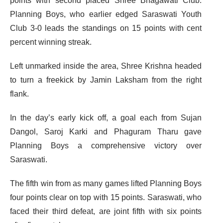
points with second placed Shree Bhagawati Club.
Planning Boys, who earlier edged Saraswati Youth
Club 3-0 leads the standings on 15 points with cent
percent winning streak.
Left unmarked inside the area, Shree Krishna headed
to turn a freekick by Jamin Laksham from the right
flank.
In the day’s early kick off, a goal each from Sujan
Dangol, Saroj Karki and Phaguram Tharu gave
Planning Boys a comprehensive victory over
Saraswati.
The fifth win from as many games lifted Planning Boys
four points clear on top with 15 points. Saraswati, who
faced their third defeat, are joint fifth with six points