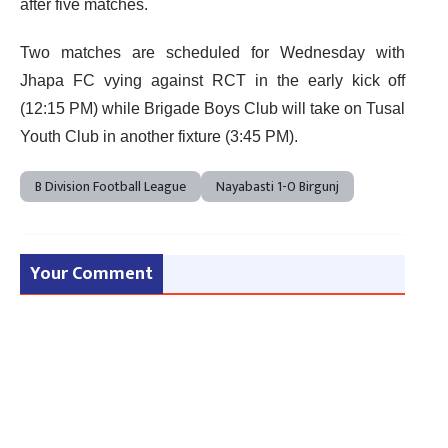
after five matches.
Two matches are scheduled for Wednesday with
Jhapa FC vying against RCT in the early kick off
(12:15 PM) while Brigade Boys Club will take on Tusal
Youth Club in another fixture (3:45 PM).
B Division Football League
Nayabasti 1-0 Birgunj
Your Comment