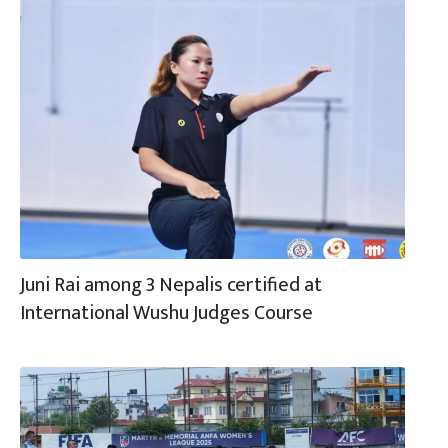
Juni Rai among 3 Nepalis certified at
International Wushu Judges Course