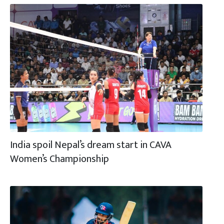
India spoil Nepal’s dream start in CAVA
Women’s Championship