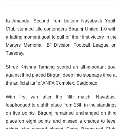
Kathmandu: Second from bottom Nayabasti Youth
Club stunned title contenders Birgunj United 1-0 with
a fading moment goal to pull off their first victory in the
Martyrs Memorial ‘B’ Division Football League on
Tuesday.
Shree Krishna Tamang scored an all-important goal
against third placed Birgunj deep into stoppage time at
the artificial turf of ANFA Complex, Satdobato.
With first win after the fifth match, Nayabasti
leapfrogged to eighth place from 13th in the standings
on five points. Birgunj remained unchanged on third
place on eight points and missed a chance to level