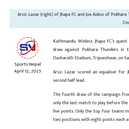
Arsic Lazar (right) of Jhapa FC and Joe Aidoo of Pokhara
Cou
Kathmandu: Winless Jhapa FC’s quest 
draw against Pokhara Thunders in t
Dasharath Stadium, Tripueshwar, on S
Sports Nepal
April 12, 2025
Arsic Lazar scored an equaliser for
second half lead.
The fourth draw of the campaign from
only the last match to play before th
five points. Only the top four teams m
two positions with eight points each 