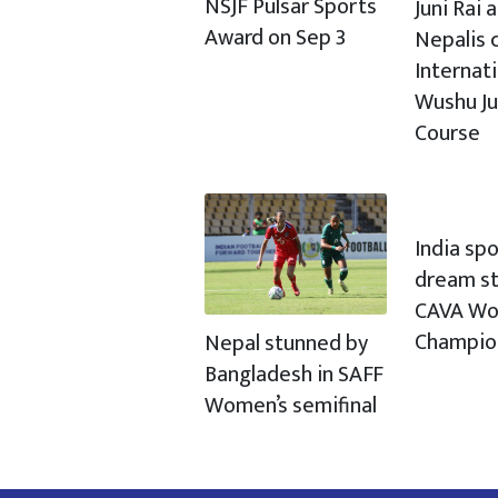
NSJF Pulsar Sports
Juni Rai
Award on Sep 3
Nepalis c
Internat
Wushu J
Course
India spo
dream st
CAVA Wo
Champio
Nepal stunned by
Bangladesh in SAFF
Women’s semifinal