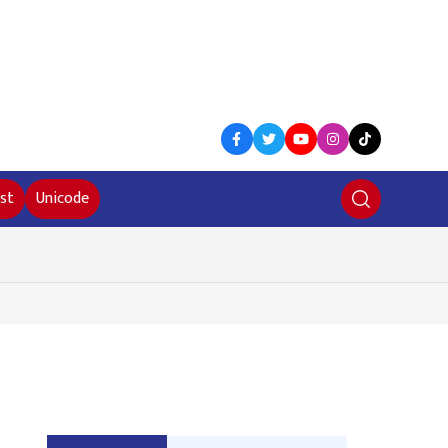
st
Unicode