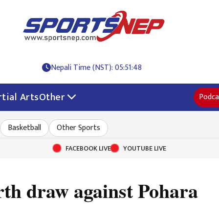
Nepali Time (NST): 05:51:48
tial Arts
Other
Podca
Basketball
Other Sports
FACEBOOK LIVE
YOUTUBE LIVE
urth draw against Pohara