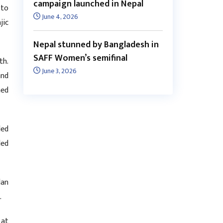
campaign launched in Nepal
 to
June 4, 2026
jic
Nepal stunned by Bangladesh in
SAFF Women’s semifinal
th.
June 3, 2026
and
hed
led
ded
lan
s.
 at