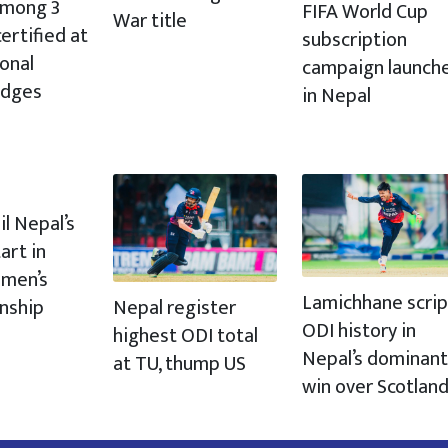
 among 3
FIFA World Cup
War title
ertified at
subscription
ional
campaign launch
udges
in Nepal
il Nepal’s
art in
men’s
Lamichhane scrip
Nepal register
nship
ODI history in
highest ODI total
Nepal’s dominant
at TU, thump US
win over Scotlan