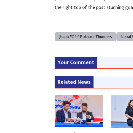
the right top of the post stunning go
Jhapa FC 1-1 Pokhara Thunders
Nepal 
Your Comment
Related News