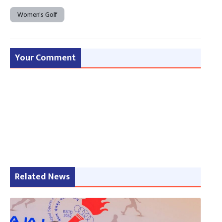
Women's Golf
Your Comment
Related News