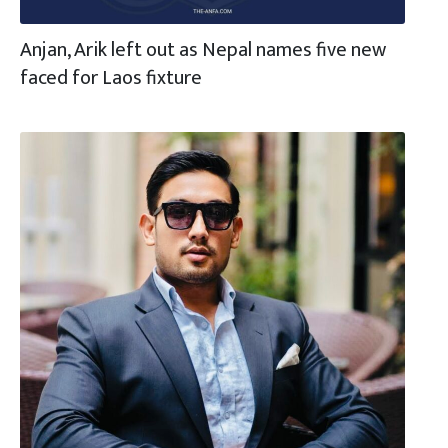
Anjan, Arik left out as Nepal names five new
faced for Laos fixture