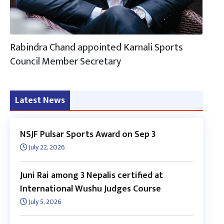
Rabindra Chand appointed Karnali Sports
Council Member Secretary
Latest News
NSJF Pulsar Sports Award on Sep 3
July 22, 2026
Juni Rai among 3 Nepalis certified at
International Wushu Judges Course
July 5, 2026