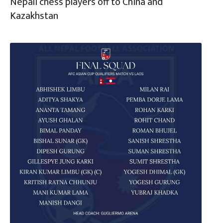
Nepali chess players off to China and
Kazakhstan