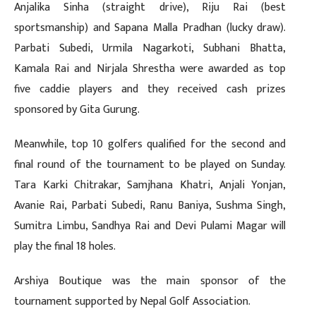
Anjalika Sinha (straight drive), Riju Rai (best
sportsmanship) and Sapana Malla Pradhan (lucky draw).
Parbati Subedi, Urmila Nagarkoti, Subhani Bhatta,
Kamala Rai and Nirjala Shrestha were awarded as top
five caddie players and they received cash prizes
sponsored by Gita Gurung.
Meanwhile, top 10 golfers qualified for the second and
final round of the tournament to be played on Sunday.
Tara Karki Chitrakar, Samjhana Khatri, Anjali Yonjan,
Avanie Rai, Parbati Subedi, Ranu Baniya, Sushma Singh,
Sumitra Limbu, Sandhya Rai and Devi Pulami Magar will
play the final 18 holes.
Arshiya Boutique was the main sponsor of the
tournament supported by Nepal Golf Association.