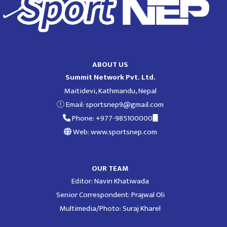
ABOUT US
Summit Network Pvt. Ltd.
Maitidevi, Kathmandu, Nepal
Email:
sportsnep9@gmail.com
Phone: +977-985100000
Web: www.sportsnep.com
OUR TEAM
Editor: Navin Khatiwada
Senior Correspondent: Prajwal Oli
Multimedia/Photo: Suraj Kharel