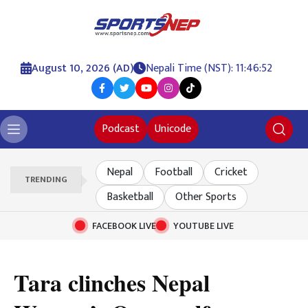
August 10, 2026 (AD)
Nepali Time (NST): 11:46:53
Podcast
Unicode
Nepal
Football
Cricket
TRENDING
Basketball
Other Sports
FACEBOOK LIVE
YOUTUBE LIVE
Tara clinches Nepal