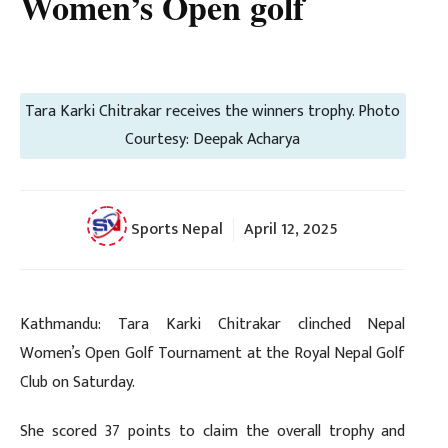
Women’s Open golf
Tara Karki Chitrakar receives the winners trophy. Photo
Courtesy: Deepak Acharya
Sports Nepal
April 12, 2025
Kathmandu: Tara Karki Chitrakar clinched Nepal
Women’s Open Golf Tournament at the Royal Nepal Golf
Club on Saturday.
She scored 37 points to claim the overall trophy and