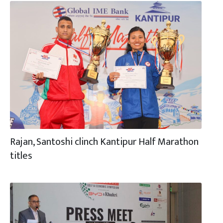
Rajan, Santoshi clinch Kantipur Half Marathon
titles