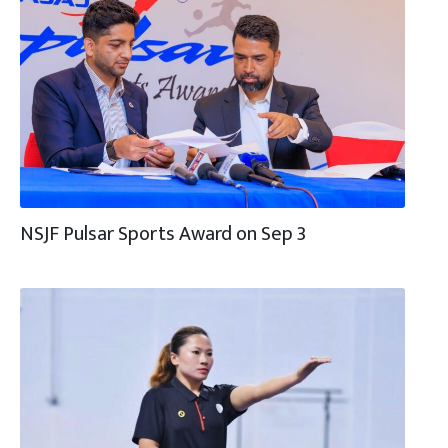
NSJF Pulsar Sports Award on Sep 3