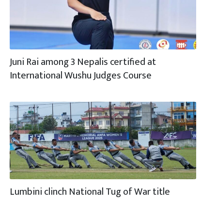
Juni Rai among 3 Nepalis certified at
International Wushu Judges Course
Lumbini clinch National Tug of War title