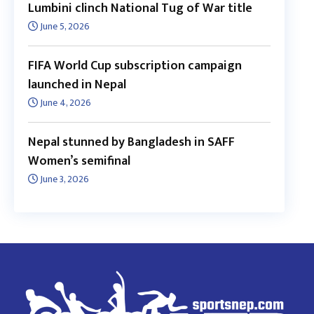
Lumbini clinch National Tug of War title
June 5, 2026
FIFA World Cup subscription campaign
launched in Nepal
June 4, 2026
Nepal stunned by Bangladesh in SAFF
Women’s semifinal
June 3, 2026