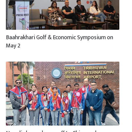
Baahrakhari Golf & Economic Symposium on
May 2