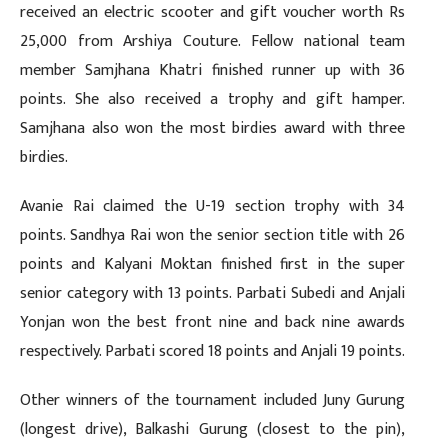
received an electric scooter and gift voucher worth Rs
25,000 from Arshiya Couture. Fellow national team
member Samjhana Khatri finished runner up with 36
points. She also received a trophy and gift hamper.
Samjhana also won the most birdies award with three
birdies.
Avanie Rai claimed the U-19 section trophy with 34
points. Sandhya Rai won the senior section title with 26
points and Kalyani Moktan finished first in the super
senior category with 13 points. Parbati Subedi and Anjali
Yonjan won the best front nine and back nine awards
respectively. Parbati scored 18 points and Anjali 19 points.
Other winners of the tournament included Juny Gurung
(longest drive), Balkashi Gurung (closest to the pin),