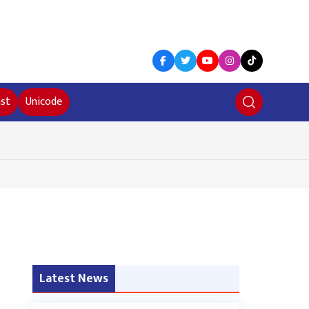
st
Unicode
Latest News