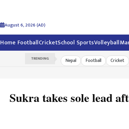
August 6, 2026 (AD)
Home
Football
Cricket
School Sports
Volleyball
Mar
TRENDING
Nepal
Football
Cricket
Sukra takes sole lead af