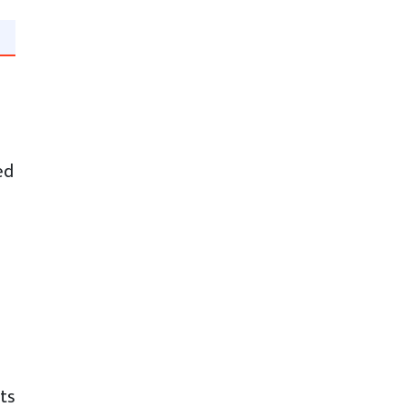
ed
ts