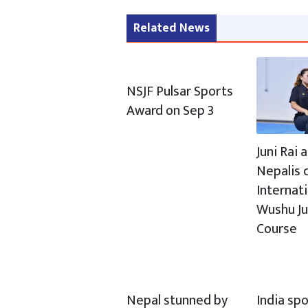
Related News
NSJF Pulsar Sports
Award on Sep 3
Juni Rai
Nepalis c
Internat
Wushu J
Course
Nepal stunned by
India spo