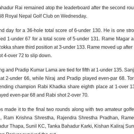
hadur Rai remained atop the leaderboard after the second ro
-68 Royal Nepal Golf Club on Wednesday.
d day for a 36-hole total score of 6-under 130. He is one str
ed 1-under 67 for a total score of 5-under 131. Rame Magar 
kka share third position at 3-under 133. Rame moved up after
 4-over 72 to slip down.
 and Pradip Kumar Lama are tied for fifth at 1-under 135. San
 at 2-under 66, while Niraj and Pradip played even-par 68. To
nding champion Rabi Khadka share eighth place at 1-over 1
ayed even-par 68 and Rabi shot 2-over 70.
os made it to the final two rounds along with two amateur golfe
i, Ram Krishna Shrestha, Rajendra Shrestha Pradhan, Ram
ur Thapa, Sunil KC, Tanka Bahadur Karki, Kishan Kaliraj Sun