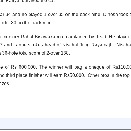
 Pariyar survived the cut.
par 34 and he played 1-over 35 on the back nine. Dinesh took 
under 33 on the back nine.
eam member Rahul Bishwakarma maintained his lead. He played
 137 and is one stroke ahead of Nischal Jung Rayamajhi. Nisch
 36-hole total score of 2-over 138.
se of Rs 600,000. The winner will bag a cheque of Rs110,0
 third place finisher will earn Rs50,000. Other pros in the top
rizes.