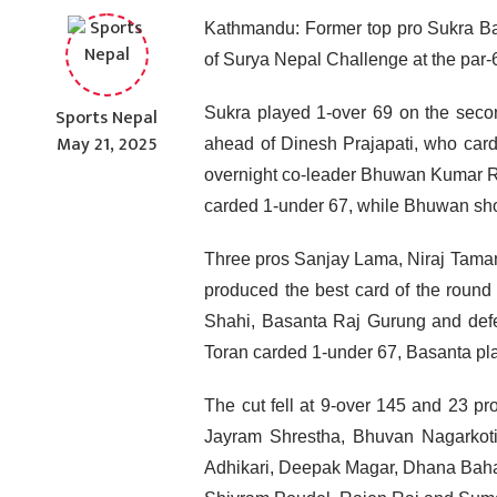
Kathmandu: Former top pro Sukra Ba
of Surya Nepal Challenge at the par
Sports Nepal
Sukra played 1-over 69 on the secon
May 21, 2025
ahead of Dinesh Prajapati, who card
overnight co-leader Bhuwan Kumar Ro
carded 1-under 67, while Bhuwan shot
Three pros Sanjay Lama, Niraj Tamang
produced the best card of the round
Shahi, Basanta Raj Gurung and defe
Toran carded 1-under 67, Basanta pl
The cut fell at 9-over 145 and 23 pr
Jayram Shrestha, Bhuvan Nagarkot
Adhikari, Deepak Magar, Dhana Bahad