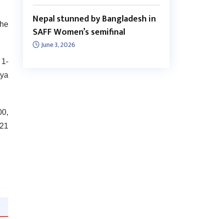
Nepal stunned by Bangladesh in
the
SAFF Women’s semifinal
June 3, 2026
 1-
aya
00,
 21