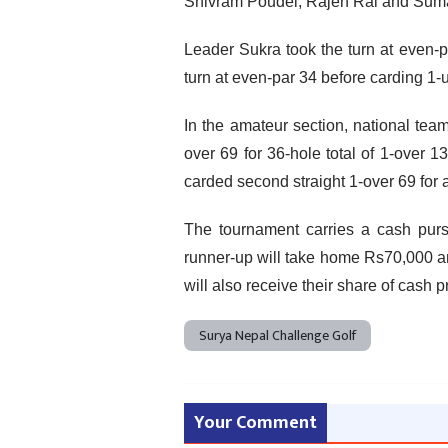
Shivram Poudel, Rajen Rai and Suman
Leader Sukra took the turn at even-
turn at even-par 34 before carding 1-
In the amateur section, national t
over 69 for 36-hole total of 1-over
carded second straight 1-over 69 for a
The tournament carries a cash pur
runner-up will take home Rs70,000 and
will also receive their share of cash p
Surya Nepal Challenge Golf
Your Comment