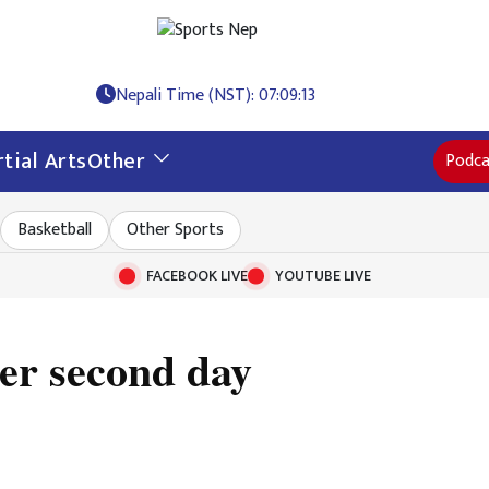
Nepali Time (NST): 07:09:14
tial Arts
Other
Podca
Basketball
Other Sports
FACEBOOK LIVE
YOUTUBE LIVE
ter second day