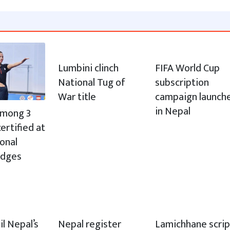
Lumbini clinch
FIFA World Cup
National Tug of
subscription
War title
campaign launch
in Nepal
 among 3
ertified at
ional
udges
il Nepal’s
Nepal register
Lamichhane scrip