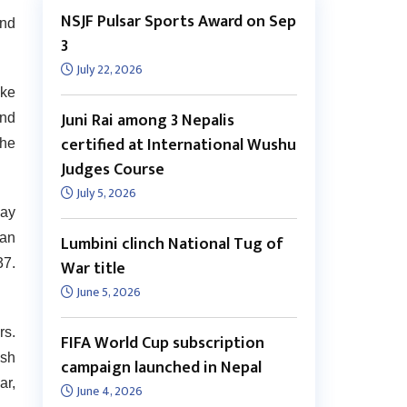
NSJF Pulsar Sports Award on Sep
und
3
July 22, 2026
oke
Juni Rai among 3 Nepalis
and
certified at International Wushu
 he
Judges Course
July 5, 2026
jay
ran
Lumbini clinch National Tug of
37.
War title
June 5, 2026
rs.
FIFA World Cup subscription
esh
campaign launched in Nepal
ar,
June 4, 2026