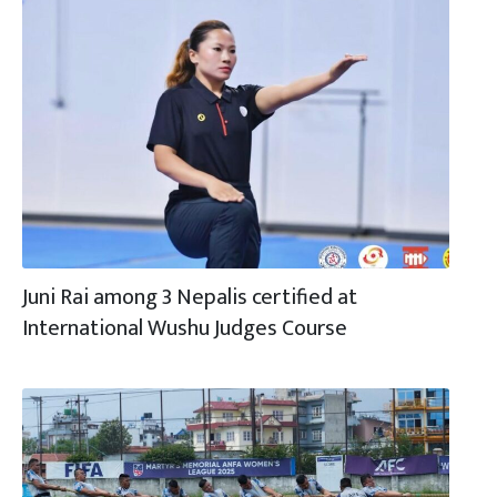
Juni Rai among 3 Nepalis certified at
International Wushu Judges Course