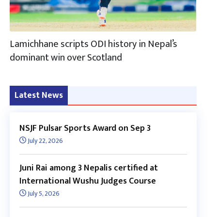
Lamichhane scripts ODI history in Nepal’s
dominant win over Scotland
Latest News
NSJF Pulsar Sports Award on Sep 3
July 22, 2026
Juni Rai among 3 Nepalis certified at
International Wushu Judges Course
July 5, 2026