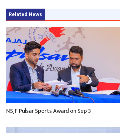
Related News
NSJF Pulsar Sports Award on Sep 3