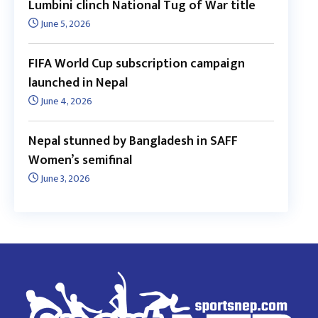
Lumbini clinch National Tug of War title
June 5, 2026
FIFA World Cup subscription campaign
launched in Nepal
June 4, 2026
Nepal stunned by Bangladesh in SAFF
Women’s semifinal
June 3, 2026