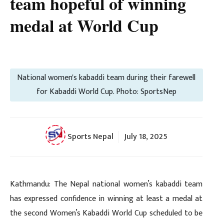
team hopeful of winning
medal at World Cup
National women's kabaddi team during their farewell
for Kabaddi World Cup. Photo: SportsNep
Sports Nepal
July 18, 2025
Kathmandu: The Nepal national women’s kabaddi team
has expressed confidence in winning at least a medal at
the second Women’s Kabaddi World Cup scheduled to be