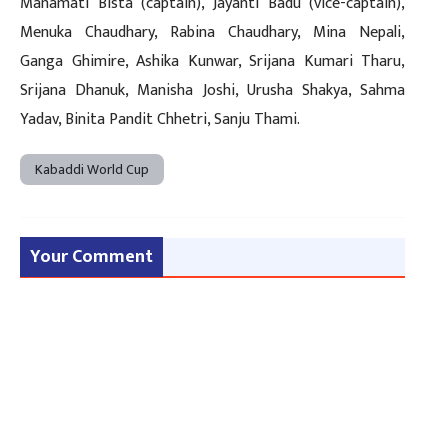
Manamati Bista (captain), Jayanti Badu (vice-captain),
Menuka Chaudhary, Rabina Chaudhary, Mina Nepali,
Ganga Ghimire, Ashika Kunwar, Srijana Kumari Tharu,
Srijana Dhanuk, Manisha Joshi, Urusha Shakya, Sahma
Yadav, Binita Pandit Chhetri, Sanju Thami.
Kabaddi World Cup
Your Comment