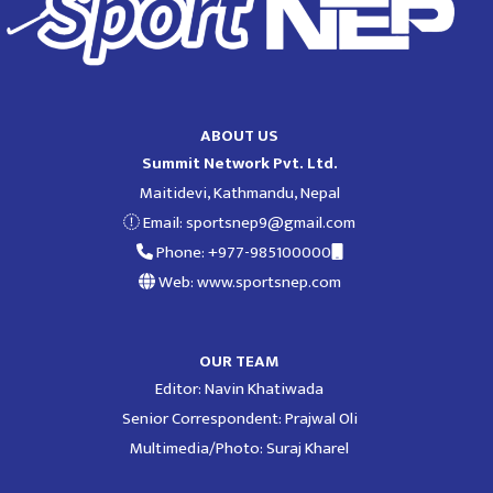
ABOUT US
Summit Network Pvt. Ltd.
Maitidevi, Kathmandu, Nepal
Email:
sportsnep9@gmail.com
Phone: +977-985100000
Web: www.sportsnep.com
OUR TEAM
Editor: Navin Khatiwada
Senior Correspondent: Prajwal Oli
Multimedia/Photo: Suraj Kharel