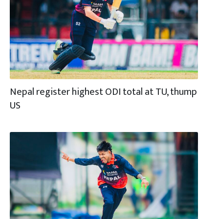
Nepal register highest ODI total at TU, thump
US