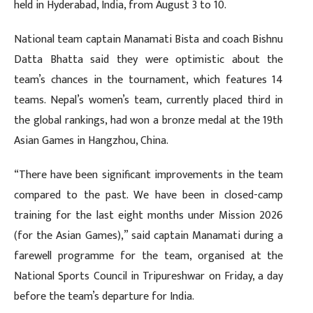
held in Hyderabad, India, from August 3 to 10.
National team captain Manamati Bista and coach Bishnu
Datta Bhatta said they were optimistic about the
team’s chances in the tournament, which features 14
teams. Nepal’s women’s team, currently placed third in
the global rankings, had won a bronze medal at the 19th
Asian Games in Hangzhou, China.
“There have been significant improvements in the team
compared to the past. We have been in closed-camp
training for the last eight months under Mission 2026
(for the Asian Games),” said captain Manamati during a
farewell programme for the team, organised at the
National Sports Council in Tripureshwar on Friday, a day
before the team’s departure for India.