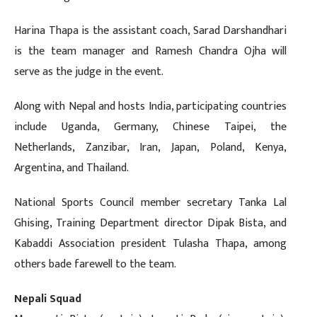
Harina Thapa is the assistant coach, Sarad Darshandhari
is the team manager and Ramesh Chandra Ojha will
serve as the judge in the event.
Along with Nepal and hosts India, participating countries
include Uganda, Germany, Chinese Taipei, the
Netherlands, Zanzibar, Iran, Japan, Poland, Kenya,
Argentina, and Thailand.
National Sports Council member secretary Tanka Lal
Ghising, Training Department director Dipak Bista, and
Kabaddi Association president Tulasha Thapa, among
others bade farewell to the team.
Nepali Squad