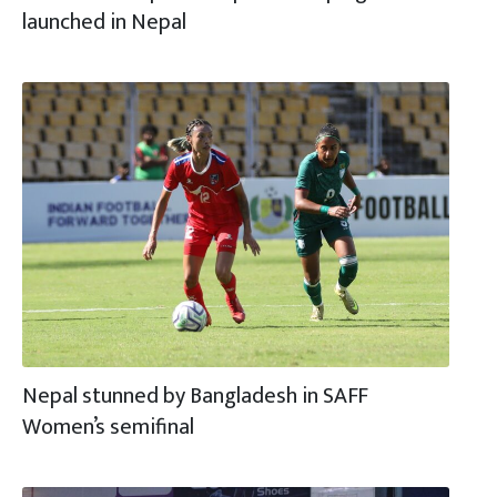
launched in Nepal
Nepal stunned by Bangladesh in SAFF
Women’s semifinal