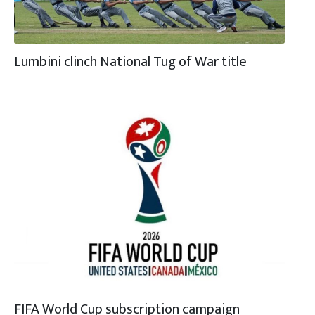
Lumbini clinch National Tug of War title
FIFA World Cup subscription campaign