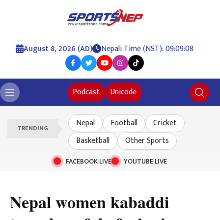
August 8, 2026 (AD)
Nepali Time (NST): 09:09:09
Podcast
Unicode
Nepal
Football
Cricket
TRENDING
Basketball
Other Sports
FACEBOOK LIVE
YOUTUBE LIVE
Nepal women kabaddi