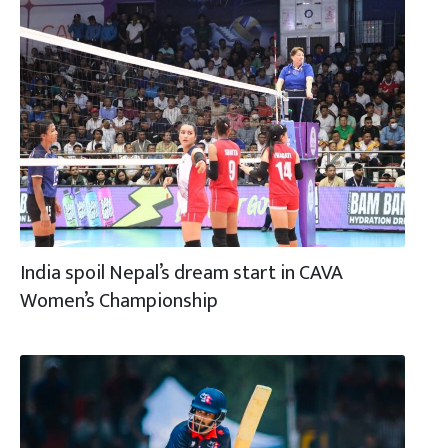
India spoil Nepal’s dream start in CAVA
Women’s Championship