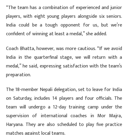
“The team has a combination of experienced and junior
players, with eight young players alongside six seniors.
India could be a tough opponent for us, but we’re
confident of winning at least a medal,” she added.
Coach Bhatta, however, was more cautious. “If we avoid
India in the quarterfinal stage, we will return with a
medal,” he said, expressing satisfaction with the team’s
preparation.
The 18-member Nepali delegation, set to leave for India
on Saturday, includes 14 players and four officials. The
team will undergo a 12-day training camp under the
supervision of international coaches in Mor Majra,
Haryana. They are also scheduled to play five practice
matches against local teams.