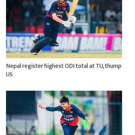
Nepal register highest ODI total at TU, thump
US