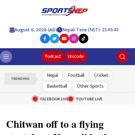
August 6, 2026 (AD)
Nepali Time (NST): 23:49:44
Podcast
Unicode
Nepal
Football
Cricket
TRENDING
Basketball
Other Sports
FACEBOOK LIVE
YOUTUBE LIVE
Chitwan off to a flying