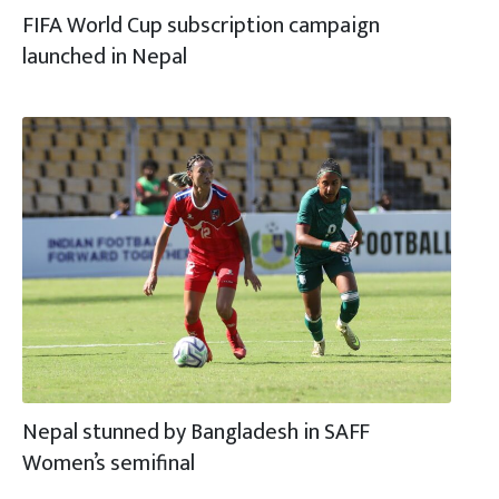
FIFA World Cup subscription campaign
launched in Nepal
Nepal stunned by Bangladesh in SAFF
Women’s semifinal