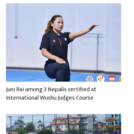
Juni Rai among 3 Nepalis certified at
International Wushu Judges Course