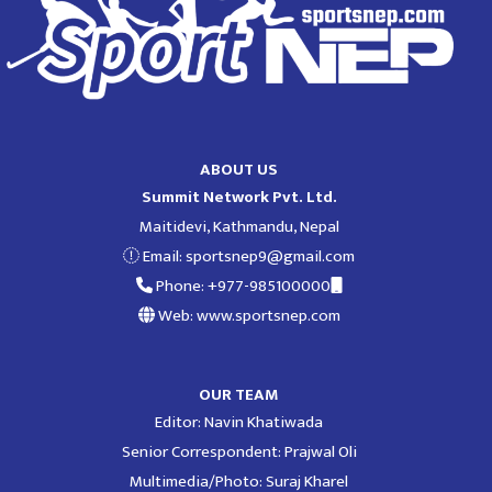
ABOUT US
Summit Network Pvt. Ltd.
Maitidevi, Kathmandu, Nepal
Email:
sportsnep9@gmail.com
Phone: +977-985100000
Web: www.sportsnep.com
OUR TEAM
Editor: Navin Khatiwada
Senior Correspondent: Prajwal Oli
Multimedia/Photo: Suraj Kharel