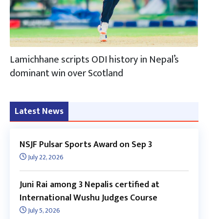
Lamichhane scripts ODI history in Nepal’s
dominant win over Scotland
Latest News
NSJF Pulsar Sports Award on Sep 3
July 22, 2026
Juni Rai among 3 Nepalis certified at
International Wushu Judges Course
July 5, 2026