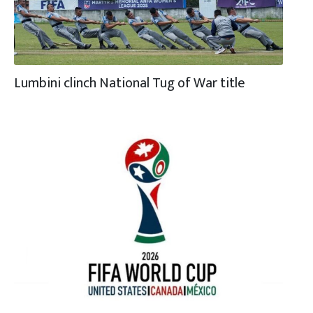
Lumbini clinch National Tug of War title