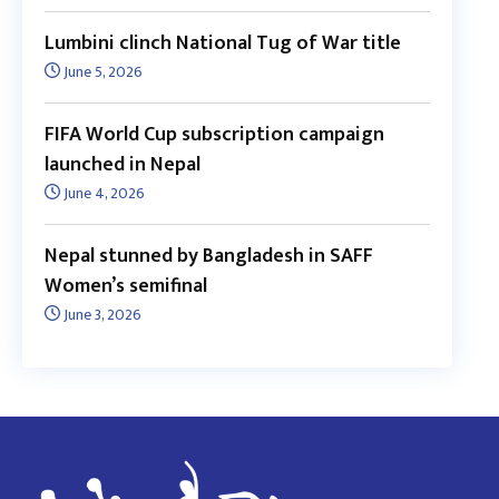
Lumbini clinch National Tug of War title
June 5, 2026
FIFA World Cup subscription campaign
launched in Nepal
June 4, 2026
Nepal stunned by Bangladesh in SAFF
Women’s semifinal
June 3, 2026