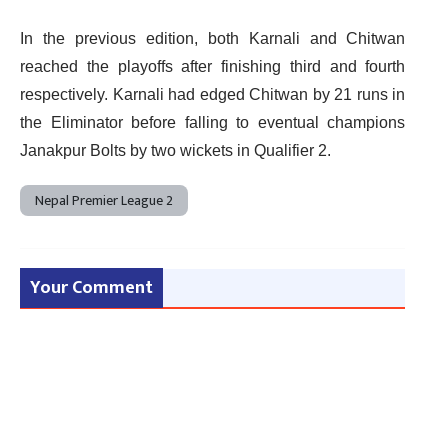
In the previous edition, both Karnali and Chitwan
reached the playoffs after finishing third and fourth
respectively. Karnali had edged Chitwan by 21 runs in
the Eliminator before falling to eventual champions
Janakpur Bolts by two wickets in Qualifier 2.
Nepal Premier League 2
Your Comment