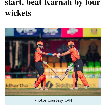
start, beat Karnali by four
wickets
Photos Courtesy: CAN