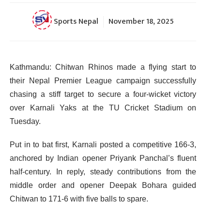
Sports Nepal
November 18, 2025
Kathmandu: Chitwan Rhinos made a flying start to
their Nepal Premier League campaign successfully
chasing a stiff target to secure a four-wicket victory
over Karnali Yaks at the TU Cricket Stadium on
Tuesday.
Put in to bat first, Karnali posted a competitive 166-3,
anchored by Indian opener Priyank Panchal’s fluent
half-century. In reply, steady contributions from the
middle order and opener Deepak Bohara guided
Chitwan to 171-6 with five balls to spare.