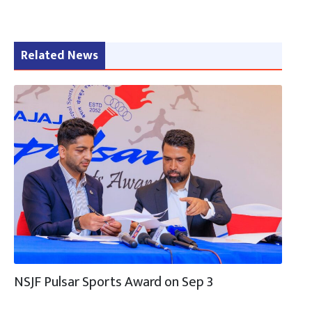
Related News
NSJF Pulsar Sports Award on Sep 3