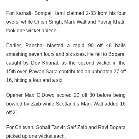
For Karnali, Sompal Kami claimed 2-33 from his four
overs, while Unish Singh, Mark Watt and Yuvraj Khatri
took one wicket apiece.
Earlier, Panchal blasted a rapid 90 off 48 balls
smashing seven fours and six sixes. He fell to Bopara,
caught by Dev Khanal, as the second wicket in the
15th over. Pawan Sarra contributed an unbeaten 27 off
16, hitting a four and a six.
Opener Max O’Dowd scored 20 off 30 before being
bowled by Zaib while Scotland’s Mark Watt added 16
off 21.
For Chitwan, Sohail Tanvir, Saif Zaib and Ravi Bopara
picked up one wicket each.