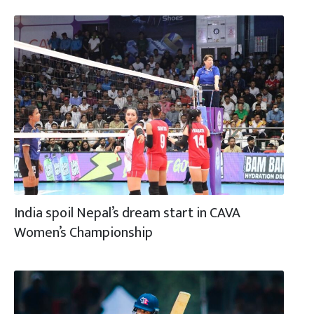
India spoil Nepal’s dream start in CAVA
Women’s Championship