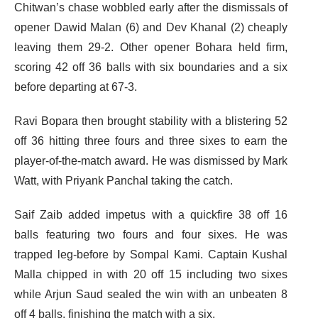
Chitwan’s chase wobbled early after the dismissals of
opener Dawid Malan (6) and Dev Khanal (2) cheaply
leaving them 29-2. Other opener Bohara held firm,
scoring 42 off 36 balls with six boundaries and a six
before departing at 67-3.
Ravi Bopara then brought stability with a blistering 52
off 36 hitting three fours and three sixes to earn the
player-of-the-match award. He was dismissed by Mark
Watt, with Priyank Panchal taking the catch.
Saif Zaib added impetus with a quickfire 38 off 16
balls featuring two fours and four sixes. He was
trapped leg-before by Sompal Kami. Captain Kushal
Malla chipped in with 20 off 15 including two sixes
while Arjun Saud sealed the win with an unbeaten 8
off 4 balls, finishing the match with a six.