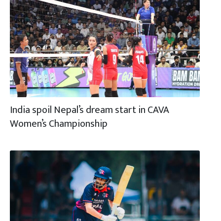
India spoil Nepal’s dream start in CAVA
Women’s Championship