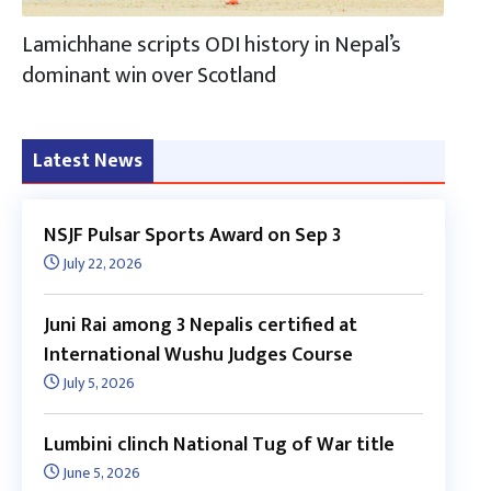
Lamichhane scripts ODI history in Nepal’s
dominant win over Scotland
Latest News
NSJF Pulsar Sports Award on Sep 3
July 22, 2026
Juni Rai among 3 Nepalis certified at
International Wushu Judges Course
July 5, 2026
Lumbini clinch National Tug of War title
June 5, 2026