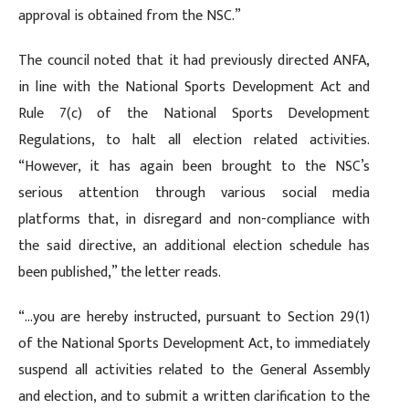
approval is obtained from the NSC.”
The council noted that it had previously directed ANFA,
in line with the National Sports Development Act and
Rule 7(c) of the National Sports Development
Regulations, to halt all election related activities.
“However, it has again been brought to the NSC’s
serious attention through various social media
platforms that, in disregard and non-compliance with
the said directive, an additional election schedule has
been published,” the letter reads.
“…you are hereby instructed, pursuant to Section 29(1)
of the National Sports Development Act, to immediately
suspend all activities related to the General Assembly
and election, and to submit a written clarification to the