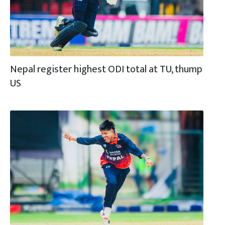
Nepal register highest ODI total at TU, thump
US