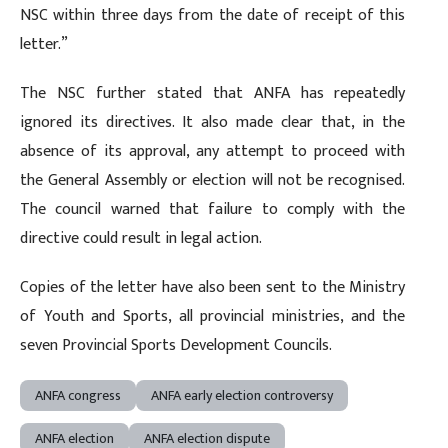
NSC within three days from the date of receipt of this
letter.”
The NSC further stated that ANFA has repeatedly
ignored its directives. It also made clear that, in the
absence of its approval, any attempt to proceed with
the General Assembly or election will not be recognised.
The council warned that failure to comply with the
directive could result in legal action.
Copies of the letter have also been sent to the Ministry
of Youth and Sports, all provincial ministries, and the
seven Provincial Sports Development Councils.
ANFA congress
ANFA early election controversy
ANFA election
ANFA election dispute