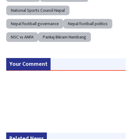
National Sports Council Nepal
Nepal football governance
Nepal football politics
NSC vs ANFA
Pankaj Bikram Nembang
Your Comment
Related News