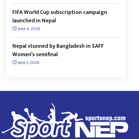
FIFA World Cup subscription campaign
launched in Nepal
June 4, 2026
Nepal stunned by Bangladesh in SAFF
Women’s semifinal
June 3, 2026