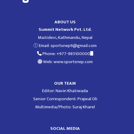
ABOUT US
Summit Network Pvt. Ltd.
Maitidevi, Kathmandu, Nepal
Email:
sportsnep9@gmail.com
Phone: +977-985100000
Web: www.sportsnep.com
OUR TEAM
Editor: Navin Khatiwada
Senior Correspondent: Prajwal Oli
Multimedia/Photo: Suraj Kharel
SOCIAL MEDIA