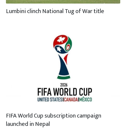
Lumbini clinch National Tug of War title
FIFA World Cup subscription campaign
launched in Nepal