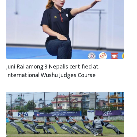
Juni Rai among 3 Nepalis certified at
International Wushu Judges Course