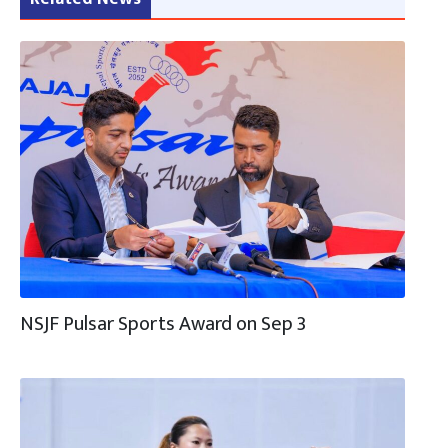
NSJF Pulsar Sports Award on Sep 3