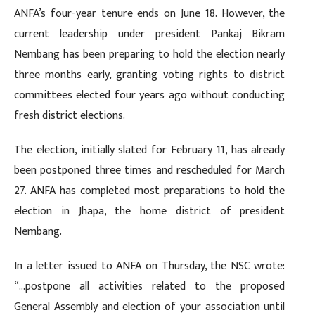
ANFA’s four-year tenure ends on June 18. However, the
current leadership under president Pankaj Bikram
Nembang has been preparing to hold the election nearly
three months early, granting voting rights to district
committees elected four years ago without conducting
fresh district elections.
The election, initially slated for February 11, has already
been postponed three times and rescheduled for March
27. ANFA has completed most preparations to hold the
election in Jhapa, the home district of president
Nembang.
In a letter issued to ANFA on Thursday, the NSC wrote:
“…postpone all activities related to the proposed
General Assembly and election of your association until