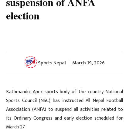
suspension of ANFA
election
Sports Nepal
March 19, 2026
Kathmandu: Apex sports body of the country National
Sports Council (NSC) has instructed All Nepal Football
Association (ANFA) to suspend all activities related to
its Ordinary Congress and early election scheduled for
March 27.