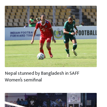
Nepal stunned by Bangladesh in SAFF
Women’s semifinal