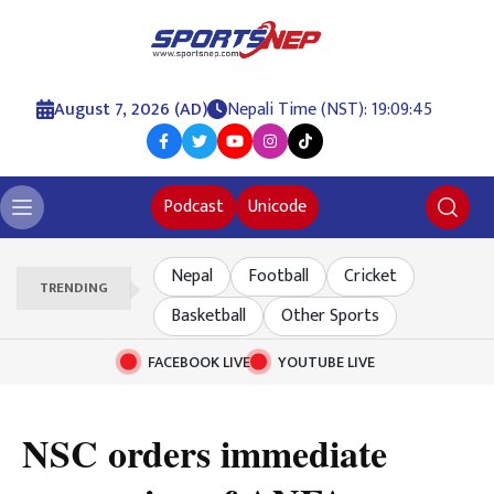
August 7, 2026 (AD)
Nepali Time (NST): 19:09:46
Podcast
Unicode
Nepal
Football
Cricket
TRENDING
Basketball
Other Sports
FACEBOOK LIVE
YOUTUBE LIVE
NSC orders immediate