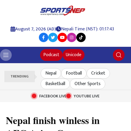
August 7, 2026 (AD)
Nepali Time (NST): 01:17:44
Podcast
Unicode
Nepal
Football
Cricket
TRENDING
Basketball
Other Sports
FACEBOOK LIVE
YOUTUBE LIVE
Nepal finish winless in