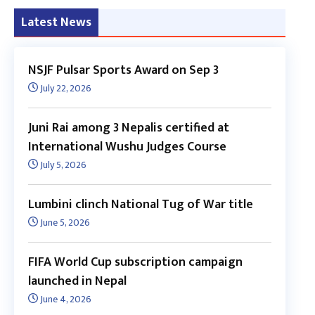
Latest News
NSJF Pulsar Sports Award on Sep 3
July 22, 2026
Juni Rai among 3 Nepalis certified at
International Wushu Judges Course
July 5, 2026
Lumbini clinch National Tug of War title
June 5, 2026
FIFA World Cup subscription campaign
launched in Nepal
June 4, 2026