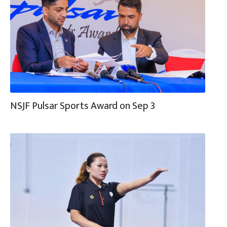
NSJF Pulsar Sports Award on Sep 3