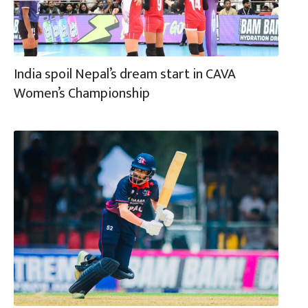
India spoil Nepal’s dream start in CAVA
Women’s Championship