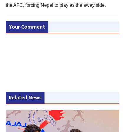
the AFC, forcing Nepal to play as the away side.
Your Comment
Related News