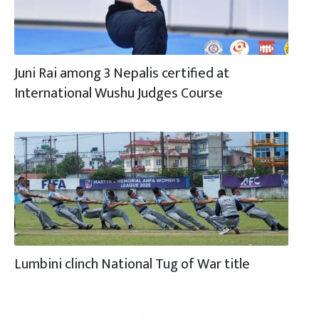
Juni Rai among 3 Nepalis certified at
International Wushu Judges Course
Lumbini clinch National Tug of War title