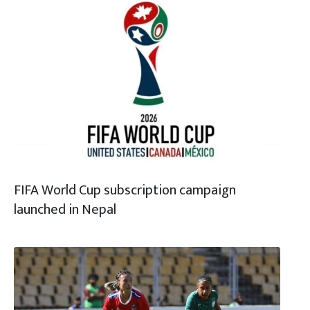
FIFA World Cup subscription campaign
launched in Nepal