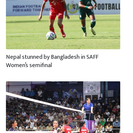
Nepal stunned by Bangladesh in SAFF
Women’s semifinal