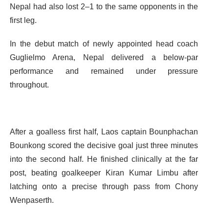
Nepal had also lost 2–1 to the same opponents in the
first leg.
In the debut match of newly appointed head coach
Guglielmo Arena, Nepal delivered a below-par
performance and remained under pressure
throughout.
After a goalless first half, Laos captain Bounphachan
Bounkong scored the decisive goal just three minutes
into the second half. He finished clinically at the far
post, beating goalkeeper Kiran Kumar Limbu after
latching onto a precise through pass from Chony
Wenpaserth.