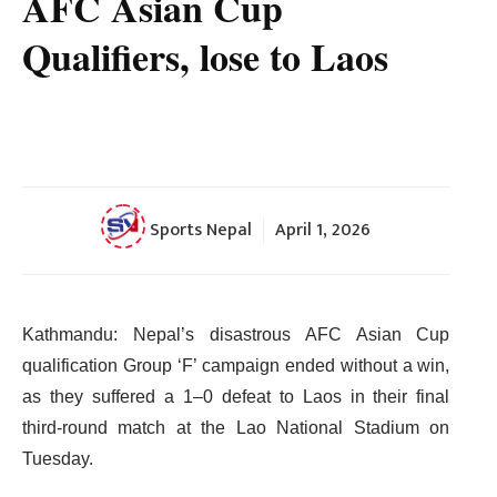
AFC Asian Cup
Qualifiers, lose to Laos
Sports Nepal
April 1, 2026
Kathmandu: Nepal’s disastrous AFC Asian Cup
qualification Group ‘F’ campaign ended without a win,
as they suffered a 1–0 defeat to Laos in their final
third-round match at the Lao National Stadium on
Tuesday.