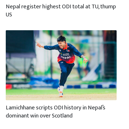
Nepal register highest ODI total at TU, thump
US
Lamichhane scripts ODI history in Nepal’s
dominant win over Scotland