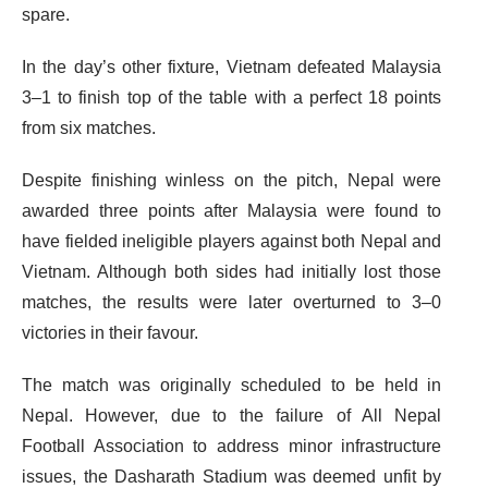
spare.
In the day’s other fixture, Vietnam defeated Malaysia
3–1 to finish top of the table with a perfect 18 points
from six matches.
Despite finishing winless on the pitch, Nepal were
awarded three points after Malaysia were found to
have fielded ineligible players against both Nepal and
Vietnam. Although both sides had initially lost those
matches, the results were later overturned to 3–0
victories in their favour.
The match was originally scheduled to be held in
Nepal. However, due to the failure of All Nepal
Football Association to address minor infrastructure
issues, the Dasharath Stadium was deemed unfit by