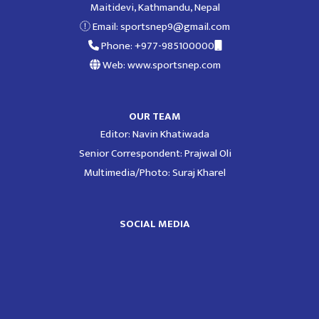
Maitidevi, Kathmandu, Nepal
Email:
sportsnep9@gmail.com
Phone: +977-985100000
Web: www.sportsnep.com
OUR TEAM
Editor: Navin Khatiwada
Senior Correspondent: Prajwal Oli
Multimedia/Photo: Suraj Kharel
SOCIAL MEDIA