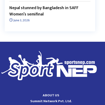
Nepal stunned by Bangladesh in SAFF
Women’s semifinal
June 3, 2026
ABOUT US
Summit Network Pvt. Ltd.