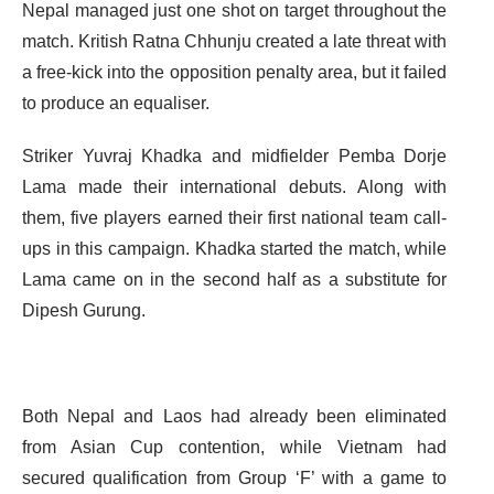
Nepal managed just one shot on target throughout the
match. Kritish Ratna Chhunju created a late threat with
a free-kick into the opposition penalty area, but it failed
to produce an equaliser.
Striker Yuvraj Khadka and midfielder Pemba Dorje
Lama made their international debuts. Along with
them, five players earned their first national team call-
ups in this campaign. Khadka started the match, while
Lama came on in the second half as a substitute for
Dipesh Gurung.
Both Nepal and Laos had already been eliminated
from Asian Cup contention, while Vietnam had
secured qualification from Group ‘F’ with a game to