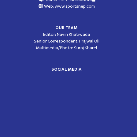
Web: www.sportsnep.com
OUR TEAM
Editor: Navin Khatiwada
Senior Correspondent: Prajwal Oli
Multimedia/Photo: Suraj Kharel
SOCIAL MEDIA