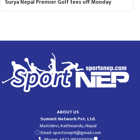
Surya Nepal Premier Golf tees off Monday
ABOUT US
Summit Network Pvt. Ltd.
Maitidevi, Kathmandu, Nepal
Email:
sportsnep9@gmail.com
Phone: +977-985100000