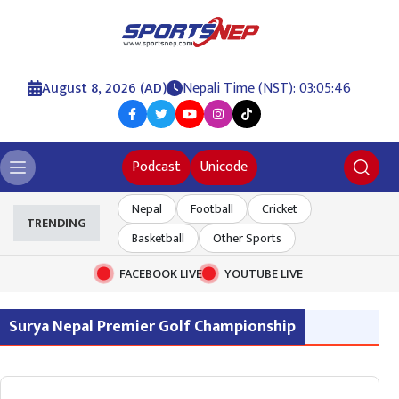
August 8, 2026 (AD)
Nepali Time (NST): 03:05:46
Podcast
Unicode
Nepal
Football
Cricket
TRENDING
Basketball
Other Sports
FACEBOOK LIVE
YOUTUBE LIVE
Surya Nepal Premier Golf Championship