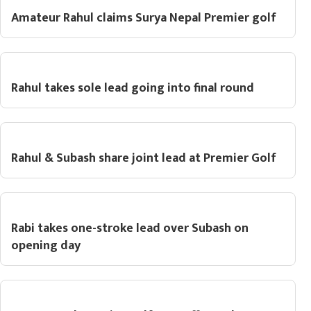
Amateur Rahul claims Surya Nepal Premier golf
Rahul takes sole lead going into final round
Rahul & Subash share joint lead at Premier Golf
Rabi takes one-stroke lead over Subash on
opening day