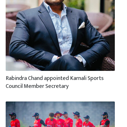
Rabindra Chand appointed Karnali Sports
Council Member Secretary