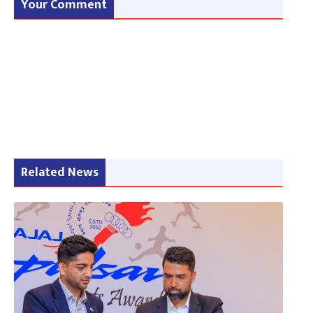
Your Comment
Related News