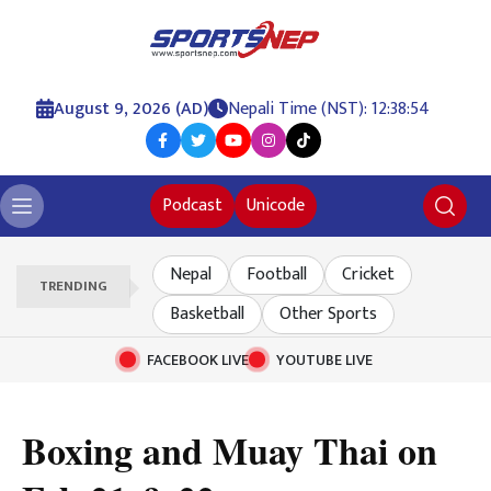
August 9, 2026 (AD)
Nepali Time (NST): 12:38:55
Podcast
Unicode
Nepal
Football
Cricket
TRENDING
Basketball
Other Sports
FACEBOOK LIVE
YOUTUBE LIVE
Boxing and Muay Thai on