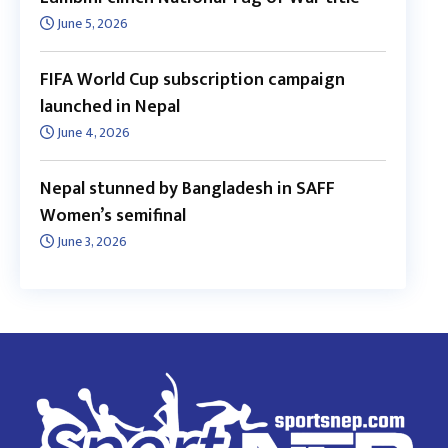
June 5, 2026
FIFA World Cup subscription campaign
launched in Nepal
June 4, 2026
Nepal stunned by Bangladesh in SAFF
Women’s semifinal
June 3, 2026