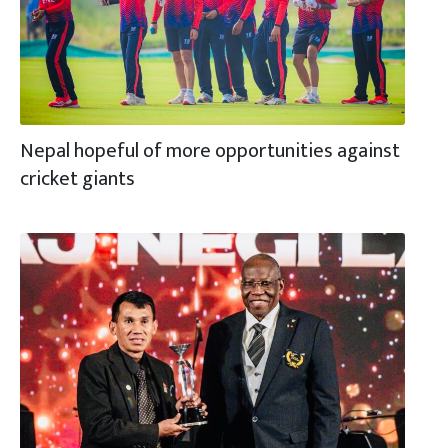
Nepal hopeful of more opportunities against
cricket giants