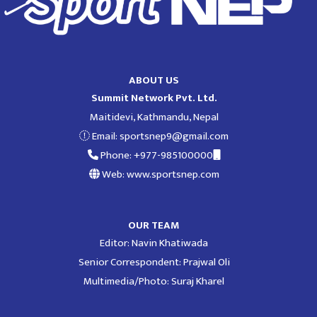
ABOUT US
Summit Network Pvt. Ltd.
Maitidevi, Kathmandu, Nepal
Email:
sportsnep9@gmail.com
Phone: +977-985100000
Web: www.sportsnep.com
OUR TEAM
Editor: Navin Khatiwada
Senior Correspondent: Prajwal Oli
Multimedia/Photo: Suraj Kharel