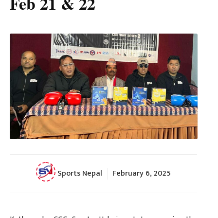
Feb 21 & 22
Sports Nepal
February 6, 2025