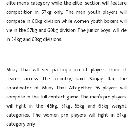
elite men’s category while the elite section will feature
competition in 57kg only. The men youth players will
compete in 60kg division while women youth boxers will
vie in the 57kg and 60kg division. The junior boys’ will vie
in 54kg and 63kg divisions.
Muay Thai will see participation of players from 21
teams across the country, said Sanjay Rai, the
coordinator of Muay Thai. Altogether 76 players will
compete in the full contact game. The men’s pro players
will fight in the 45kg, 51kg, 55kg and 65kg weight
categories. The women pro players will fight in 51kg
category only.