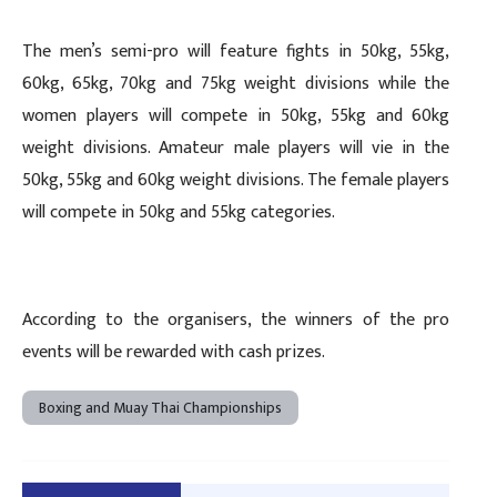
The men’s semi-pro will feature fights in 50kg, 55kg,
60kg, 65kg, 70kg and 75kg weight divisions while the
women players will compete in 50kg, 55kg and 60kg
weight divisions. Amateur male players will vie in the
50kg, 55kg and 60kg weight divisions. The female players
will compete in 50kg and 55kg categories.
According to the organisers, the winners of the pro
events will be rewarded with cash prizes.
Boxing and Muay Thai Championships