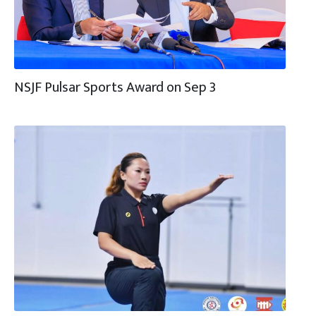
NSJF Pulsar Sports Award on Sep 3