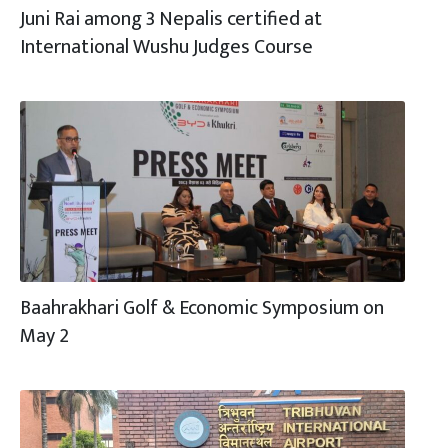
Juni Rai among 3 Nepalis certified at
International Wushu Judges Course
Baahrakhari Golf & Economic Symposium on
May 2