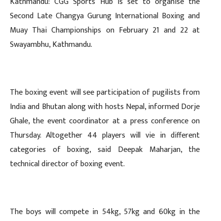
Kathmandu: CGG Sports Hub is set to organise the
Second Late Changya Gurung International Boxing and
Muay Thai Championships on February 21 and 22 at
Swayambhu, Kathmandu.
The boxing event will see participation of pugilists from
India and Bhutan along with hosts Nepal, informed Dorje
Ghale, the event coordinator at a press conference on
Thursday. Altogether 44 players will vie in different
categories of boxing, said Deepak Maharjan, the
technical director of boxing event.
The boys will compete in 54kg, 57kg and 60kg in the