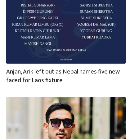
Anjan, Arik left out as Nepal names five new
faced for Laos fixture