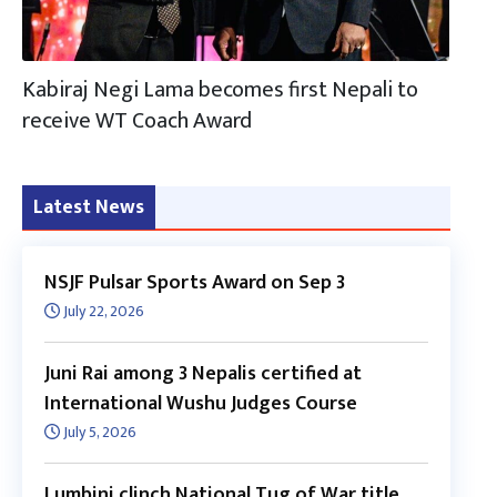
Kabiraj Negi Lama becomes first Nepali to
receive WT Coach Award
Latest News
NSJF Pulsar Sports Award on Sep 3
July 22, 2026
Juni Rai among 3 Nepalis certified at
International Wushu Judges Course
July 5, 2026
Lumbini clinch National Tug of War title