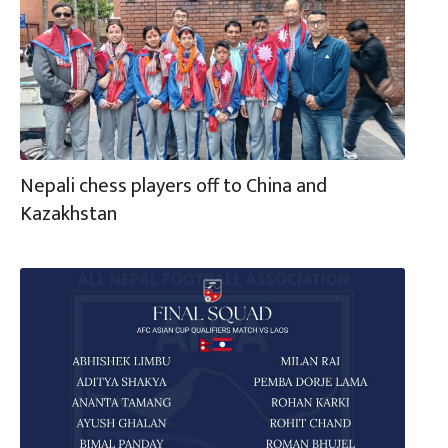
Nepali chess players off to China and
Kazakhstan