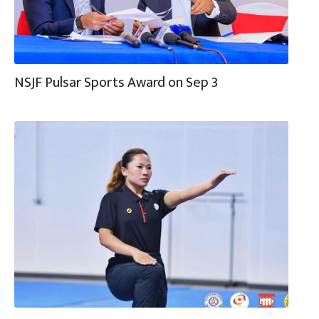
NSJF Pulsar Sports Award on Sep 3