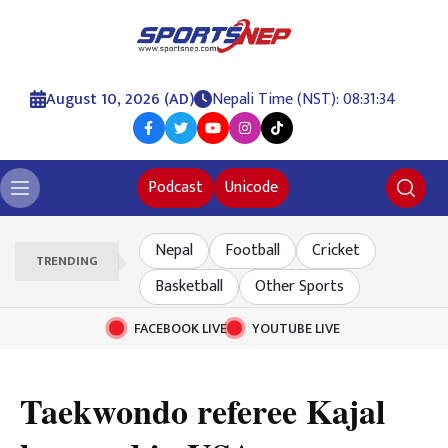
August 10, 2026 (AD)
Nepali Time (NST): 08:31:35
Podcast
Unicode
Nepal
Football
Cricket
TRENDING
Basketball
Other Sports
FACEBOOK LIVE
YOUTUBE LIVE
Taekwondo referee Kajal