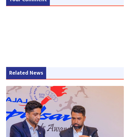
Related News