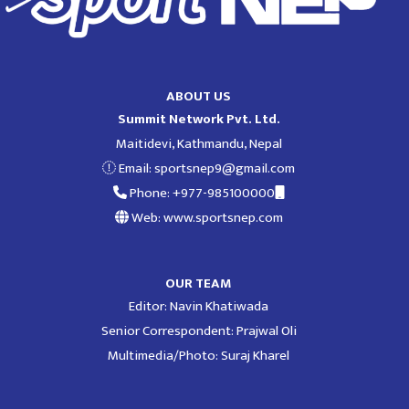
ABOUT US
Summit Network Pvt. Ltd.
Maitidevi, Kathmandu, Nepal
Email:
sportsnep9@gmail.com
Phone: +977-985100000
Web: www.sportsnep.com
OUR TEAM
Editor: Navin Khatiwada
Senior Correspondent: Prajwal Oli
Multimedia/Photo: Suraj Kharel