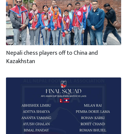
Nepali chess players off to China and
Kazakhstan