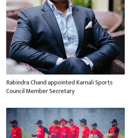
Rabindra Chand appointed Karnali Sports
Council Member Secretary