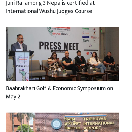
Juni Rai among 3 Nepalis certified at
International Wushu Judges Course
Baahrakhari Golf & Economic Symposium on
May 2