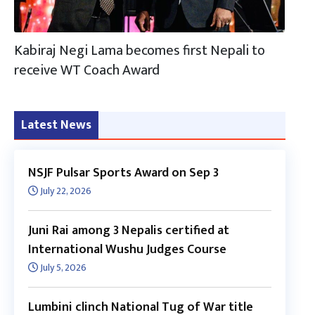
Kabiraj Negi Lama becomes first Nepali to
receive WT Coach Award
Latest News
NSJF Pulsar Sports Award on Sep 3
July 22, 2026
Juni Rai among 3 Nepalis certified at
International Wushu Judges Course
July 5, 2026
Lumbini clinch National Tug of War title