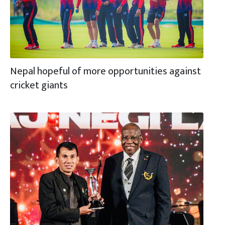
Nepal hopeful of more opportunities against
cricket giants