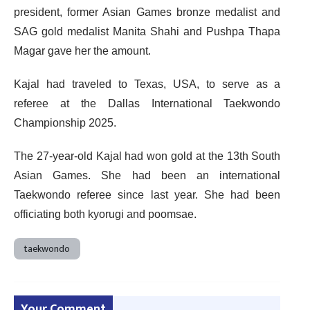
president, former Asian Games bronze medalist and
SAG gold medalist Manita Shahi and Pushpa Thapa
Magar gave her the amount.
Kajal had traveled to Texas, USA, to serve as a
referee at the Dallas International Taekwondo
Championship 2025.
The 27-year-old Kajal had won gold at the 13th South
Asian Games. She had been an international
Taekwondo referee since last year. She had been
officiating both kyorugi and poomsae.
taekwondo
Your Comment