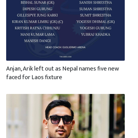
Anjan, Arik left out as Nepal names five new
faced for Laos fixture