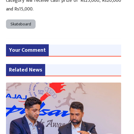
category will receive cash prize of Rs25,000, Rs20,000
and Rs15,000.
Skateboard
Your Comment
Related News