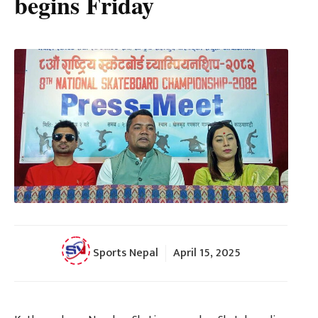
begins Friday
Sports Nepal
April 15, 2025