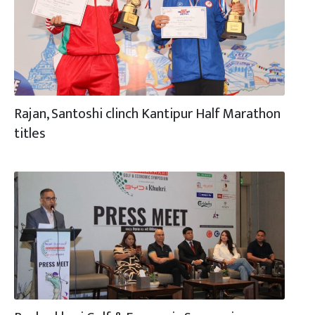
Rajan, Santoshi clinch Kantipur Half Marathon
titles