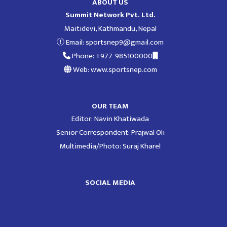
ABOUT US
Summit Network Pvt. Ltd.
Maitidevi, Kathmandu, Nepal
Email:
sportsnep9@gmail.com
Phone: +977-985100000
Web: www.sportsnep.com
OUR TEAM
Editor: Navin Khatiwada
Senior Correspondent: Prajwal Oli
Multimedia/Photo: Suraj Kharel
SOCIAL MEDIA