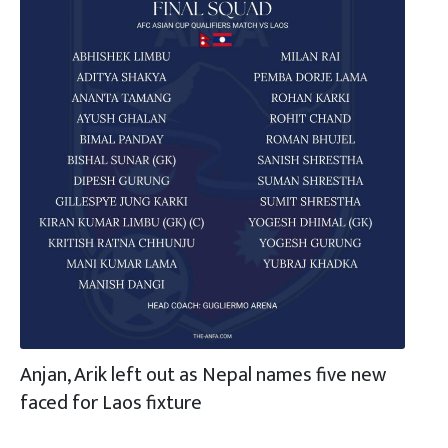
Anjan, Arik left out as Nepal names five new
faced for Laos fixture