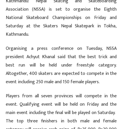
Kathmandu: Nepal Skating and Skateboarding
Association (NSSA) is set to organise the Eighth
National Skateboard Championships on Friday and
Saturday at the Skaters Nepal Skatepark in Tokha,
Kathmandu.
Organising a press conference on Tuesday, NSSA
president Achyut Khanal said that the best trick and
best run will be held under freestyle category.
Altogether, 400 skaters are expected to compete in the
event including 250 male and 150 female players.
Players from all seven provinces will compete in the
event. Qualifying event will be held on Friday and the
main event including the final will be played on Saturday.
The top three finishers in both male and female