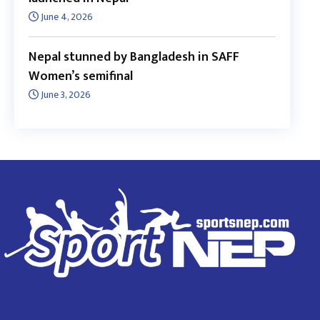
June 4, 2026
Nepal stunned by Bangladesh in SAFF
Women’s semifinal
June 3, 2026