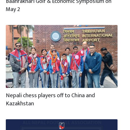
Baahrakhari Golf & Economic Symposium on
May 2
Nepali chess players off to China and
Kazakhstan