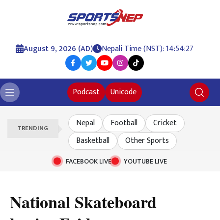
August 9, 2026 (AD)
Nepali Time (NST): 14:54:28
Podcast
Unicode
Nepal
Football
Cricket
TRENDING
Basketball
Other Sports
FACEBOOK LIVE
YOUTUBE LIVE
National Skateboard