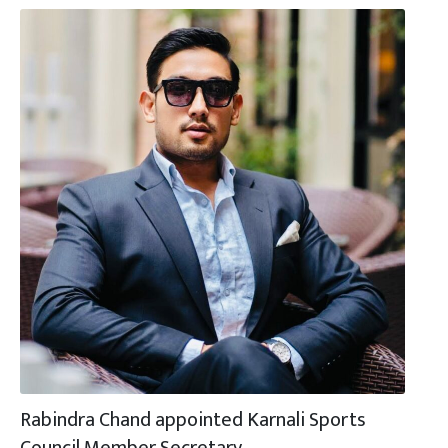
Rabindra Chand appointed Karnali Sports
Council Member Secretary