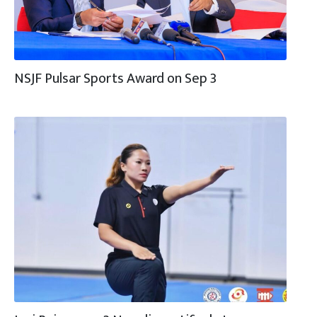
NSJF Pulsar Sports Award on Sep 3