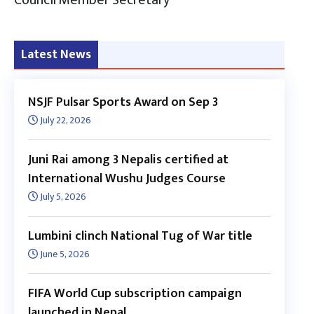
Latest News
NSJF Pulsar Sports Award on Sep 3
July 22, 2026
Juni Rai among 3 Nepalis certified at
International Wushu Judges Course
July 5, 2026
Lumbini clinch National Tug of War title
June 5, 2026
FIFA World Cup subscription campaign
launched in Nepal