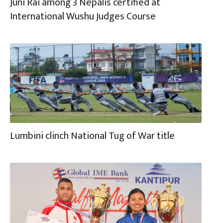
Juni Rai among 3 Nepalis certified at
International Wushu Judges Course
Lumbini clinch National Tug of War title