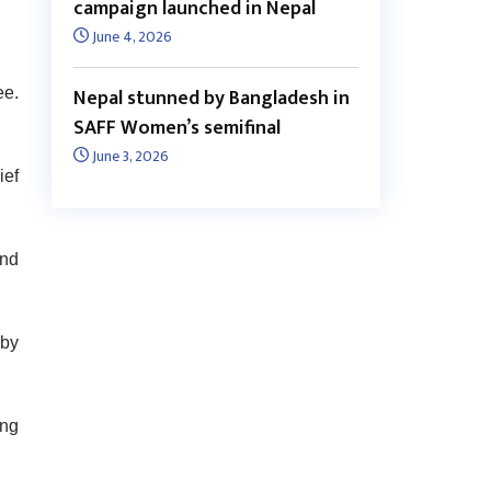
campaign launched in Nepal
June 4, 2026
Nepal stunned by Bangladesh in
ee.
SAFF Women’s semifinal
June 3, 2026
ief
and
 by
ing