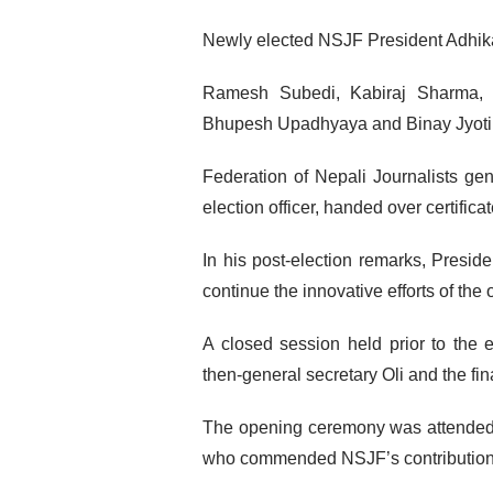
Newly elected NSJF President Adhika
Ramesh Subedi, Kabiraj Sharma, 
Bhupesh Upadhyaya and Binay Jyoti S
Federation of Nepali Journalists ge
election officer, handed over certific
In his post-election remarks, Presid
continue the innovative efforts of the
A closed session held prior to the 
then-general secretary Oli and the fin
The opening ceremony was attended 
who commended NSJF’s contributions 