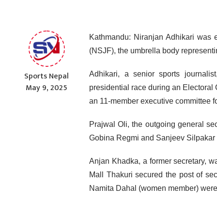
Kathmandu: Niranjan Adhikari was e
(NSJF), the umbrella body representi
Sports Nepal
Adhikari, a senior sports journali
May 9, 2025
presidential race during an Electora
an 11-member executive committee for
Prajwal Oli, the outgoing general se
Gobina Regmi and Sanjeev Silpakar re
Anjan Khadka, a former secretary, wa
Mall Thakuri secured the post of se
Namita Dahal (women member) were