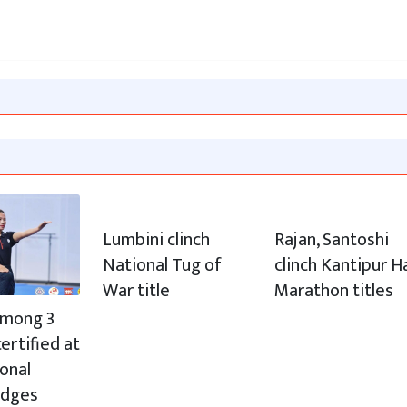
Lumbini clinch
Rajan, Santoshi
National Tug of
clinch Kantipur H
War title
Marathon titles
 among 3
ertified at
ional
udges