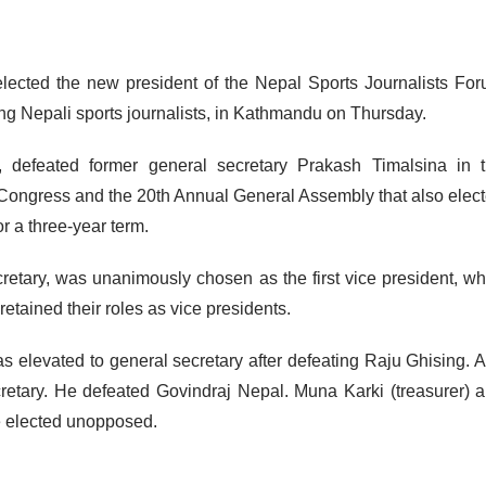
lected the new president of the Nepal Sports Journalists Fo
ng Nepali sports journalists, in Kathmandu on Thursday.
st, defeated former general secretary Prakash Timalsina in 
l Congress and the 20th Annual General Assembly that also elec
 a three-year term.
cretary, was unanimously chosen as the first vice president, wh
tained their roles as vice presidents.
s elevated to general secretary after defeating Raju Ghising. A
cretary. He defeated Govindraj Nepal. Muna Karki (treasurer) 
 elected unopposed.