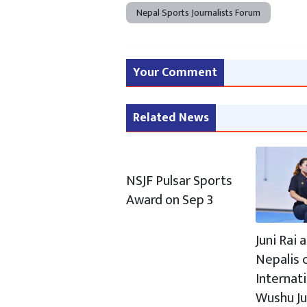
Nepal Sports Journalists Forum
Your Comment
Related News
NSJF Pulsar Sports
Award on Sep 3
Juni Rai
Nepalis c
Internat
Wushu J