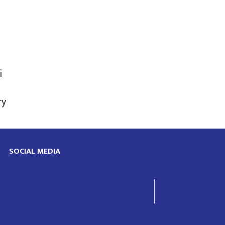
i
ry
SOCIAL MEDIA