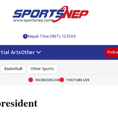
Nepali Time (NST): 12:31:04
tial Arts
Other
Podca
Basketball
Other Sports
FACEBOOK LIVE
YOUTUBE LIVE
resident