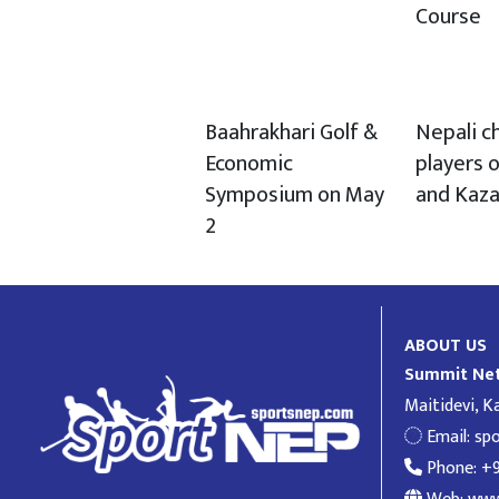
Course
Baahrakhari Golf &
Nepali c
Economic
players o
Symposium on May
and Kaz
2
ABOUT US
Summit Net
Maitidevi, 
Email:
sp
Phone: +