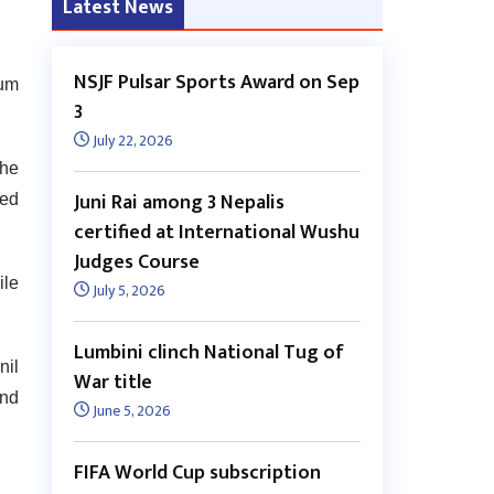
Latest News
NSJF Pulsar Sports Award on Sep
rum
3
July 22, 2026
the
Juni Rai among 3 Nepalis
ted
certified at International Wushu
Judges Course
ile
July 5, 2026
Lumbini clinch National Tug of
nil
War title
and
June 5, 2026
FIFA World Cup subscription