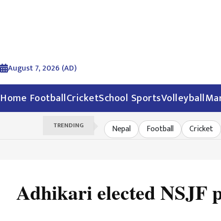
August 7, 2026 (AD)
Home
Football
Cricket
School Sports
Volleyball
Mar
TRENDING
Nepal
Football
Cricket
Adhikari elected NSJF p