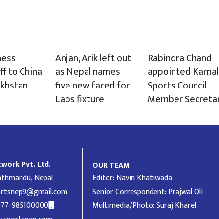
hess
Anjan, Arik left out
Rabindra Chand
ff to China
as Nepal names
appointed Karnal
akhstan
five new faced for
Sports Council
Laos fixture
Member Secreta
work Pvt. Ltd.
OUR TEAM
Kathmandu, Nepal
Editor: Navin Khatiwada
ortsnep9@gmail.com
Senior Correspondent: Prajwal Oli
977-985100000
Multimedia/Photo: Suraj Kharel