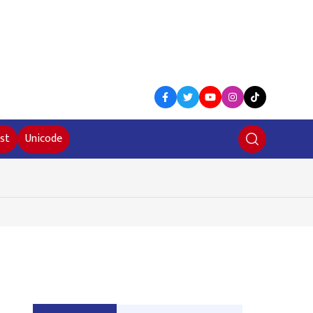
st
Unicode