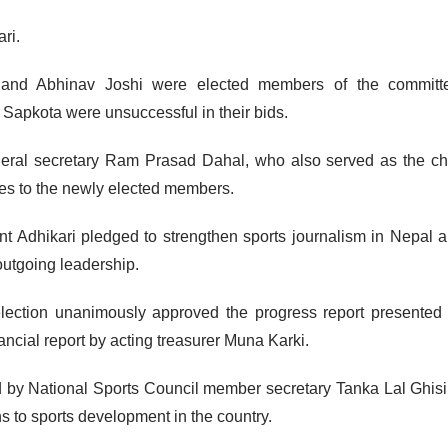
ri.
and Abhinav Joshi were elected members of the committ
apkota were unsuccessful in their bids.
neral secretary Ram Prasad Dahal, who also served as the ch
ates to the newly elected members.
ent Adhikari pledged to strengthen sports journalism in Nepal 
 outgoing leadership.
election unanimously approved the progress report presented
ancial report by acting treasurer Muna Karki.
by National Sports Council member secretary Tanka Lal Ghis
to sports development in the country.